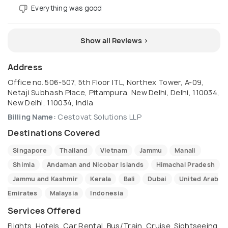
Everything was good
Show all Reviews >
Address
Office no. 506-507, 5th Floor ITL, Northex Tower, A-09,
Netaji Subhash Place, Pitampura, New Delhi, Delhi, 110034,
New Delhi, 110034, India
Billing Name:
Cestovat Solutions LLP
Destinations Covered
Singapore
Thailand
Vietnam
Jammu
Manali
Shimla
Andaman and Nicobar Islands
Himachal Pradesh
Jammu and Kashmir
Kerala
Bali
Dubai
United Arab
Emirates
Malaysia
Indonesia
Services Offered
Flights, Hotels, Car Rental, Bus/Train, Cruise, Sightseeing