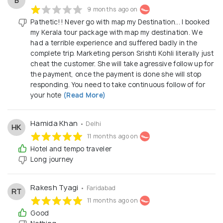
B
9 months ago on
Pathetic!! Never go with map my Destination... I booked
my Kerala tour package with map my destination. We
had a terrible experience and suffered badly in the
complete trip. Marketing person Srishti Kohli literally just
cheat the customer. She will take agressive follow up for
the payment, once the payment is done she will stop
responding. You need to take continuous follow of for
your hote
(Read More)
Hamida Khan
• Delhi
HK
11 months ago on
Hotel and tempo traveler
Long journey
Rakesh Tyagi
• Faridabad
RT
11 months ago on
Good