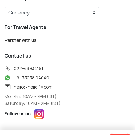
For Travel Agents
Partner with us
Contact us
022-48934191
+91 73038 04040
hello@holidify.com
Mon-Fri: 10AM - 7PM (IST)
Saturday: 10AM - 2PM (IST)
Follow us on