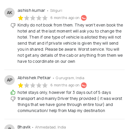
ways that inspire you. As part of the Cestovat
Solutions family, our mission is to: Offer bespoke
ashish kumar
• Siliguri
AK
travel solutions tailored to each traveler’s unique
6 months ago on
needs. Provide unmatched customer service by
Kindly do not book from them. They won't even book the
hotel and at the last moment will ask you to change the
leveraging Cestovat Solutions’ vast experience and
hotel. Then if one type of vehicle is alloted they will not
global partnerships. Deliver exceptional value and
send that and if private vehicle is given they will send
ensure every trip is comfortable, enjoyable, and
you in shared. Please be aware. Worst service. You will
not get any details of the cab or anything from them we
memorable.
have to coordinate on our own
Abhishek Petkar
• Gurugram, India
AP
6 months ago on
hotel stays only, however for 3 days out of 5 days
transport and mainly Driver they provided ( it was worst
things that we have gone through entire tour) and
communication/ help from Map my destination
Bhavik
• Ahmedabad, India