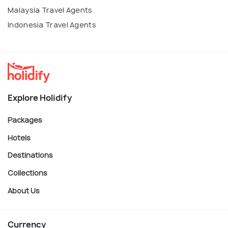
Malaysia Travel Agents
Indonesia Travel Agents
Explore Holidify
Packages
Hotels
Destinations
Collections
About Us
Currency