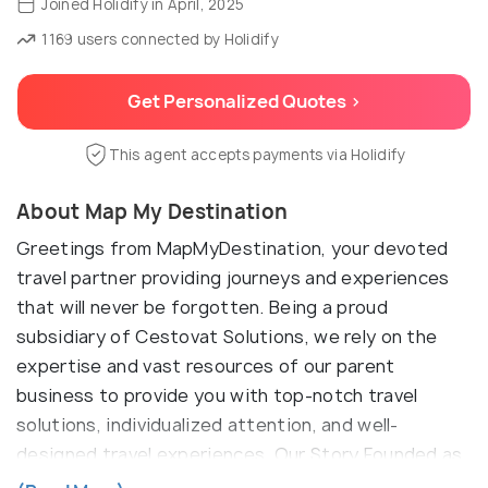
Joined Holidify in April, 2025
1169 users connected by Holidify
Get Personalized Quotes >
This agent accepts payments via Holidify
About Map My Destination
Greetings from MapMyDestination, your devoted
travel partner providing journeys and experiences
that will never be forgotten. Being a proud
subsidiary of Cestovat Solutions, we rely on the
expertise and vast resources of our parent
business to provide you with top-notch travel
solutions, individualized attention, and well-
designed travel experiences. Our Story Founded as
part of the Cestovat Solutions family,