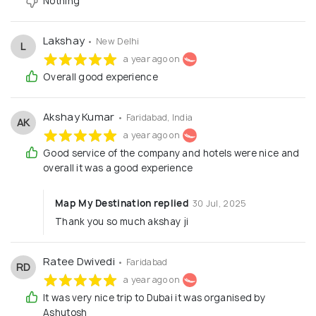
Nothing
Lakshay
• New Delhi
L
a year ago on
Overall good experience
Akshay Kumar
• Faridabad, India
AK
a year ago on
Good service of the company and hotels were nice and
overall it was a good experience
Map My Destination replied
30 Jul, 2025
Thank you so much akshay ji
Ratee Dwivedi
• Faridabad
RD
a year ago on
It was very nice trip to Dubai it was organised by
Ashutosh