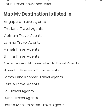
Tour, Travel Insurance, Visa,
Map My Destination is listed in
Singapore Travel Agents
Thailand Travel Agents
Vietnam Travel Agents
Jammu Travel Agents
Manali Travel Agents
Shimla Travel Agents
Andaman and Nicobar Islands Travel Agents
Himachal Pradesh Travel Agents
Jammu and Kashmir Travel Agents
Kerala Travel Agents
Bali Travel Agents
Dubai Travel Agents
United Arab Emirates Travel Agents