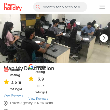
×
Google
Map My Destination
Holidify
Rating
Rating
3.9
3.5
(11
(296
ratings)
ratings)
View Reviews
View Reviews
Travel agency in New Delhi