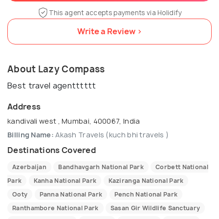
This agent accepts payments via Holidify
Write a Review >
About Lazy Compass
Best travel agentttttt
Address
kandivali west , Mumbai, 400067, India
Billing Name:
Akash Travels (kuch bhi travels )
Destinations Covered
Azerbaijan
Bandhavgarh National Park
Corbett National
Park
Kanha National Park
Kaziranga National Park
Ooty
Panna National Park
Pench National Park
Ranthambore National Park
Sasan Gir Wildlife Sanctuary