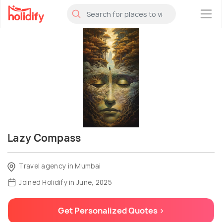
×
Lazy Compass
Travel agency in Mumbai
Joined Holidify in June, 2025
Get Personalized Quotes >