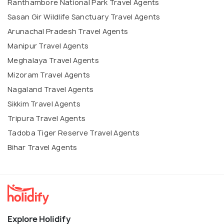
Ranthambore National Park Travel Agents
Sasan Gir Wildlife Sanctuary Travel Agents
Arunachal Pradesh Travel Agents
Manipur Travel Agents
Meghalaya Travel Agents
Mizoram Travel Agents
Nagaland Travel Agents
Sikkim Travel Agents
Tripura Travel Agents
Tadoba Tiger Reserve Travel Agents
Bihar Travel Agents
Explore Holidify