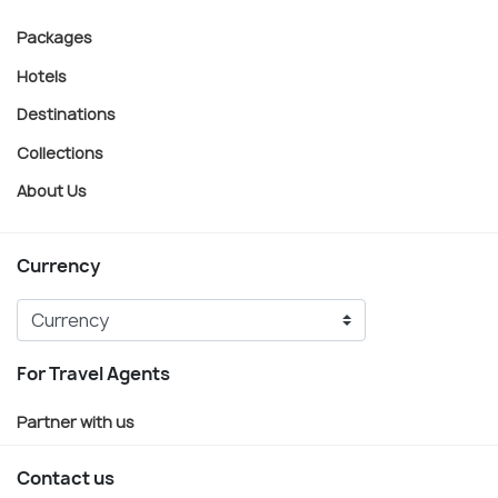
Packages
Hotels
Destinations
Collections
About Us
Currency
For Travel Agents
Partner with us
Contact us