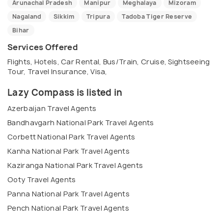
Arunachal Pradesh
Manipur
Meghalaya
Mizoram
Nagaland
Sikkim
Tripura
Tadoba Tiger Reserve
Bihar
Services Offered
Flights, Hotels, Car Rental, Bus/Train, Cruise, Sightseeing
Tour, Travel Insurance, Visa,
Lazy Compass is listed in
Azerbaijan Travel Agents
Bandhavgarh National Park Travel Agents
Corbett National Park Travel Agents
Kanha National Park Travel Agents
Kaziranga National Park Travel Agents
Ooty Travel Agents
Panna National Park Travel Agents
Pench National Park Travel Agents