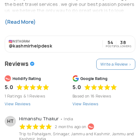
the best travel services . we give our best passion powers
us. we believe the only way to do great work is to love
what we do inspired by the people and places around us.
(Read More)
we welcome you all to paradise on Earth.
INSTAGRAM
54
38
@kashmirhelpdesk
POSTS
FOLLOWERS
Reviews
Write a Review >
Holidify Rating
Google Rating
5.0
5.0
1 Ratings & 1 Reviews
Based on 16 Reviews
View Reviews
View Reviews
Himanshu Thakur
• India
HT
2 months ago on
Trip to Pahalgam, Srinagar, Jammu and Kashmir, Jammu and
Kashmir, India