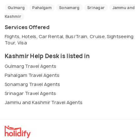
Gulmarg
Pahalgam
Sonamarg
Srinagar
Jammu and
Kashmir
Services Offered
Flights, Hotels, Car Rental, Bus/Train, Cruise, Sightseeing
Tour, Visa
Kashmir Help Desk is listed in
Gulmarg Travel Agents
Pahalgam Travel Agents
Sonamarg Travel Agents
Srinagar Travel Agents
Jammu and Kashmir Travel Agents