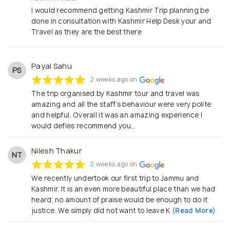
I would recommend getting Kashmir Trip planning be
done in consultation with Kashmir Help Desk your and
Travel as they are the best there
Payal Sahu
PS
2 weeks ago on
The trip organised by Kashmir tour and travel was
amazing and all the staff’s behaviour were very polite
and helpful. Overall it was an amazing experience I
would defies recommend you…
Nilesh Thakur
NT
2 weeks ago on
We recently undertook our first trip to Jammu and
Kashmir. It is an even more beautiful place than we had
heard; no amount of praise would be enough to do it
justice. We simply did not want to leave K
(Read More)