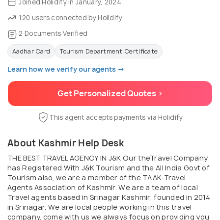
Joined Holidify in January, 2024
120 users connected by Holidify
2 Documents Verified
Aadhar Card
Tourism Department Certificate
Learn how we verify our agents →
Get Personalized Quotes >
This agent accepts payments via Holidify
About Kashmir Help Desk
THE BEST TRAVEL AGENCY IN J&K Our theTravel Company
has Registered With J&K Tourism and the All India Govt of
Tourism also, we are a member of the TAAK-Travel
Agents Association of Kashmir. We are a team of local
Travel agents based in Srinagar Kashmir, founded in 2014
in Srinagar. We are local people working in this travel
company. come with us we always focus on providing you