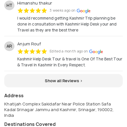
Himanshu thakur
HT
3 weeks ago on
I would recommend getting Kashmir Trip planning be
done in consultation with Kashmir Help Desk your and
Travel as they are the best there
Anjum Rouf
AR
Edited a month ago on
Kashmir Help Desk Tour & travel Is One Of The Best Tour
& Travel In Kashmir In Every Respect.
Show all Reviews >
Address
Khatijah Complex Sakidafar Near Police Station Safa
Kadal Srinagar Jammu and Kashmir, Srinagar, 190002,
India
Destinations Covered