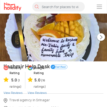
×
Kashmir Help Desk
Verified
Holidify
Google
Rating
Rating
5.0
5.0
(1
(16
ratings)
ratings)
View Reviews
View Reviews
Travel agency in Srinagar