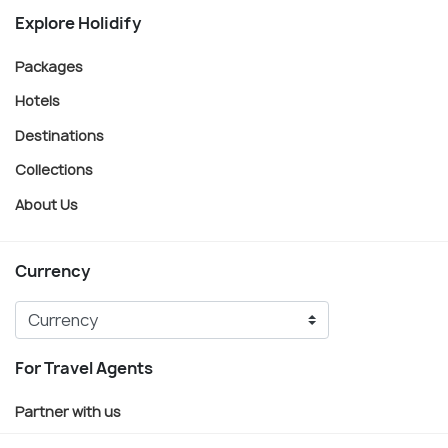
Explore Holidify
Packages
Hotels
Destinations
Collections
About Us
Currency
For Travel Agents
Partner with us