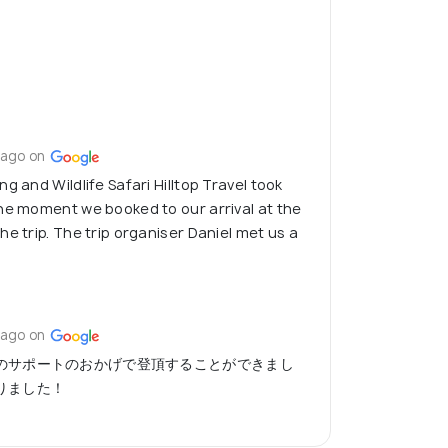
 ago on
g and Wildlife Safari Hilltop Travel took
he moment we booked to our arrival at the
e trip. The trip organiser Daniel met us a
 ago on
のサポートのおかげで登頂することができまし
りました！