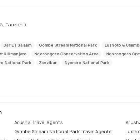
15, Tanzania
Dar Es Salaam
Gombe Stream National Park
Lushoto & Usamb
t Kilimanjaro
Ngorongoro Conservation Area
Ngorongoro Cra
re National Park
Zanzibar
Nyerere National Park
n
Arusha Travel Agents
Arusha
Gombe Stream National Park Travel Agents
Lusho