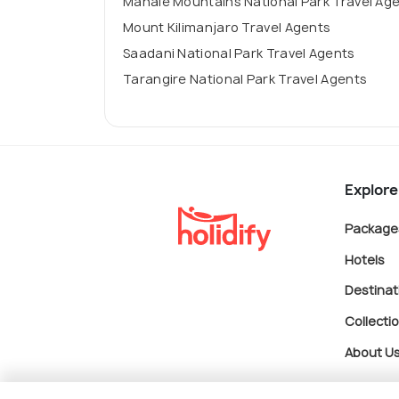
Mahale Mountains National Park Travel Ag
Mount Kilimanjaro Travel Agents
Saadani National Park Travel Agents
Tarangire National Park Travel Agents
Explore
Package
Hotels
Destinat
Collecti
About U