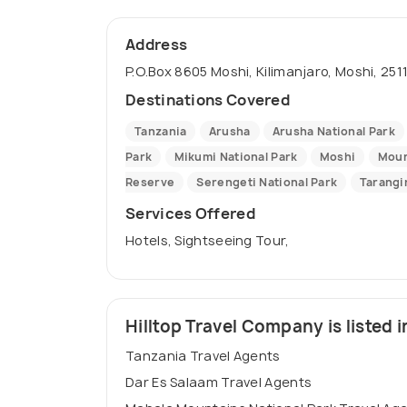
Address
P.O.Box 8605 Moshi, Kilimanjaro, Moshi, 251
Destinations Covered
Tanzania
Arusha
Arusha National Park
Park
Mikumi National Park
Moshi
Moun
Reserve
Serengeti National Park
Tarangi
Services Offered
Hotels, Sightseeing Tour,
Hilltop Travel Company is listed i
Tanzania Travel Agents
Dar Es Salaam Travel Agents