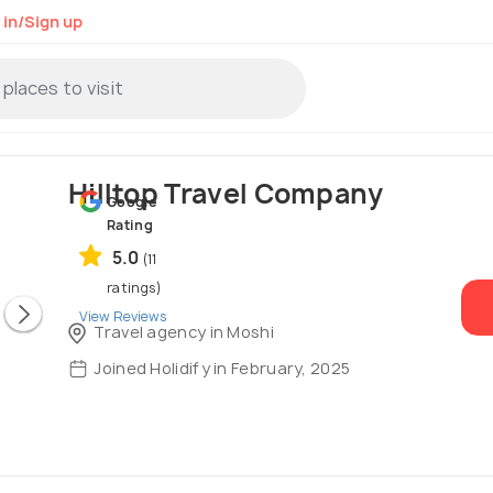
 in/Sign up
Hilltop Travel Company
Google
Rating
5.0
(11
ratings)
View Reviews
Travel agency in Moshi
Joined Holidify in February, 2025