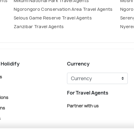
ents
Mikumi National Park Travel Agents
Moshi
Ngorongoro Conservation Area Travel Agents
Ngoro
Selous Game Reserve Travel Agents
Sereng
Zanzibar Travel Agents
Nyerer
 Holidify
Currency
s
For Travel Agents
ions
Partner with us
ons
s