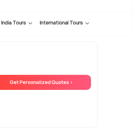
India Tours
International Tours
Get Personalized Quotes >