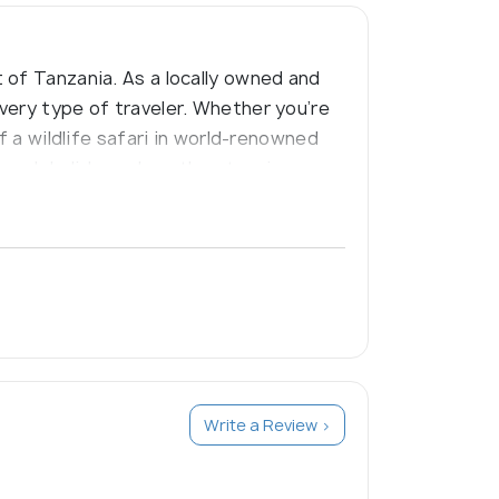
 of Tanzania. As a locally owned and
very type of traveler. Whether you’re
f a wildlife safari in world-renowned
 beach holidays along the stunning
raordinary journeys
Write a Review >