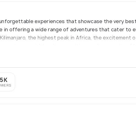
g unforgettable experiences that showcase the very best
 in offering a wide range of adventures that cater to e
Kilimanjaro, the highest peak in Africa, the excitement o
l experiences with local communities, or the serenity of
es of Zanzibar, Hilltop Travel is your gateway to an ext
.5K
OWERS