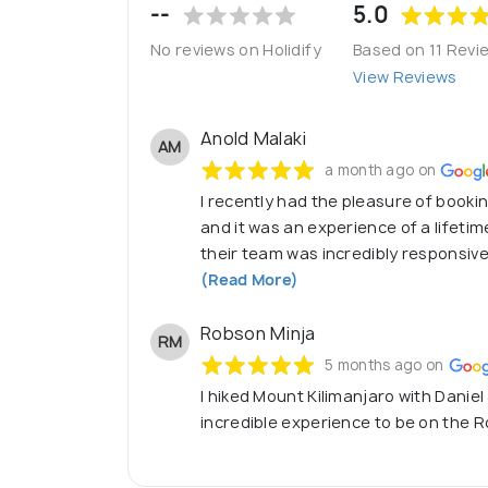
--
5.0
No reviews on Holidify
Based on 11 Revi
View Reviews
Anold Malaki
AM
a month ago on
I recently had the pleasure of booking
and it was an experience of a lifeti
their team was incredibly responsive
(Read More)
Robson Minja
RM
5 months ago on
I hiked Mount Kilimanjaro with Daniel
incredible experience to be on the Ro