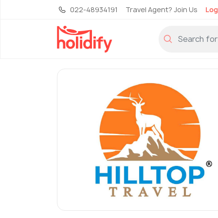
022-48934191
Travel Agent? Join Us
Log