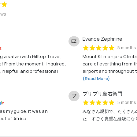
ews
Evance Zephrine
EZ
5 months
 a safari with Hilltop Travel,
Mount Kilimanjaro Climbin
me! From the moment I inquired,
care of everthing from t
, helpful, and professional
airport and throughout th
(Read More)
ブリブリ座右衛門
ブ
5 months
 as my guide. It was an
みなさん親切で、たくさん
of of Africa.
た！すごく貴重な経験にな