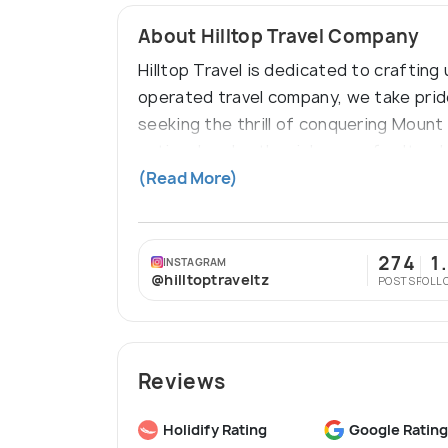
About Hilltop Travel Company
Hilltop Travel is dedicated to craftin
operated travel company, we take pride
seeking the thrill of conquering Mount 
national parks, the richness of cultura
Tanzanian coast and the pristine beach
(Read More)
274
1
INSTAGRAM
@hilltoptraveltz
POSTS
FOLL
Reviews
Holidify Rating
Google Rating