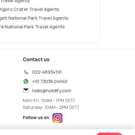
 Travel Agents
ngoro Crater Travel Agents
eti National Park Travel Agents
e National Park Travel Agents
Contact us
022-48934191
+91 73038 04040
hello@holidify.com
Mon-Fri: 10AM - 7PM (IST)
Saturday: 10AM - 2PM (IST)
Follow us on