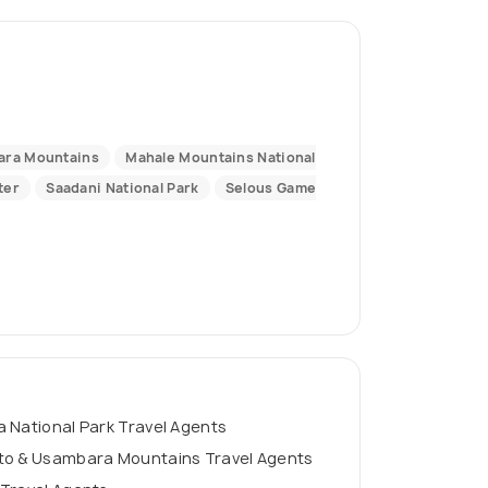
ara Mountains
Mahale Mountains National
ter
Saadani National Park
Selous Game
 National Park Travel Agents
to & Usambara Mountains Travel Agents