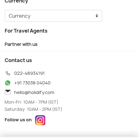
Currency
For Travel Agents
Partner with us
Contact us
022-48934191
+91 73038 04040
hello@holidify.com
Mon-Fri: 10AM - 7PM (IST)
Saturday: 10AM - 2PM (IST)
Follow us on