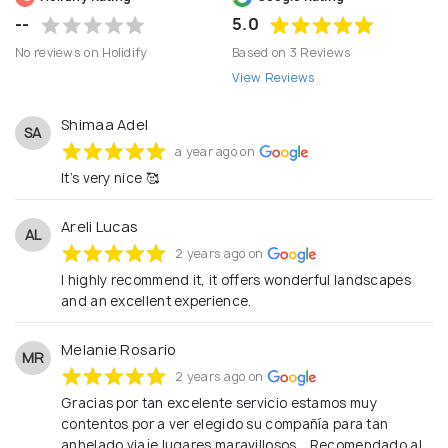
--
5.0
No reviews on Holidify
Based on 3 Reviews
View Reviews
Shimaa Adel
SA
a year ago on
It’s very nice 🥰
Areli Lucas
AL
2 years ago on
I highly recommend it, it offers wonderful landscapes
and an excellent experience.
Melanie Rosario
MR
2 years ago on
Gracias por tan excelente servicio estamos muy
contentos por a ver elegido su compañía para tan
anhelado viaje lugares maravillosos... Recomendado al