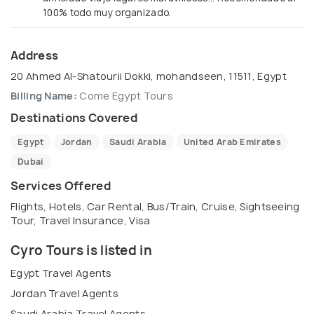
100% todo muy organizado.
Address
20 Ahmed Al-Shatourii Dokki, mohandseen, 11511, Egypt
Billing Name:
Come Egypt Tours
Destinations Covered
Egypt
Jordan
Saudi Arabia
United Arab Emirates
Dubai
Services Offered
Flights, Hotels, Car Rental, Bus/Train, Cruise, Sightseeing
Tour, Travel Insurance, Visa
Cyro Tours is listed in
Egypt Travel Agents
Jordan Travel Agents
Saudi Arabia Travel Agents