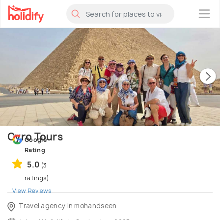
×
Cyro Tours
Google
Rating
5.0
(3
ratings)
View Reviews
Travel agency in mohandseen