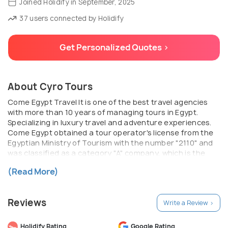
Joined Holidify in September, 2025
37 users connected by Holidify
Get Personalized Quotes >
About Cyro Tours
Come Egypt Travel It is one of the best travel agencies
with more than 10 years of managing tours in Egypt.
Specializing in luxury travel and adventure experiences.
Come Egypt obtained a tour operator's license from the
Egyptian Ministry of Tourism with the number "2110" and
was classified as a category "A" company, which is the
first class for tour operators in Egypt. Come Egypt is one
(Read More)
of its membership granted to IATA in 2018
Reviews
Write a Review >
Holidify Rating
Google Rating