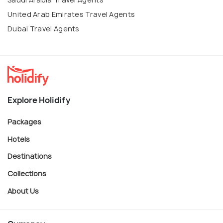
United Arab Emirates Travel Agents
Dubai Travel Agents
Explore Holidify
Packages
Hotels
Destinations
Collections
About Us