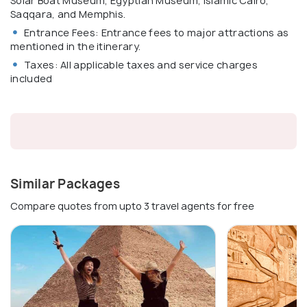
Solar Boat Museum, Egyptian Museum, Islamic Cairo,
Saqqara, and Memphis.
Entrance Fees: Entrance fees to major attractions as
mentioned in the itinerary.
Taxes: All applicable taxes and service charges
included
Similar Packages
Compare quotes from upto 3 travel agents for free