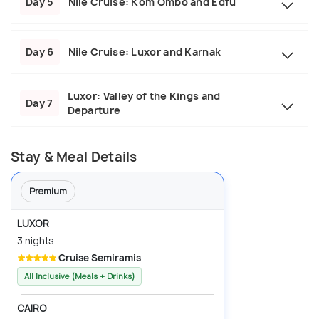
Day 5
Nile Cruise: Kom Ombo and Edfu
Day 6
Nile Cruise: Luxor and Karnak
Luxor: Valley of the Kings and
Day 7
Departure
Stay & Meal Details
Premium
LUXOR
3 nights
Cruise Semiramis
All Inclusive (Meals + Drinks)
CAIRO