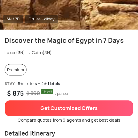
6N / 7D
Cruise Holiday
Discover the Magic of Egypt in 7 Days
Luxor(3N) → Cairo(3N)
Premium
STAY
5✭ Hotels + 4✭ Hotels
$ 875
1% off
$ 890
/person
Get Customized Offers
Compare quotes from 3 agents and get best deals
Detailed Itinerary