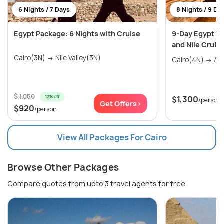
6 Nights / 7 Days
8 Nights / 9 Da
Egypt Package: 6 Nights with Cruise
9-Day Egypt Tri
and Nile Cruis
Cairo(3N) → Nile Valley(3N)
$ 1,050
12% off
$1,300
/person
Get Offers>
$920
/person
View All Packages For Cairo
Browse Other Packages
Compare quotes from upto 3 travel agents for free