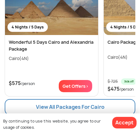
4 Nights / 5 Days
4 Nights / 5 Da
Wonderful 5 Days Cairo and Alexandria
Cairo Package:
Package
Cairo(4N)
Cairo(4N)
$ 725
34% off
$575
/person
Get Offers>
$475
/person
View All Packages For Cairo
By continuing to use this website, you agree to our
Accept
Browse More Packages
usage of cookies.