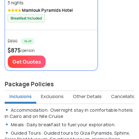
3 nights
Mamlouk Pyramids Hotel
Breakfast Included
$890
1% off
$875
/person
Get Quotes
Package Policies
Inclusions
Exclusions
Other Details
Cancellation 
Accommodation: Overnight stay in comfortable hotels
in Cairo and on Nile Cruise
Meals: Daily breakfast to fuel your exploration.
Guided Tours: Guided tours to Giza Pyramids, Sphinx,