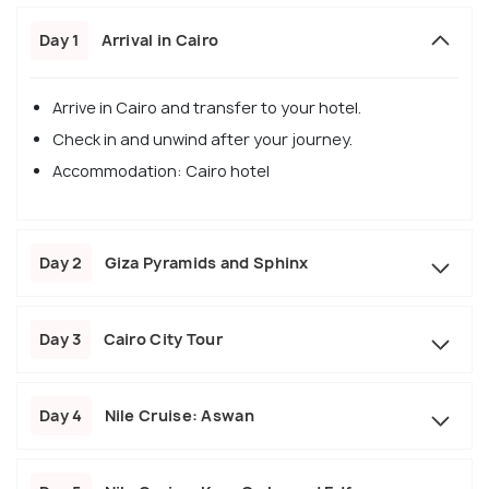
Day 1
Arrival in Cairo
Arrive in Cairo and transfer to your hotel.
Check in and unwind after your journey.
Accommodation: Cairo hotel
Day 2
Giza Pyramids and Sphinx
Day 3
Cairo City Tour
Day 4
Nile Cruise: Aswan