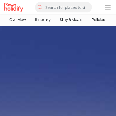
×
Overview
Itinerary
Stay & Meals
Policies