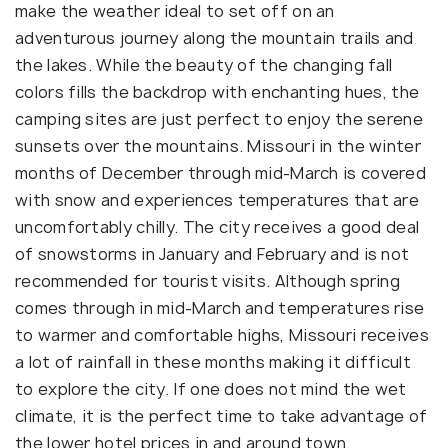
make the weather ideal to set off on an
adventurous journey along the mountain trails and
the lakes. While the beauty of the changing fall
colors fills the backdrop with enchanting hues, the
camping sites are just perfect to enjoy the serene
sunsets over the mountains. Missouri in the winter
months of December through mid-March is covered
with snow and experiences temperatures that are
uncomfortably chilly. The city receives a good deal
of snowstorms in January and February and is not
recommended for tourist visits. Although spring
comes through in mid-March and temperatures rise
to warmer and comfortable highs, Missouri receives
a lot of rainfall in these months making it difficult
to explore the city. If one does not mind the wet
climate, it is the perfect time to take advantage of
the lower hotel prices in and around town.