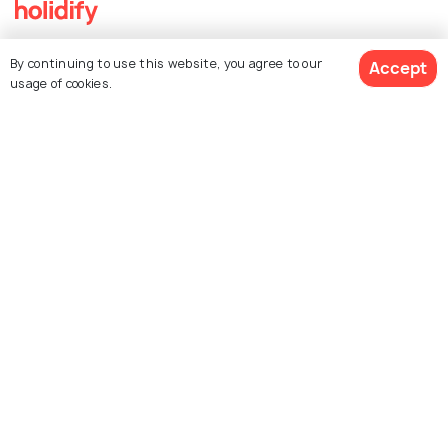
Explore Holidify
By continuing to use this website, you agree to our
Accept
usage of cookies.
Packages
Hotels
Destinations
Collections
About Us
Currency
For Travel Agents
Partner with us