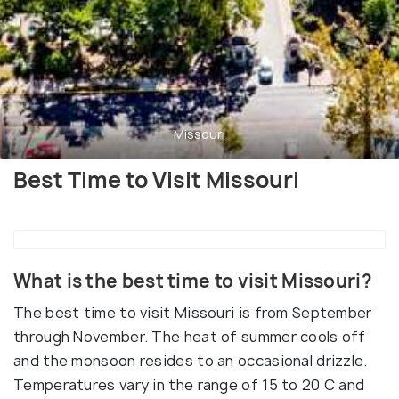
Missouri
Best Time to Visit Missouri
What is the best time to visit Missouri?
The best time to visit Missouri is from September
through November. The heat of summer cools off
and the monsoon resides to an occasional drizzle.
Temperatures vary in the range of 15 to 20 C and