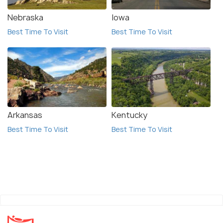
Nebraska
Iowa
Best Time To Visit
Best Time To Visit
Arkansas
Kentucky
Best Time To Visit
Best Time To Visit