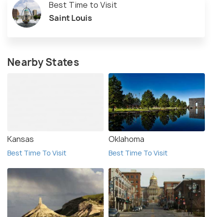
Best Time to Visit
Saint Louis
Nearby States
Kansas
Oklahoma
Best Time To Visit
Best Time To Visit