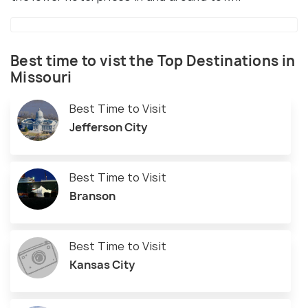
Best time to vist the Top Destinations in
Missouri
Best Time to Visit
Jefferson City
Best Time to Visit
Branson
Best Time to Visit
Kansas City