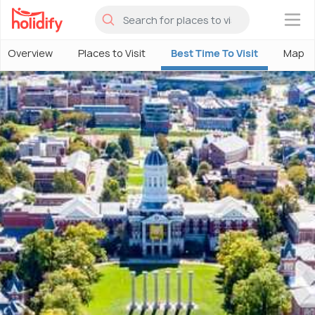
×
Overview
Places to Visit
Best Time To Visit
Map