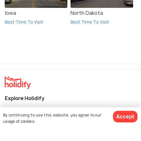
Iowa
North Dakota
Best Time To Visit
Best Time To Visit
Explore Holidify
Packages
By continuing to use this website, you agree to our
Accept
usage of cookies.
Hotels
Destinations