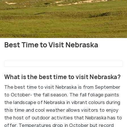
Best Time to Visit Nebraska
What is the best time to visit Nebraska?
The best time to visit Nebraska is from September
to October- the fall season. The fall foliage paints
the landscape of Nebraska in vibrant colours during
this time and cool weather allows visitors to enjoy
the host of outdoor activities that Nebraska has to
offer. Temperatures drop in October but record