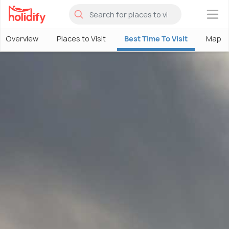
×
Overview
Places to Visit
Best Time To Visit
Map