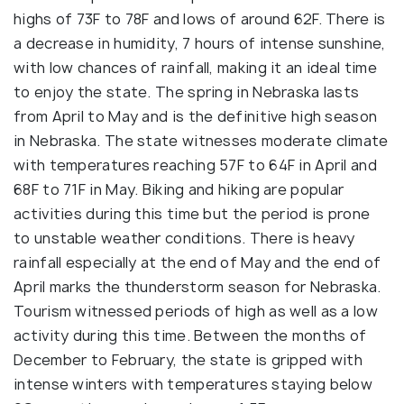
highs of 73F to 78F and lows of around 62F. There is
a decrease in humidity, 7 hours of intense sunshine,
with low chances of rainfall, making it an ideal time
to enjoy the state. The spring in Nebraska lasts
from April to May and is the definitive high season
in Nebraska. The state witnesses moderate climate
with temperatures reaching 57F to 64F in April and
68F to 71F in May. Biking and hiking are popular
activities during this time but the period is prone
to unstable weather conditions. There is heavy
rainfall especially at the end of May and the end of
April marks the thunderstorm season for Nebraska.
Tourism witnessed periods of high as well as a low
activity during this time. Between the months of
December to February, the state is gripped with
intense winters with temperatures staying below