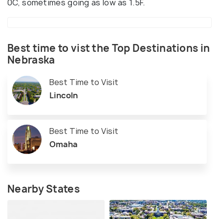
0C, sometimes going as low as 1.5F.
Best time to vist the Top Destinations in
Nebraska
Best Time to Visit
Lincoln
Best Time to Visit
Omaha
Nearby States