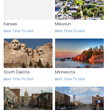
Kansas
Missouri
Best Time To Visit
Best Time To Visit
South Dakota
Minnesota
Best Time To Visit
Best Time To Visit