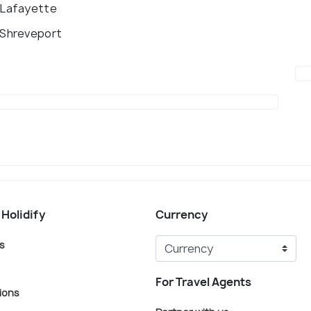
 Lafayette
 Shreveport
 Holidify
Currency
s
For Travel Agents
ions