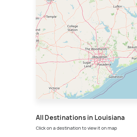
All Destinations in Louisiana
Click on a destination to view it on map