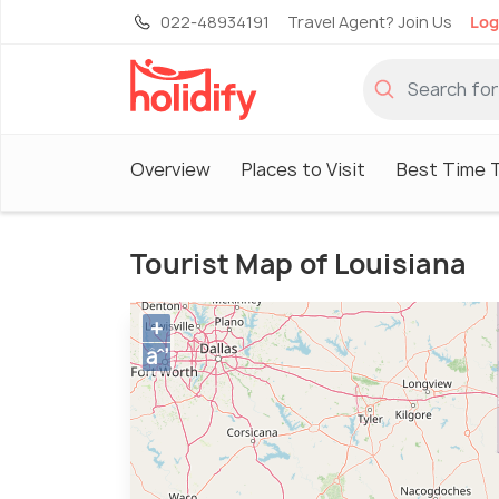
022-48934191
Travel Agent? Join Us
Log
Overview
Places to Visit
Best Time T
Tourist Map of Louisiana
+
âˆ’