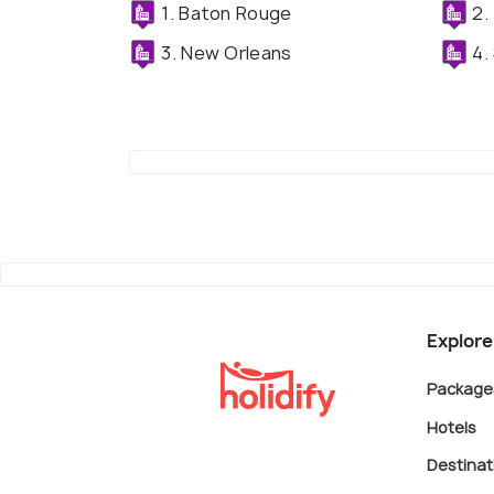
1. Baton Rouge
2.
3. New Orleans
4.
Explore
Package
Hotels
Destinat