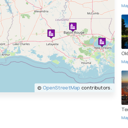
Ma
Ok
Ma
©
OpenStreetMap
contributors.
Te
Ma