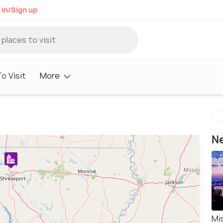
 in/Sign up
o Visit
More
Ne
Mi