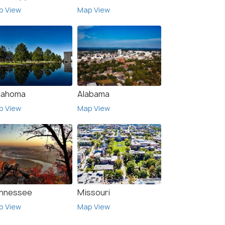
p View
Map View
lahoma
Alabama
p View
Map View
nnessee
Missouri
p View
Map View