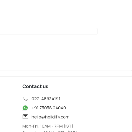
Contact us
022-48934191
+91 73038 04040
hello@holidify.com
Mon-Fri: 10AM - 7PM (IST)