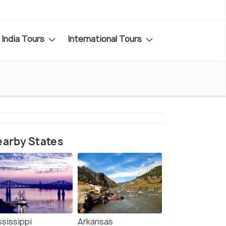
India Tours
International Tours
arby States
ssissippi
Arkansas