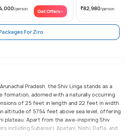
4,000
₹82,980
/person
/person
Get Offers>
Get Of
 Packages For Ziro
 Arunachal Pradesh, the Shiv Linga stands as a
 formation, adorned with a naturally occurring
nsions of 25 feet in length and 22 feet in width.
an altitude of 5754 feet above sea level, offering
i plateau. Apart from the awe-inspiring Shiv
ers including Subansiri, Apatani, Nishi, Dafla, and
rekking, hiking, and serene contemplation amidst