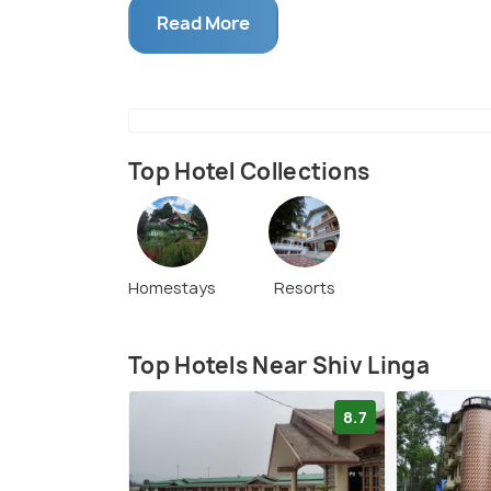
nature's bounty.
Read More
Top Hotel Collections
Homestays
Resorts
Top Hotels Near Shiv Linga
8.7