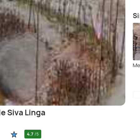
Si
Me
e Siva Linga
4.7
/5