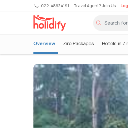
022-48934191
Travel Agent? Join Us
Log
Overview
Ziro Packages
Hotels in Zi