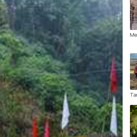
Me
Tar