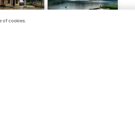
e of cookies.
ce Inn - A
Odyssey Stays Siikhe
 Hotel
Lake
10 kms
₹ 1,403
onwards
nwards
o