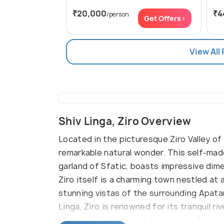
₹20,000
₹4
/person
Get Offers>
View All
Shiv Linga, Ziro Overview
Located in the picturesque Ziro Valley of
remarkable natural wonder. This self-made
garland of Sfatic, boasts impressive dime
Ziro itself is a charming town nestled at 
stunning vistas of the surrounding Apatan
Linga, Ziro is renowned for its tranquil riv
Miri, making it an ideal destination for t