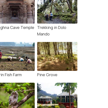
ghna Cave Temple
Trekking in Dolo
Mando
in Fish Farm
Pine Grove