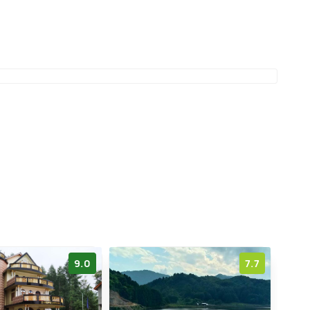
9.0
7.7