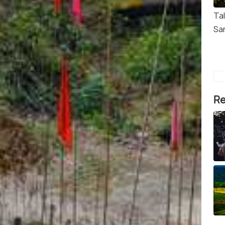
Tal
Sa
Re