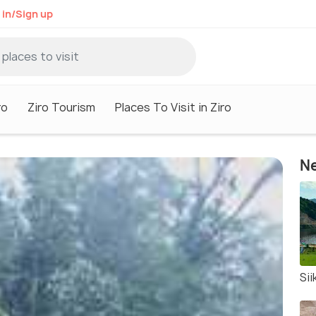
 in/Sign up
ro
Ziro Tourism
Places To Visit in Ziro
Ne
Sii