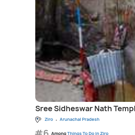
Sree Sidheswar Nath Templ
Ziro
Arunachal Pradesh
#6
Among
Things To Do in Ziro