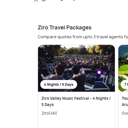
Ziro Travel Packages
Compare quotes from upto 3 travel agents fo
4 Nights / 5 Days
7 
Ziro Valley Music Festival - 4 Nights /
Tou
5 Days
Ar
Ziro(4N)