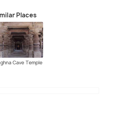
milar Places
ghna Cave Temple