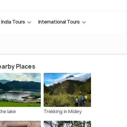
India Tours
International Tours
arby Places
khe lake
Trekking in Midey