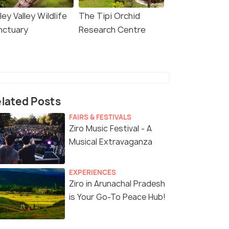
ley Valley Wildlife
The Tipi Orchid
nctuary
Research Centre
lated Posts
FAIRS & FESTIVALS
Ziro Music Festival - A
Musical Extravaganza
EXPERIENCES
Ziro in Arunachal Pradesh
is Your Go-To Peace Hub!