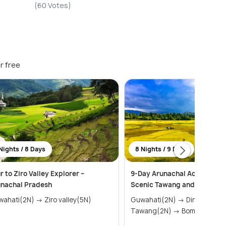
(60 Votes)
r free
Nights / 8 Days
8 Nights / 9 Days
r to Ziro Valley Explorer –
9-Day Arunachal Adventure 
unachal Pradesh
Scenic Tawang and Ziro Vall
Guwahati(2N) → Ziro valley(5N)
Guwahati(2N) → Dirang(1N) →
Tawang(2N) → Bomdila(1N)