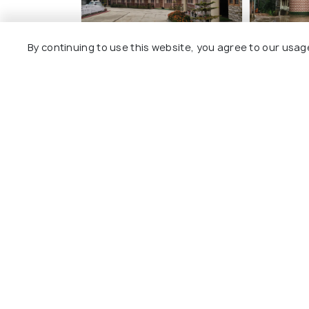
By continuing to use this website, you agree to our usag
Hotel Anne Ziro
Ziro Pala
Boutique
9 kms
9 kms
₹ 2,700
onwards
₹ 5,299
o
Other Top Ranking Places In Zir