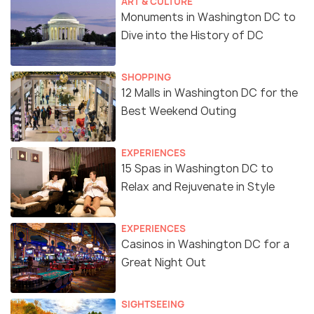
ART & CULTURE
Monuments in Washington DC to
Dive into the History of DC
SHOPPING
12 Malls in Washington DC for the
Best Weekend Outing
EXPERIENCES
15 Spas in Washington DC to
Relax and Rejuvenate in Style
EXPERIENCES
Casinos in Washington DC for a
Great Night Out
SIGHTSEEING