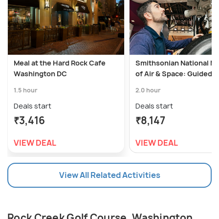
Meal at the Hard Rock Cafe
Smithsonian National 
Washington DC
of Air & Space: Guided T
1.5 hour
2.0 hour
Deals start
Deals start
₹3,416
₹8,147
VIEW DEAL
VIEW DEAL
View All Related Activities
Rock Creek Golf Course, Washington