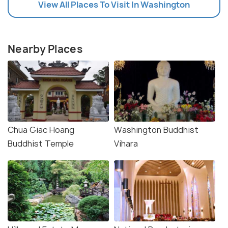
View All Places To Visit In Washington
Nearby Places
Chua Giac Hoang
Washington Buddhist
Buddhist Temple
Vihara