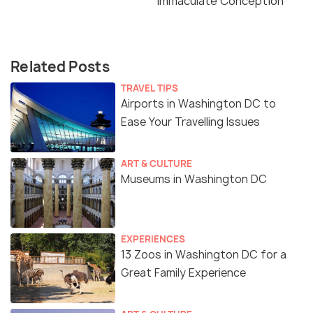
Immaculate Conception
Related Posts
TRAVEL TIPS
Airports in Washington DC to
Ease Your Travelling Issues
ART & CULTURE
Museums in Washington DC
EXPERIENCES
13 Zoos in Washington DC for a
Great Family Experience