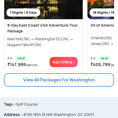
7 Nights / 8 Days
18 Nights / 19 
8-Day East Coast USA Adventure Tour
All of America
Package
Orlando(3N) →
New York(3N) → Washington DC(2N) →
Jersey(2N) → Wa
Niagara Falls NY(2N)
₹ 0
₹ 0
0% off
0% off
Get Offers>
₹147,999
₹405,799
/person
/per
View All Packages For Washington
Tags :
Golf Course
Address: :
6100 16th St NW Washington, DC 20011