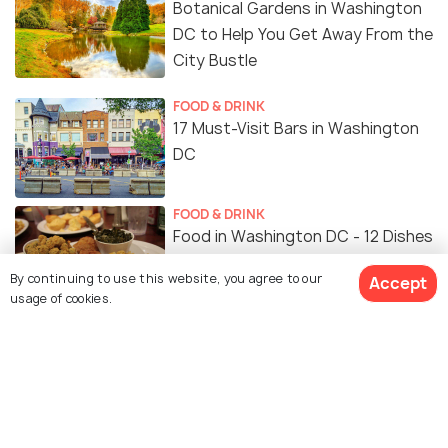
Botanical Gardens in Washington
DC to Help You Get Away From the
City Bustle
FOOD & DRINK
17 Must-Visit Bars in Washington
DC
FOOD & DRINK
Food in Washington DC - 12 Dishes
for the Ultimate Flavour
By continuing to use this website, you agree to our
Accept
Experience
usage of cookies.
SHOPPING
Shopping in Washington DC: A
Guide to Where to Go Shopping
NIGHTLIFE