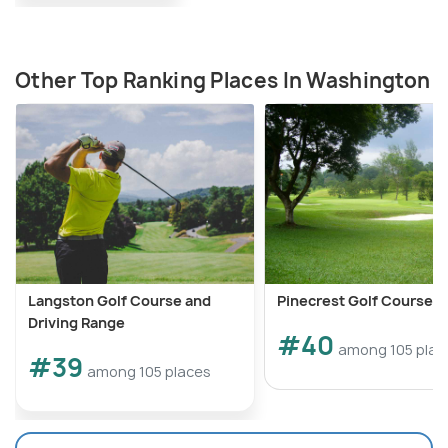
Other Top Ranking Places In Washington
Langston Golf Course and
Pinecrest Golf Course
Driving Range
#40
among 105 plac
#39
among 105 places