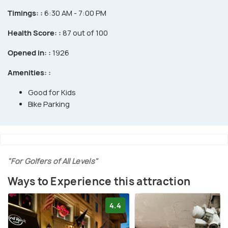
Timings: :
6:30 AM - 7:00 PM
Health Score: :
87 out of 100
Opened in: :
1926
Amenities: :
Good for Kids
Bike Parking
"For Golfers of All Levels"
Ways to Experience this attraction
4.4