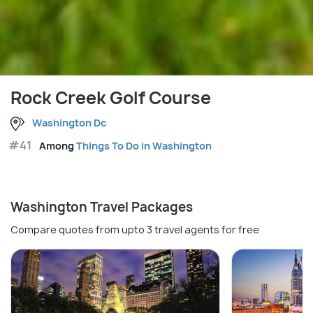
Rock Creek Golf Course
Washington Dc
#41
Among
Things To Do in Washington
Washington Travel Packages
Compare quotes from upto 3 travel agents for free