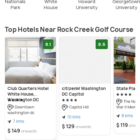
Nationals
White
Howard
Georgetown
Park
House
University
University
Top Hotels Near Rock Creek Golf Course
8.1
8.6
Club Quarters Hotel
citizenM Washington
State Plaza
White House,
DC Capitol
Washington DC
The Nati
War II Memor
Downtown
Capitol Hill
washington dc
8 kms
10 kms
7 kms
$ 119
$ 129
onwa
onwards
$ 149
onwards