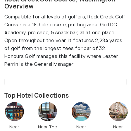
Overview
Compatible for all levels of golfers, Rock Creek Golf
Course is a 18-hole course, putting area, GolfDC
Academy, pro shop, & snack bar, all at one place.
Open throughout the year, it features 2,284 yards
of golf from the longest tees for par of 32.
Honours Golf manages this facility where Lester
Perrin is the General Manager.
Top Hotel Collections
Near
Near The
Near
Near