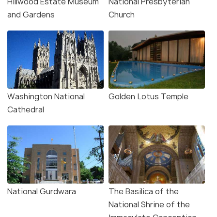
Hillwood Estate Museum
National Presbyterian
and Gardens
Church
Washington National
Golden Lotus Temple
Cathedral
National Gurdwara
The Basilica of the
National Shrine of the