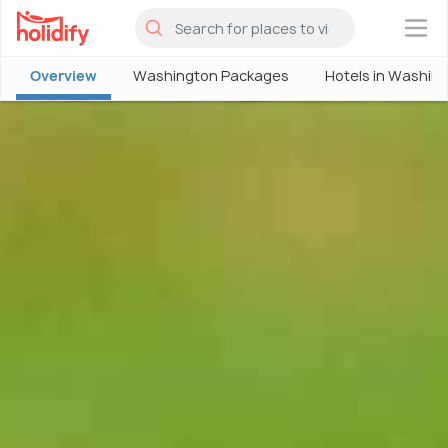
×
Overview
Washington Packages
Hotels in Washin