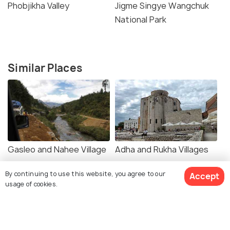
Phobjikha Valley
Jigme Singye Wangchuk
National Park
Similar Places
Gasleo and Nahee Village
Adha and Rukha Villages
By continuing to use this website, you agree to our
Accept
usage of cookies.