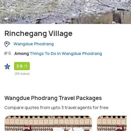
Rinchegang Village
Wangdue Phodrang
#6
Among
Things To Do in Wangdue Phodrang
3.8
/5
(38 Votes)
Wangdue Phodrang Travel Packages
Compare quotes from upto 3 travel agents for free