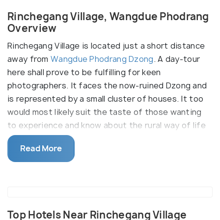
Rinchegang Village, Wangdue Phodrang
Overview
Rinchegang Village is located just a short distance
away from
Wangdue Phodrang Dzong
. A day-tour
here shall prove to be fulfilling for keen
photographers. It faces the now-ruined Dzong and
is represented by a small cluster of houses. It too
would most likely suit the taste of those wanting
to experience and know about the rural way of life
in Bhutan. It is also well known for the practice of
Read More
stone carvings so architecture buffs might take a
liking to the samples of stone masonry in this
village.
Top Hotels Near Rinchegang Village