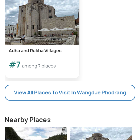
Adha and Rukha Villages
#7
among 7 places
View All Places To Visit In Wangdue Phodrang
Nearby Places