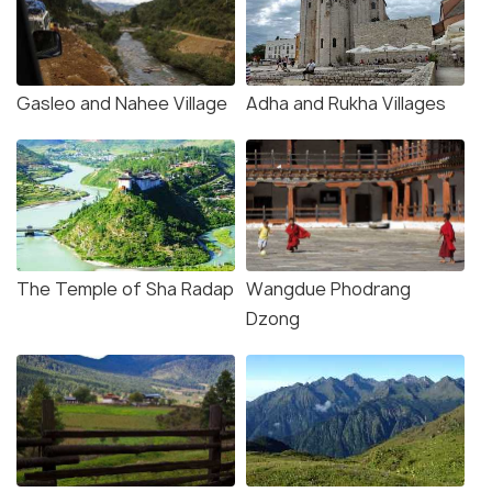
Gasleo and Nahee Village
Adha and Rukha Villages
The Temple of Sha Radap
Wangdue Phodrang
Dzong