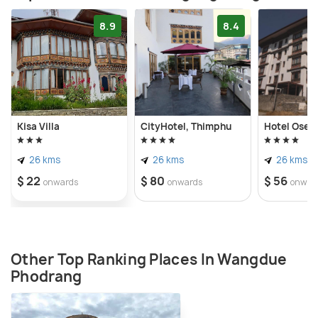
8.9
8.4
Kisa Villa
CityHotel, Thimphu
Hotel Osel
26 kms
26 kms
26 kms
$ 22
$ 80
$ 56
onwards
onwards
onwar
Other Top Ranking Places In Wangdue
Phodrang