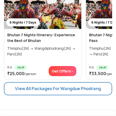
6 Nights / 7 Days
6 Nights / 7 Da
Bhutan 7 Nights Itinerary- Experience
Bhutan 7 Night
the Best of Bhutan
Pass
Thimphu(2N) → Wangdiphodrang(2N) →
Thimphu(2N) →
Paro(2N)
→ Paro(2N)
₹ 0
₹ 0
0% off
0% off
Get Offers>
₹25,000
₹33,500
/person
/pers
View All Packages For Wangdue Phodrang