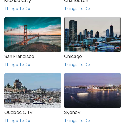
Mexico City
Charleston
Things To Do
Things To Do
San Francisco
Chicago
Things To Do
Things To Do
Quebec City
Sydney
Things To Do
Things To Do