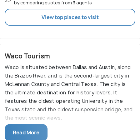
by comparing quotes from 3 agents
View top places to visit
Waco Tourism
Waco is situated between Dallas and Austin, along
the Brazos River, and is the second-largest city in
McLennan County and Central Texas. The city is
the ultimate destination for history lovers. It
features the oldest operating University in the
Texas state and the oldest suspension bridge, and
the most scenic views.
It also boasts the well - known Magnolia Market,
Read More
Texas Ranger Hall of Fame Museum, and the Branch