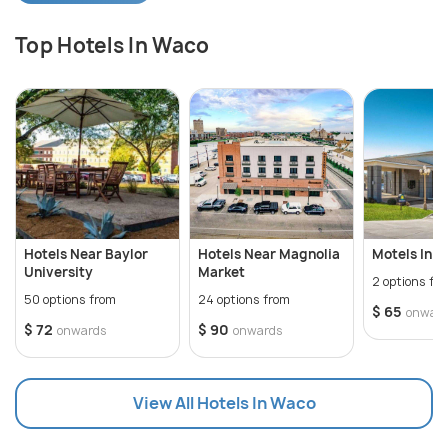
Davidian Memorial Park, among the other
Top Hotels In Waco
attractions. Situated in the heart of Texas, the city
is home to one of the most beautiful markets, the
Magnolia Market, which has a bunch of local
vendors. The beer of Waco is also a must for the
visitors.
Hotels Near Baylor
Hotels Near Magnolia
Motels In 
University
Market
2 options fr
50 options from
24 options from
$ 65
onwar
$ 72
$ 90
onwards
onwards
View All Hotels In Waco