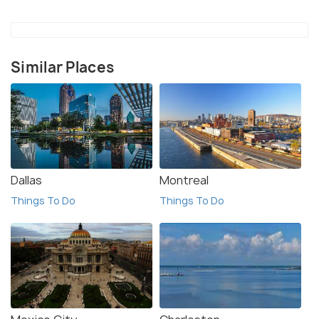
Similar Places
Dallas
Montreal
Things To Do
Things To Do