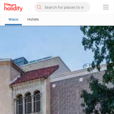
×
Waco
Hotels