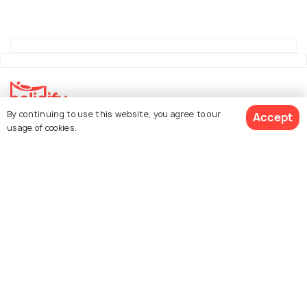
By continuing to use this website, you agree to our
Accept
Explore Holidify
usage of cookies.
Packages
Hotels
See 140 Hotels
Destinations
Collections
About Us
Currency