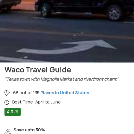
Waco Travel Guide
"Texas town with Magnolia Market and riverfront charm"
68 out of 135
Places in United States
Best Time: April to June
4.3
/5
Save upto 30%