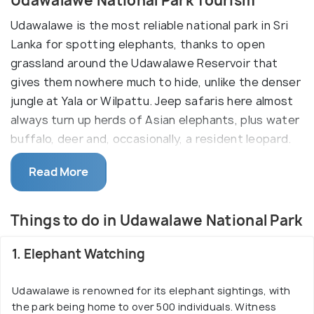
Udawalawe National Park Tourism
Udawalawe is the most reliable national park in Sri
Lanka for spotting elephants, thanks to open
grassland around the Udawalawe Reservoir that
gives them nowhere much to hide, unlike the denser
jungle at Yala or Wilpattu. Jeep safaris here almost
always turn up herds of Asian elephants, plus water
buffalo, deer and, occasionally, a resident leopard.
Many visitors also stop at the Elephant Transit
Read More
Home just outside the park, a rehabilitation centre
for orphaned elephant calves where you can watch
supervised bottle-feeding sessions a few times a
Things to do in Udawalawe National Park
day before the calves are eventually released back
into the wild. Udawalawe sits on the road between
1. Elephant Watching
the hill country and the south coast, so it's an easy
add-on if you're travelling between Ella or Nuwara
Udawalawe is renowned for its elephant sightings, with
the park being home to over 500 individuals. Witness
Eliya and Yala or the southern beaches.