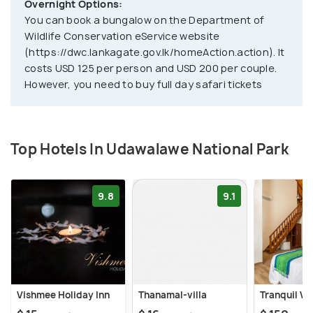
Overnight Options:
You can book a bungalow on the Department of
Wildlife Conservation eService website
(https://dwc.lankagate.gov.lk/homeAction.action). It
costs USD 125 per person and USD 200 per couple.
However, you need to buy full day safari tickets
Top Hotels In Udawalawe National Park
9.8
9.1
Vishmee Holiday Inn
Thanamal-villa
Tranquil Wi