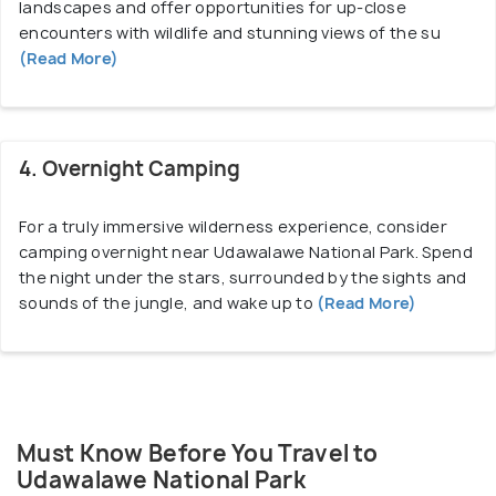
landscapes and offer opportunities for up-close
road in about four hours.
encounters with wildlife and stunning views of the su
(Read More)
While Udawalawe itself is not a large town, several
accommodation options are available near the park
to suit different budgets and preferences. You can
4. Overnight Camping
choose from eco-lodges, safari camps,
guesthouses, and resorts located near the park,
For a truly immersive wilderness experience, consider
offering comfortable lodging and easy access to
camping overnight near Udawalawe National Park. Spend
wildlife experiences. Whether you're a nature lover,
the night under the stars, surrounded by the sights and
a wildlife enthusiast, or simply seeking a tranquil
sounds of the jungle, and wake up to
(Read More)
escape into the wilderness, a visit to Udawalawe
promises an unforgettable adventure.
Must Know Before You Travel to
Udawalawe National Park