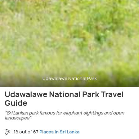
Udawalawe National Park
Udawalawe National Park Travel
Guide
"Sri Lankan park famous for elephant sightings and open
landscapes"
18 out of 67
Places in Sri Lanka