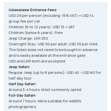
Udawalawe Entrance Fees:
USD 29 per person (including 15% VAT) + USD 14
group fee per car
Children (6 to 12 years): USD 15 + VAT
Children (below 6 years): Free
Jeep Charge: LKR 250
Overnight Stay: USD 50 per adult, USD 30 per child
The ticket does not need to be bought in advance
and is easily available at the entrance gate
USD and LKR both are accepted
Jeep Safari:
Regular Jeep (up to 6 persons): USD 40 - USD 60 for
half day tour
Half Day Safari:
Around 3-4 hours. Most commonly opted
Full-Day Safari:
Around 7 hours. More suitable for wildlife
photographers