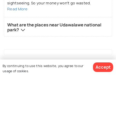
sightseeing. So your money won't go wasted.
Read More
What are the places near Udawalawe national
park?
Similar Places
By continuing to use this website, you agree to our
Accept
usage of cookies.
View 3 Packages
Nuwara Eliya
Kandy
Places To Visit
Places To Visit