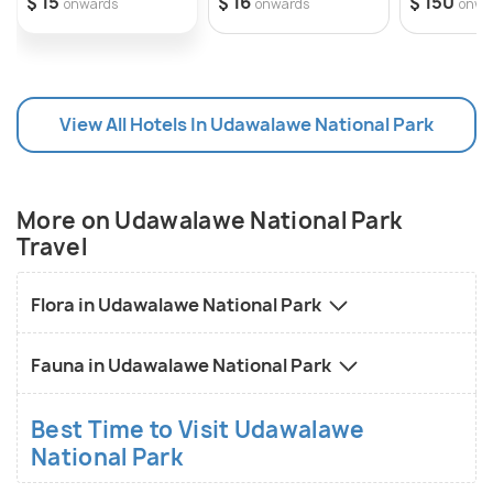
$ 15
$ 16
$ 150
onwards
onwards
onwa
View All Hotels In Udawalawe National Park
More on Udawalawe National Park
Travel
Flora in Udawalawe National Park
Fauna in Udawalawe National Park
Best Time to Visit Udawalawe
National Park