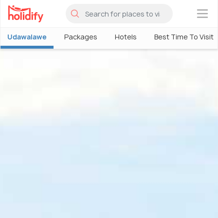
×
Udawalawe
Packages
Hotels
Best Time To Visit