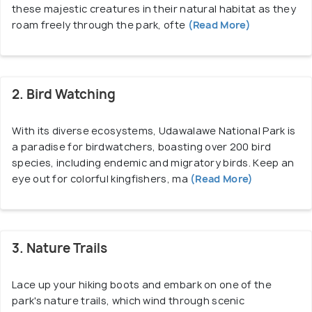
these majestic creatures in their natural habitat as they
In addition to wildlife safaris, Udawalawe National
roam freely through the park, ofte
(Read More)
Park offers other activities such as birdwatching,
nature walks, and camping experiences. The
landscape of Udawalawe National Park is diverse,
2. Bird Watching
comprising grasslands, forests, and wetlands, all of
which provide ideal habitats for different species
With its diverse ecosystems, Udawalawe National Park is
of animals and plants. The centerpiece of the park
a paradise for birdwatchers, boasting over 200 bird
is the Udawalawe Reservoir, which not only serves
species, including endemic and migratory birds. Keep an
as a vital water source for the wildlife but also adds
eye out for colorful kingfishers, ma
(Read More)
to the scenic beauty of the surroundings.
Udawalawe National Park is easily accessible from
3. Nature Trails
various parts of Sri Lanka, including the popular
tourist destinations of Kandy and Ella. The park is
Lace up your hiking boots and embark on one of the
located approximately 165 kilometers southeast of
park's nature trails, which wind through scenic
Colombo, Sri Lanka's capital, and can be reached by