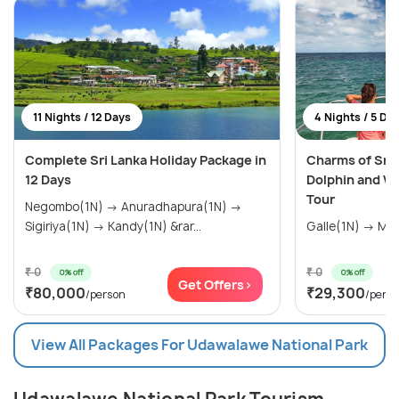
11 Nights / 12 Days
4 Nights / 5 Da
Complete Sri Lanka Holiday Package in
Charms of Sri 
12 Days
Dolphin and W
Tour
Negombo(1N) → Anuradhapura(1N) →
Sigiriya(1N) → Kandy(1N) &rar...
₹ 0
₹ 0
0% off
0% off
Get Offers>
₹80,000
₹29,300
/person
/pers
View All Packages For Udawalawe National Park