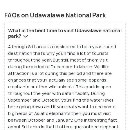
FAQs on Udawalawe National Park
What is the best time to visit Udawalawe national
park?
Although Sri Lanka is considered to be a year-round
destination that's why you'll find a lot of tourists
throughout the year. But still, most of them visit
during the period of December to March. Wildlife
attraction is a lot during this period and there are
chances that you'll actually see some leopards,
elephants or other wild animals. This park is open
throughout the year with safari facility. During
September and October, you'll find the water level
here going down and if you really want to see some
big herds of Asiatic elephants then you must visit
between October and January. One interesting fact
about Sri Lanka is that it offers guaranteed elephant