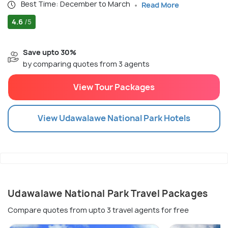
Best Time: December to March
Read More
4.6
/5
Save upto 30%
by comparing quotes from 3 agents
View Tour Packages
View
Udawalawe National Park
Hotels
Udawalawe National Park Travel Packages
Compare quotes from upto 3 travel agents for free