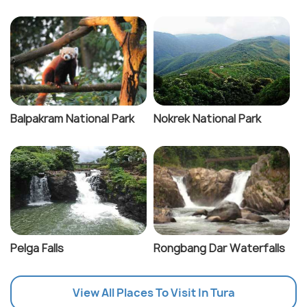
Balpakram National Park
Nokrek National Park
Pelga Falls
Rongbang Dar Waterfalls
View All Places To Visit In Tura