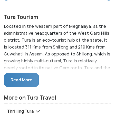
Tura Tourism
Located in the western part of Meghalaya, as the
administrative headquarters of the West Garo Hills
district, Tura is an eco-tourist hub of the state. It
is located 311 Kms from Shillong and 219 Kms from
Guwahati in Assam. As opposed to Shillong, which is
growing highly multi-cultural, Tura is relatively
deeply rooted in its native Garo roots. Tura and the
other regions of the district boast of rich
Read More
undisturbed biodiversity and natural attractions
such as waterfalls, caves and rivulets. The primary
languages spoken are Garo and English.
More on Tura Travel
The main attraction of this town is the Nokrek
Thrilling Tura
National Park which is 12km from the city where