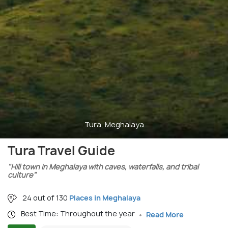
Tura, Meghalaya
Tura Travel Guide
"Hill town in Meghalaya with caves, waterfalls, and tribal
culture"
24 out of 130
Places in Meghalaya
Best Time: Throughout the year
Read More