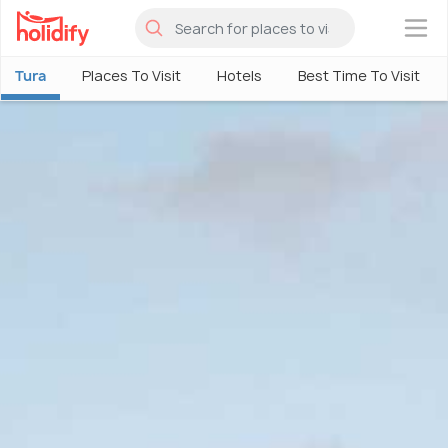
×
Tura
Places To Visit
Hotels
Best Time To Visit