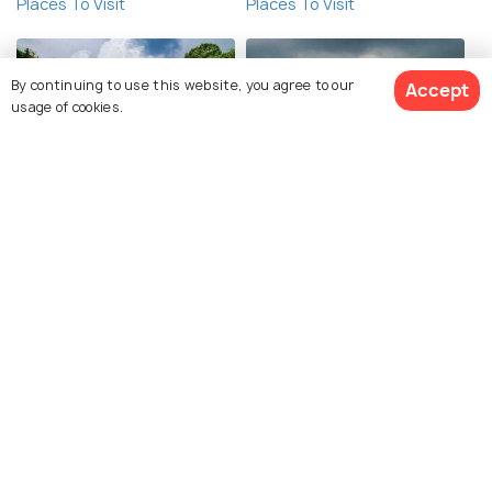
Places To Visit
Places To Visit
By continuing to use this website, you agree to our
Accept
usage of cookies.
Jaintia Hills
Mawsynram
See 4 Hotels
Places To Visit
Places To Visit
Garo Hills
Sangti Valley
Places To Visit
Places To Visit