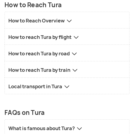
How to Reach Tura
How to Reach Overview
How to reach Tura by flight
How to reach Tura by road
How to reach Tura by train
Local transport in Tura
FAQs on Tura
What is famous about Tura?