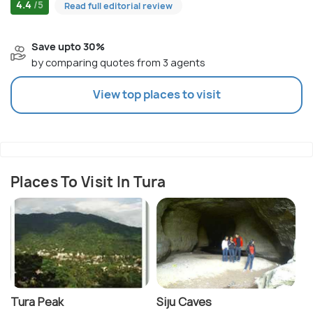
4.4
/5
Read full editorial review
Save upto 30%
by comparing quotes from 3 agents
View top places to visit
Places To Visit In Tura
Tura Peak
Siju Caves