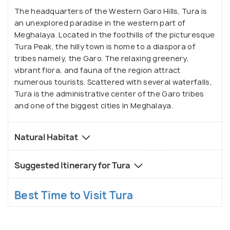
various animals such as the leopard, golden cat, wild
The headquarters of the Western Garo Hills, Tura is
an unexplored paradise in the western part of
buffalo, pheasant and many more reside. One may
Meghalaya. Located in the foothills of the picturesque
also visit the Rongbang Dar Falls, while a trip to this
Tura Peak, the hilly town is home to a diaspora of
area, without visiting the Siju caves, would remain
tribes namely, the Garo. The relaxing greenery,
somewhat incomplete. Tura Peak, part of a reserve
vibrant flora, and fauna of the region attract
forest is an excellent destination for treks and
numerous tourists. Scattered with several waterfalls,
sightseeing, as it allows panoramic views of the
Tura is the administrative center of the Garo tribes
and one of the biggest cities in Meghalaya.
valley from the observatory accompanying it.
Natural Habitat
Suggested Itinerary for Tura
Best Time to Visit Tura