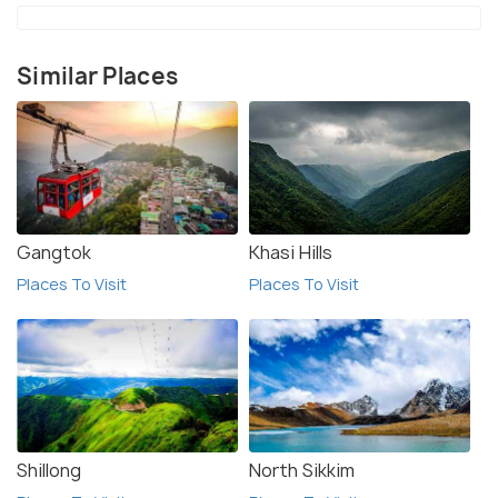
Similar Places
Gangtok
Khasi Hills
Places To Visit
Places To Visit
Shillong
North Sikkim