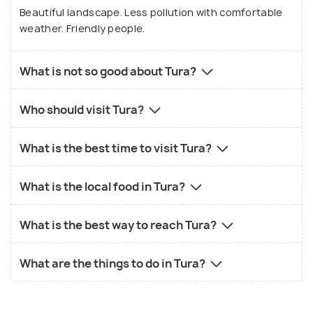
Beautiful landscape. Less pollution with comfortable
weather. Friendly people.
What is not so good about Tura?
Who should visit Tura?
What is the best time to visit Tura?
What is the local food in Tura?
What is the best way to reach Tura?
What are the things to do in Tura?