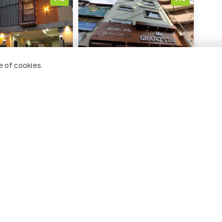
e of cookies.
ythm Grand Suite
Hotel Grand Stay
Cour
Tiru
am
Srirangam
C
3 kms
7 
₹ 2,221
wards
onwards
₹ 10
chy