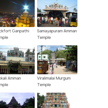
ckfort Ganpathi
Samayapuram Amman
mple
Temple
kkali Amman
Viralimalai Murgum
Sri Ranganathaswamy Temple Gopuram, Tiruc
mple
Temple