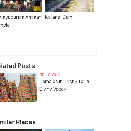
mayapuram Amman
Kallanai Dam
mple
lated Posts
RELIGIOUS
Temples in Trichy for a
Divine Vacay
milar Places