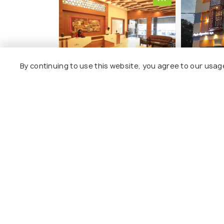
By continuing to use this website, you agree to our usag
Hotel Deepam
Hotel Rh
Cantonment
Srirang
4 kms
3 kms
₹ 2,929
₹ 2,124
onwards
on
Other Top Ranking Places In Tri