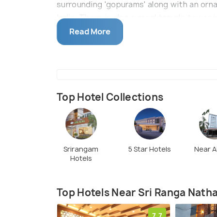
surrounding 'gopurams' along with an orna
India. There is also a royal temple tower 
ft and has a height of 196 ft.The temple a
Read More
Top Hotel Collections
Srirangam
5 Star Hotels
Near A
Hotels
Top Hotels Near Sri Ranga Nat
7.7