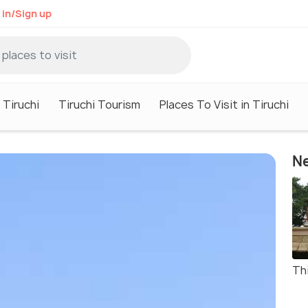
 in/Sign up
 Tiruchi
Tiruchi Tourism
Places To Visit in Tiruchi
Ne
Th