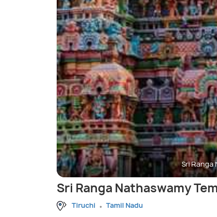
Sri Ranga
Sri Ranga Nathaswamy Tem
Tiruchi
Tamil Nadu