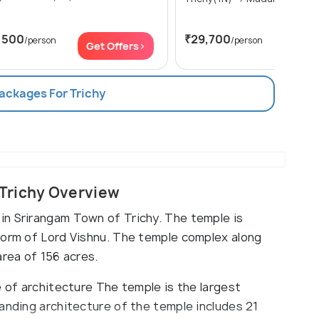
,500
₹29,700
/person
/person
Get Offers>
Get Of
Packages For Trichy
Trichy Overview
in Srirangam Town of Trichy. The temple is
form of Lord Vishnu. The temple complex along
area of 156 acres.
e of architecture The temple is the largest
anding architecture of the temple includes 21