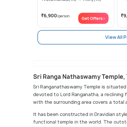
₹6,900
₹9
/person
Get Offers>
View All 
Sri Ranga Nathaswamy Temple, 
Sri Ranganathaswamy Temple is situated 
devoted to Lord Ranganatha, a reclining 
with the surrounding area covers a total 
It has been constructed in Dravidian styl
functional temple in the world. The outst