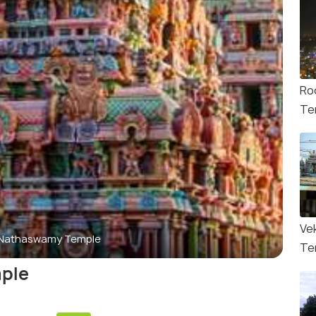
Ro
Te
Ve
 Nathaswamy Temple
Te
ple