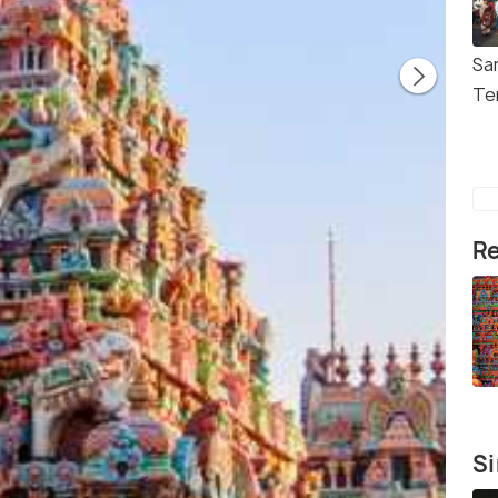
Sa
Te
Re
Si