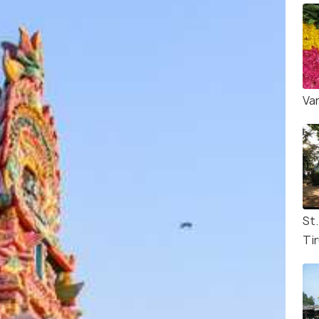
Va
St
Tir