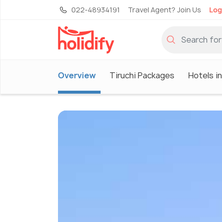
022-48934191
Travel Agent? Join Us
Log
Overview
Tiruchi Packages
Hotels in