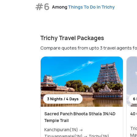
#6
Among
Things To Do in Trichy
Trichy Travel Packages
Compare quotes from upto 3 travel agents fo
3 Nights / 4 Days
6 
Sacred Panch Bhoota Sthala 3N/4D
40 
Temple Trail
Trichy(
Kanchipuram(1N) →
May
Tiruvannamalai(1N) → Trichy(1N)