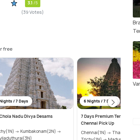
3.1
/5
(39 Votes)
Br
Te
r free
Va
Nights / 7 Days
6 Nights / 7 Days
Chola Nadu Divya Desams
7 Days Premium Temple Tour
Chennai Pick Up
1N) → Kumbakonam(2N) →
Chennai(1N) → Thanjavur(1N) →
iladuthurai(3N)
Trichy(1N) → Madurai(1N) &r