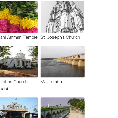
rahi Amman Temple
St. Joseph's Church
. Johns Church,
Makkombu
uchi