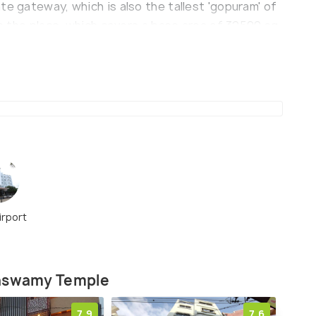
te gateway, which is also the tallest 'gopuram' of
in the place, which covers a base area of 32500 sq.
lso has a hall with nearly 1000 decorated pillars.
irport
haswamy Temple
7.9
7.6