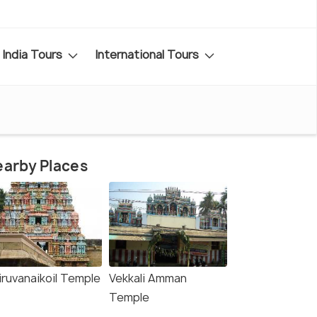
India Tours
International Tours
arby Places
iruvanaikoil Temple
Vekkali Amman
Temple