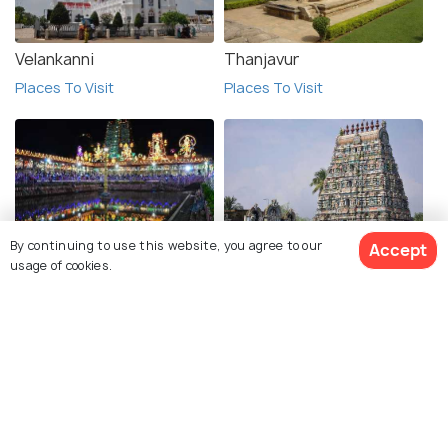
Velankanni
Thanjavur
Places To Visit
Places To Visit
By continuing to use this website, you agree to our
Accept
Madurai
Chidambram
usage of cookies.
Places To Visit
Places To Visit
See 53 Hotels