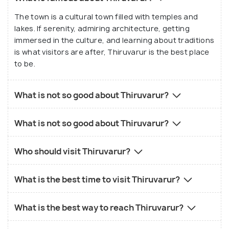
The town is a cultural town filled with temples and
lakes. If serenity, admiring architecture, getting
immersed in the culture, and learning about traditions
is what visitors are after, Thiruvarur is the best place
to be.
What is not so good about Thiruvarur?
What is not so good about Thiruvarur?
Who should visit Thiruvarur?
What is the best time to visit Thiruvarur?
What is the best way to reach Thiruvarur?