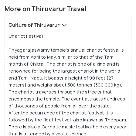
chariot festival held every April. The town is also
More on Thiruvarur Travel
known for the birth of Trinity of Carnatic music by
the world-famous Thiruvarur residents Muthuswami
Culture of Thiruvarur
Dikshitar, Tyagaraja, and Syama Sastri from the 18th
century.
Chariot Festival
Thyagarajaswamy temple’s annual chariot festival is
held from April to May, similar to that of the Tamil
month of Chitrai. The chariot is one of a kind and is
renowned for being the largest chariot in the world
and Tamil Nadu. It boasts a height of 90 feet (27
meters) and weighs about 300 tonnes (300,000 kg).
The chariot traverses through the streets that
encompass the temple. The event attracts hundreds
of thousands of people from all over the state.
After the occurrence of the chariot festival, it is
followed by the float festival, also known as Theppam.
There is also a Carnatic music festival held every year
that is attended by a vast audience.