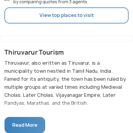
by comparing quotes from 3 agents
View top places to visit
Thiruvarur Tourism
Thiruvavur, also written as Tiruvarur, is a
municipality town nestled in Tamil Nadu, India.
Famed for its antiquity, the town has been ruled by
multiple groups at varied times including Medieval
Cholas, Later Cholas, Vijayanagar Empire, Later
Pandyas, Marathas, and the British.
A charming temple town situated at the tip of
Read More
three rivers: Valaiyar, Sukumar, and Odambokki