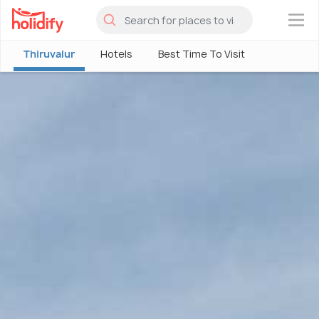
×
Thiruvalur
Hotels
Best Time To Visit