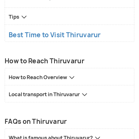
Tips
Best Time to Visit Thiruvarur
How to Reach Thiruvarur
How to Reach Overview
Local transport in Thiruvarur
FAQs on Thiruvarur
What is famous about Thiruvarur?