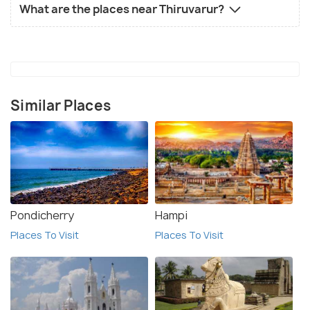
What are the places near Thiruvarur?
Similar Places
Pondicherry
Hampi
Places To Visit
Places To Visit