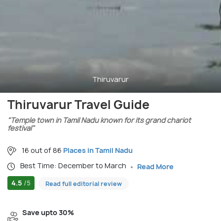
Thiruvarur
Thiruvarur Travel Guide
"Temple town in Tamil Nadu known for its grand chariot
festival"
16 out of 86
Places in Tamil Nadu
Best Time: December to March
Read More
4.5
/5
Read full editorial review
Save upto 30%