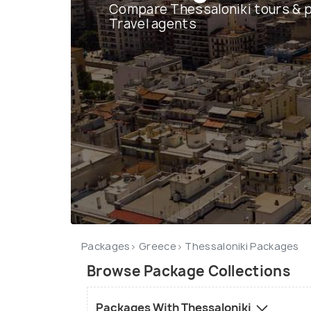
Compare Thessaloniki tours & 
Travel agents
Packages
Greece
Thessaloniki Packages
Browse Package Collections
Packages With Thessaloniki