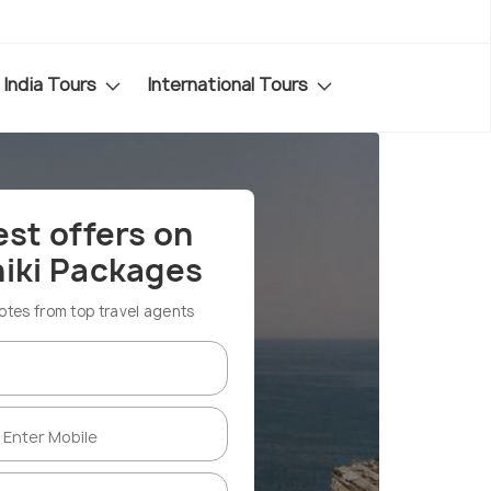
India Tours
International Tours
est offers on
iki Packages
es from top travel agents