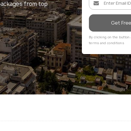
packages from top
Get Fre
By clicking on the button 
terms and conditions