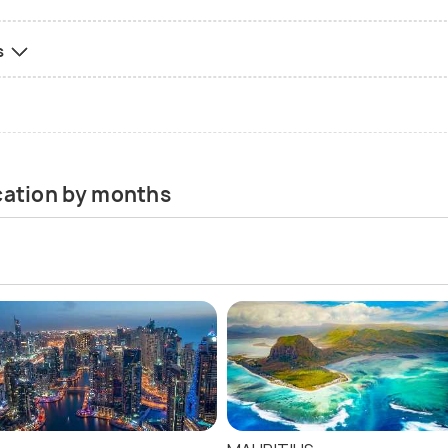
s
acation by months