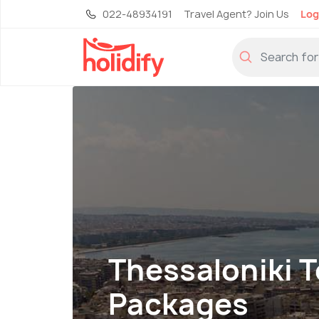
022-48934191
Travel Agent? Join Us
Log
Thessaloniki 
Packages