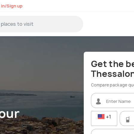
 in/Sign up
Get the b
Thessalon
Compare package quot
Tour
+1