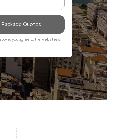
e Package Quotes
above, you agree to the websiteâs