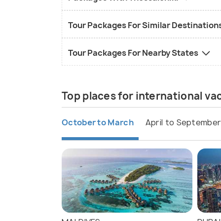
Tour Packages For Similar Destination
Tour Packages For Nearby States
Top places for international v
October to March
April to September