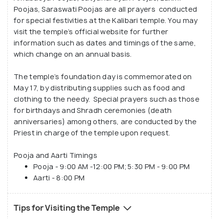
Poojas, Saraswati Poojas are all prayers conducted
for special festivities at the Kalibari temple. You may
visit the temple’s official website for further
information such as dates and timings of the same,
which change on an annual basis.
The temple’s foundation day is commemorated on
May 17, by distributing supplies such as food and
clothing to the needy. Special prayers such as those
for birthdays and Shradh ceremonies (death
anniversaries) among others, are conducted by the
Priest in charge of the temple upon request.
Pooja and Aarti Timings
Pooja - 9:00 AM -12:00 PM; 5:30 PM - 9:00 PM
Aarti - 8:00 PM
Tips for Visiting the Temple