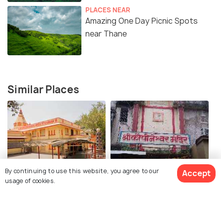
PLACES NEAR
Amazing One Day Picnic Spots
near Thane
Similar Places
Titwala Ganesh Mandir
Kopineshwar Mandir
By continuing to use this website, you agree to our
Accept
usage of cookies.