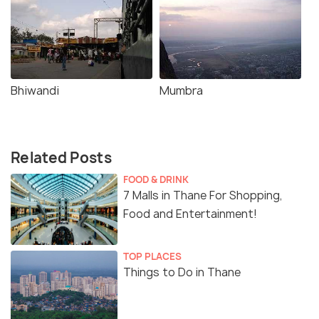
Bhiwandi
Mumbra
Related Posts
FOOD & DRINK
7 Malls in Thane For Shopping,
Food and Entertainment!
TOP PLACES
Things to Do in Thane