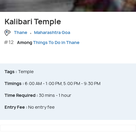
Kalibari Temple
Thane
Maharashtra Goa
#12
Among
Things To Do in Thane
Tags :
Temple
Timings :
6:00 AM - 1:00 PM; 5:00 PM - 9:30 PM
Time Required :
30 mins - 1 hour
Entry Fee :
No entry fee