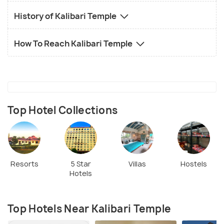
History of Kalibari Temple
How To Reach Kalibari Temple
Top Hotel Collections
Resorts
5 Star
Villas
Hostels
Hotels
Top Hotels Near Kalibari Temple