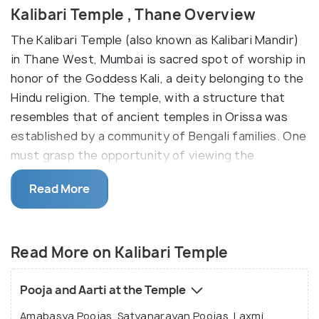
Kalibari Temple , Thane Overview
The Kalibari Temple (also known as Kalibari Mandir)
in Thane West, Mumbai is sacred spot of worship in
honor of the Goddess Kali, a deity belonging to the
Hindu religion. The temple, with a structure that
resembles that of ancient temples in Orissa was
established by a community of Bengali families. One
must grasp the opportunity of viewing the
exquisite black statue of Goddess Kali, fashioned
Read More
to perfection placed prominently at the center of
the temple. This statue is usually adorned with
bright colourful lights and fragrant flower garlands.
Read More on Kalibari Temple
Visitors often rave about the feelings of enhanced
spirituality, peace and serenity achieved by paying
their respects at the Kalibari Temple.
Pooja and Aarti at the Temple
Amabasya Poojas, Satyanarayan Poojas, Laxmi