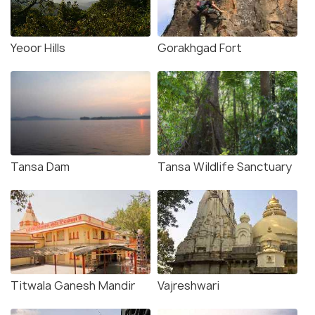
Yeoor Hills
Gorakhgad Fort
Tansa Dam
Tansa Wildlife Sanctuary
Titwala Ganesh Mandir
Vajreshwari