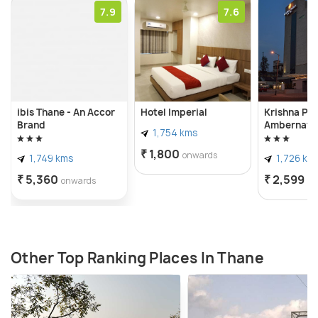
7.9
7.6
ibis Thane - An Accor
Hotel Imperial
Krishna Pal
Brand
Ambernath
1,754 kms
₹ 1,800
onwards
1,749 kms
1,726 km
₹ 5,360
₹ 2,599
onwards
on
Other Top Ranking Places In Thane