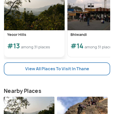
Yeoor Hills
Bhiwandi
#13
#14
among 31 places
among 31 places
View All Places To Visit In Thane
Nearby Places