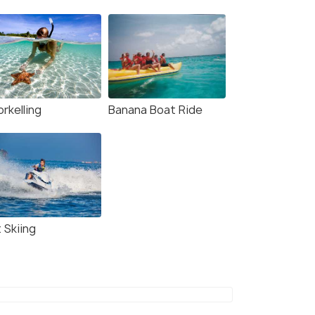
rkelling
Banana Boat Ride
 Skiing