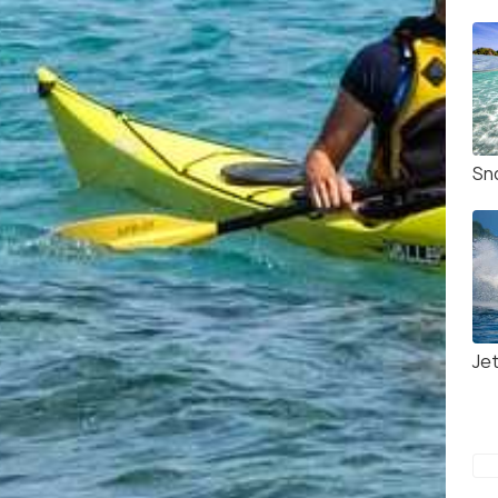
Sno
Jet