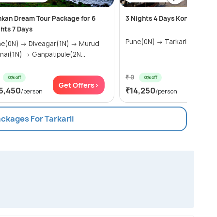
kan Dream Tour Package for 6
3 Nights 4 Days Konkan Tour
hts 7 Days
Pune(0N) → Tarkarli(2N)
 → Diveagar(1N) → Murud
Harnai(1N) → Ganpatipule(2N...
₹ 0
0% off
0% off
Get Offers>
Get Of
5,450
₹14,250
/person
/person
ackages For Tarkarli