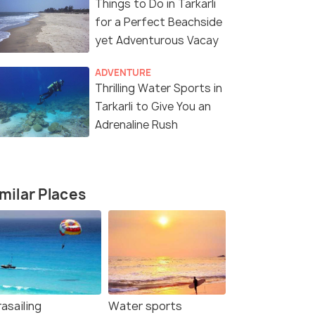
Things to Do in Tarkarli
for a Perfect Beachside
yet Adventurous Vacay
ADVENTURE
Thrilling Water Sports in
Tarkarli to Give You an
Adrenaline Rush
milar Places
asailing
Water sports