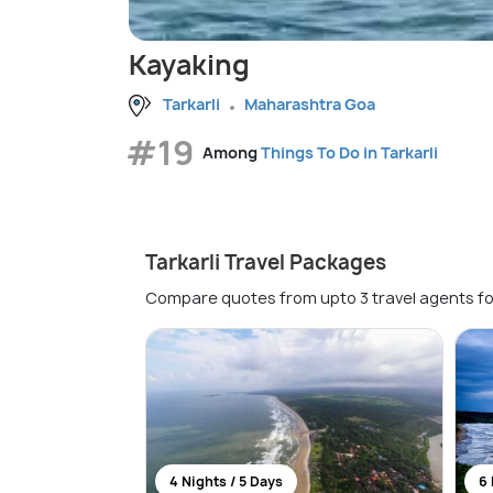
Kayaking
Tarkarli
Maharashtra Goa
#19
Among
Things To Do in Tarkarli
Tarkarli Travel Packages
Compare quotes from upto 3 travel agents fo
4 Nights / 5 Days
6 