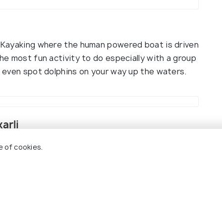
is Kayaking where the human powered boat is driven
the most fun activity to do especially with a group
ht even spot dolphins on your way up the waters.
arli
e of cookies.