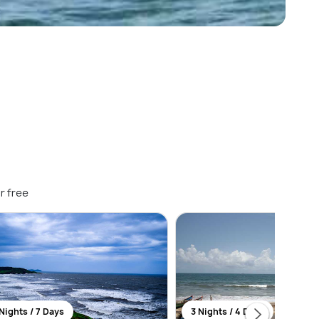
r free
Nights / 7 Days
3 Nights / 4 Days