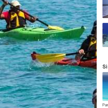
Si
Par