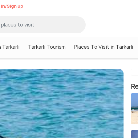
 in/Sign up
 Tarkarli
Tarkarli Tourism
Places To Visit in Tarkarli
Re