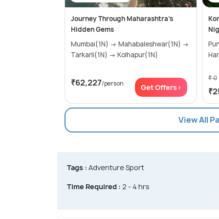
Journey Through Maharashtra’s
Kon
Hidden Gems
Nig
Mumbai(1N) → Mahabaleshwar(1N) →
Pune(0N)
Tarkarli(1N) → Kolhapur(1N)
₹ 0
₹62,227
/person
Get Offers>
₹2
View All P
Tags :
Adventure Sport
Time Required :
2 - 4 hrs