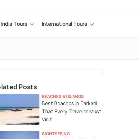
India Tours
International Tours
lated Posts
BEACHES & ISLANDS
Best Beaches in Tarkarli
That Every Traveller Must
Visit
SIGHTSEEING