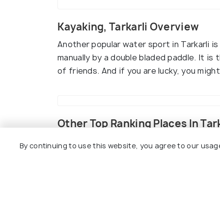
Kayaking, Tarkarli Overview
Another popular water sport in Tarkarli 
manually by a double bladed paddle. It is 
of friends. And if you are lucky, you mig
Other Top Ranking Places In Tark
By continuing to use this website, you agree to our usag