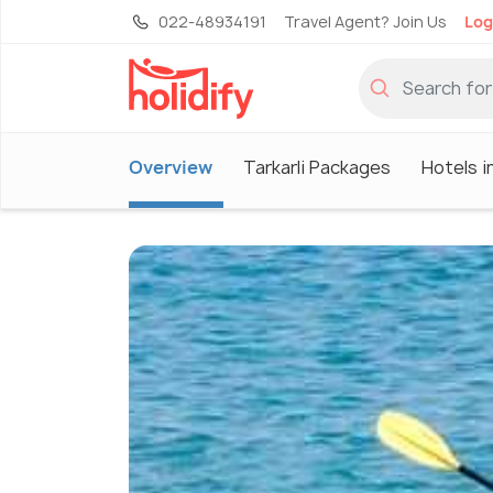
022-48934191
Travel Agent? Join Us
Log
Overview
Tarkarli Packages
Hotels in