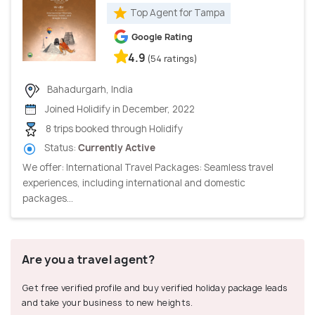
Top Agent for Tampa
Google Rating
4.9
(54 ratings)
Bahadurgarh, India
Joined Holidify in December, 2022
8 trips booked through Holidify
Status:
Currently Active
We offer: International Travel Packages: Seamless travel
experiences, including international and domestic
packages...
Are you a travel agent?
Get free verified profile and buy verified holiday package leads
and take your business to new heights.