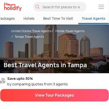
×
Packages
Hotels
Best Time To Visit
Travel Agents
United States Travel Agents
Florida Travel Agents
Tampa Travel Agents
Best Travel Agents in Tampa
Save upto 30%
by comparing quotes from 3 agents
View Tour Packages