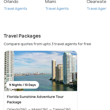
Orlando
Miami
Clearwater
Travel Agents
Travel Agents
Travel Agent
Travel Packages
Compare quotes from upto 3 travel agents for free
9 Nights / 10 Days
Florida Sunshine Adventure Tour
Package
Orlando(5N) → Miami(2N) → Tampa(2N)