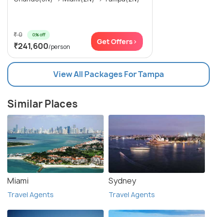
₹ 0
0% off
Get Offers>
₹241,600
/person
View All Packages For Tampa
Similar Places
Miami
Sydney
Travel Agents
Travel Agents