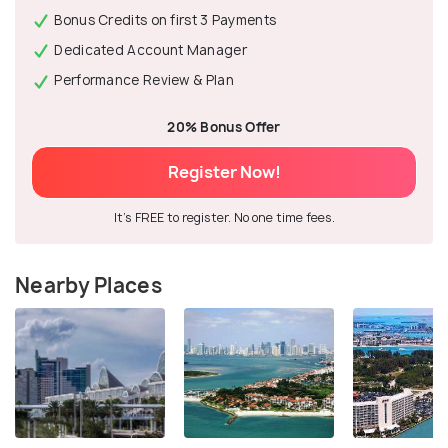
Bonus Credits on first 3 Payments
Dedicated Account Manager
Performance Review & Plan
20% Bonus Offer
Register Now!
It's FREE to register. No one time fees.
Nearby Places