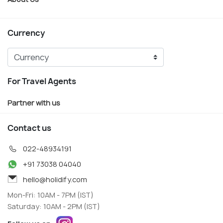
Currency
For Travel Agents
Partner with us
Contact us
022-48934191
+91 73038 04040
hello@holidify.com
Mon-Fri: 10AM - 7PM (IST)
Saturday: 10AM - 2PM (IST)