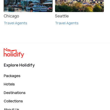
Chicago
Seattle
Travel Agents
Travel Agents
Explore Holidify
Packages
Hotels
Destinations
Collections
About Us