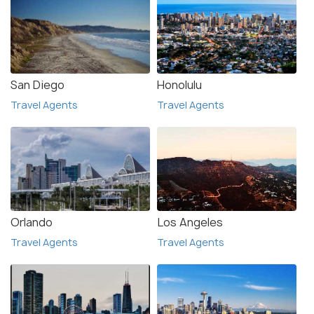
San Diego
Honolulu
Travel Agents
Travel Agents
Orlando
Los Angeles
Travel Agents
Travel Agents