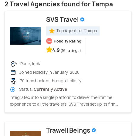
2 Travel Agencies found for Tampa
SVS Travel
Top Agent for Tampa
Holidify Rating
4.9
(16 ratings)
Pune, India
Joined Holidify in January, 2020
70 trips booked through Holidify
Status:
Currently Active
Integrated into a single platform to deliver the lifetime
experience to all the travelers, SVS Travel set up its firm...
Trawell Beings