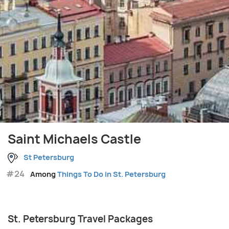
Saint Michaels Castle
St Petersburg
#24
Among
Things To Do in St. Petersburg
St. Petersburg Travel Packages