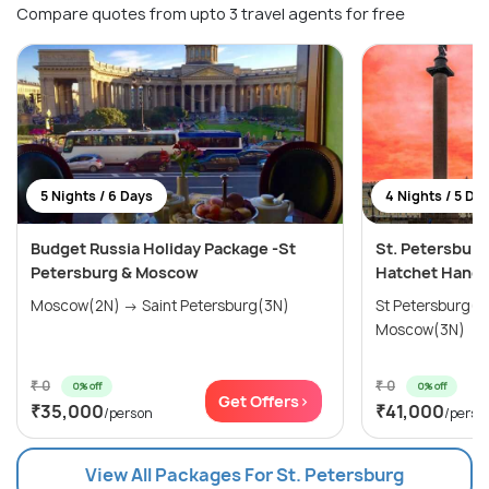
Compare quotes from upto 3 travel agents for free
5 Nights / 6 Days
4 Nights / 5 Da
Budget Russia Holiday Package -St
St. Petersburg
Petersburg & Moscow
Hatchet Hango
Moscow(2N) → Saint Petersburg(3N)
St Petersburg(3N) → Kaz
Moscow(3N)
₹ 0
₹ 0
0% off
0% off
Get Offers>
₹35,000
₹41,000
/person
/perso
View All Packages For St. Petersburg