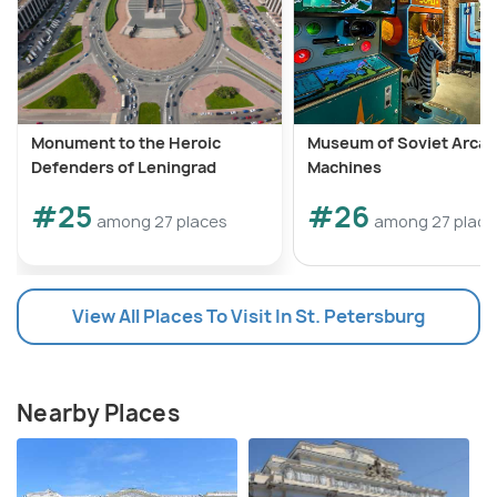
Monument to the Heroic
Museum of Soviet Arca
Defenders of Leningrad
Machines
#25
#26
among 27 places
among 27 place
View All Places To Visit In St. Petersburg
Nearby Places