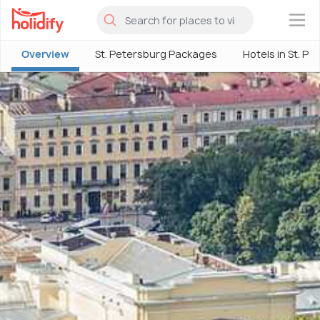
×
Overview
St. Petersburg Packages
Hotels in St. P