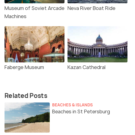
Museum of Soviet Arcade
Neva River Boat Ride
Machines
Faberge Museum
Kazan Cathedral
Related Posts
BEACHES & ISLANDS
Beaches in St Petersburg