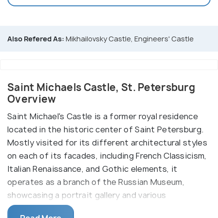
Also Refered As:
Mikhailovsky Castle, Engineers' Castle
Saint Michaels Castle, St. Petersburg
Overview
Saint Michael's Castle is a former royal residence
located in the historic center of Saint Petersburg.
Mostly visited for its different architectural styles
on each of its facades, including French Classicism,
Italian Renaissance, and Gothic elements, it
operates as a branch of the Russian Museum,
showcasing a portrait gallery and various
exhibitions. The surrounding moats and canals add