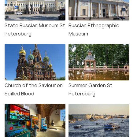
State Russian Museum St
Russian Ethnographic
Petersburg
Museum
Church of the Saviour on
Summer Garden St
Spilled Blood
Petersburg