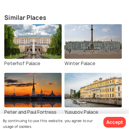
Similar Places
Peterhof Palace
Winter Palace
Peter and Paul Fortress
Yusupov Palace
By continuing to use this website, you agree to our
Accept
usage of cookies.