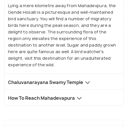
Lying a mere kilometre away from Mahadevpura, the
surely lull your senses to a contemplative silence.
Gende Hosalli is a picturesque and well-maintained
bird sanctuary. You will find a number of migratory
The Gende Hosalli Bird Sanctuary and
birds here during the peak season, and they are a
Chaluvanarayana Swamy temple are quite well
delight to observe. The surrounding flora of the
known in this area. You will also find a well-
region only elevates the experience of this
destination to another level. Sugar and paddy grown
maintained picnic spot about a kilometre away from
here are quite famous as well. A bird watcher's
the village centre, where you can relax and unwind in
delight, visit this destination for an unadulterated
the lap of nature. Visit this destination for a hassle
experience of the wild.
free and scenic holiday.
Chaluvanarayana Swamy Temple
How To Reach Mahadevapura