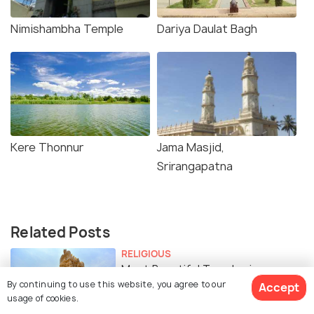
Nimishambha Temple
Dariya Daulat Bagh
Kere Thonnur
Jama Masjid,
Srirangapatna
Related Posts
RELIGIOUS
Most Beautiful Temples in
By continuing to use this website, you agree to our
Accept
Srirangapatna
usage of cookies.