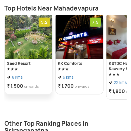
Top Hotels Near Mahadevapura
5.2
7.9
Seed Resort
KK Comforts
KSTDC Hot
Kauvery K
8 kms
9 kms
22 kms
₹ 1,500
₹ 1,700
onwards
onwards
₹ 1,800
on
Other Top Ranking Places In
Srirangapatna