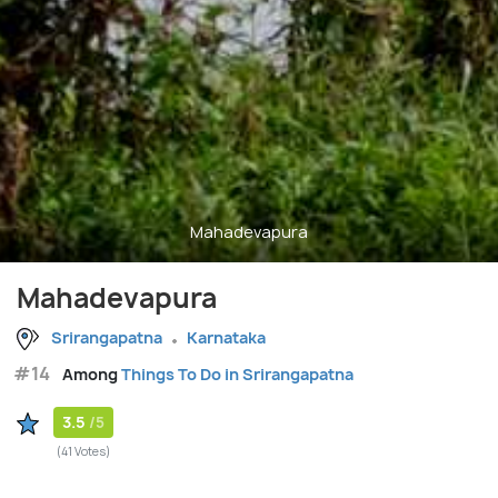
Mahadevapura
Mahadevapura
Srirangapatna
Karnataka
#14
Among
Things To Do in Srirangapatna
3.5
/5
(41 Votes)