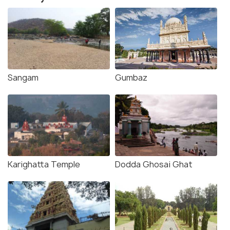
Sangam
Gumbaz
Karighatta Temple
Dodda Ghosai Ghat