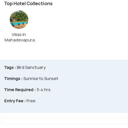
Top Hotel Collections
Villas In
Mahadevapura
Tags :
Bird Sanctuary
Timings :
Sunrise to Sunset
Time Required :
3-4 hrs
Entry Fee :
Free