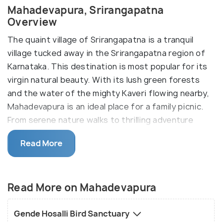
Mahadevapura, Srirangapatna
Overview
The quaint village of Srirangapatna is a tranquil
village tucked away in the Srirangapatna region of
Karnataka. This destination is most popular for its
virgin natural beauty. With its lush green forests
and the water of the mighty Kaveri flowing nearby,
Mahadevapura is an ideal place for a family picnic.
From serene nature walks to thrilling adventure
sports, you can find everything here. Its close
Read More
proximity to nearby tourist spots also makes it a
favourable option in the tourist community.
If you are looking for some alone time away from
Read More on Mahadevapura
the hustle and bustle of city life, Mahadevpura
should be the top name on your list. With its blue
Gende Hosalli Bird Sanctuary
skies and emerald forests, this destination will