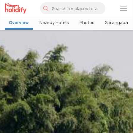
×
Overview
Nearby Hotels
Photos
Srirangapatn