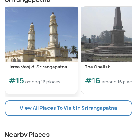
Jama Masjid, Srirangapatna
The Obelisk
#15
#16
among 16 places
among 16 places
View All Places To Visit In Srirangapatna
Nearby Places