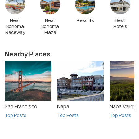
Near
Near
Resorts
Best
Sonoma
Sonoma
Hotels
Raceway
Plaza
Nearby Places
San Francisco
Napa
Napa Valley
Top Posts
Top Posts
Top Posts