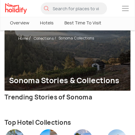
×
Overview
Hotels
Best Time To Visit
Sonoma Collections
Home
Collections
Sonoma Stories & Collections
Trending Stories of Sonoma
Top Hotel Collections