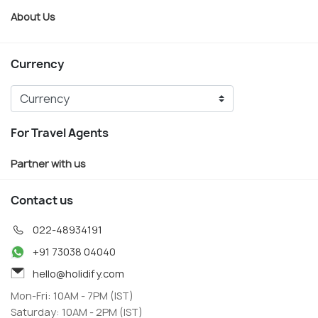
About Us
Currency
For Travel Agents
Partner with us
Contact us
022-48934191
+91 73038 04040
hello@holidify.com
Mon-Fri: 10AM - 7PM (IST)
Saturday: 10AM - 2PM (IST)