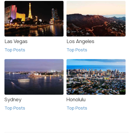
Las Vegas
Los Angeles
Top Posts
Top Posts
Sydney
Honolulu
Top Posts
Top Posts