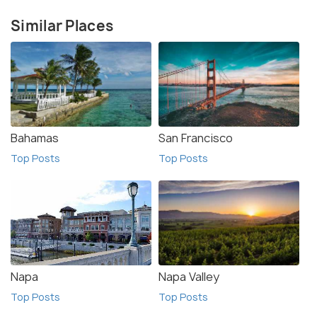
Similar Places
Bahamas
San Francisco
Top Posts
Top Posts
Napa
Napa Valley
Top Posts
Top Posts