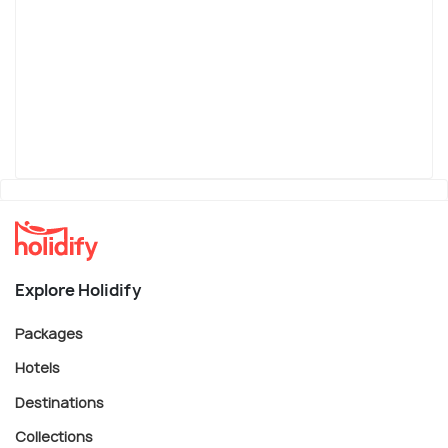
Explore Holidify
Packages
Hotels
Destinations
Collections