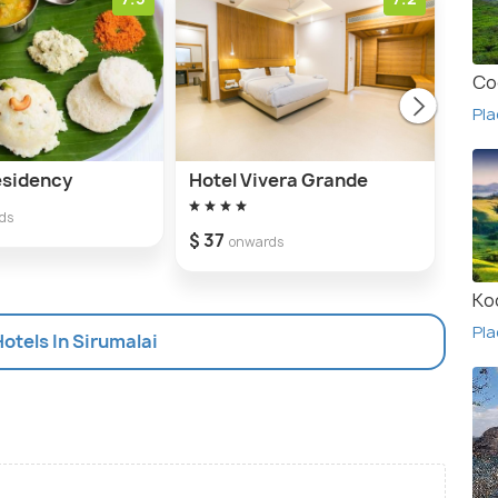
Co
Pla
esidency
Hotel Vivera Grande
Hote
Bha
ds
$ 37
onwards
Ko
Pla
Hotels In Sirumalai