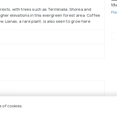
Idu
rests, with trees such as Terminalia, Shorea and
Pla
her elevations in this evergreen forest area. Coffee
. Lianas, a rare plant, is also seen to grow here.
e of cookies.