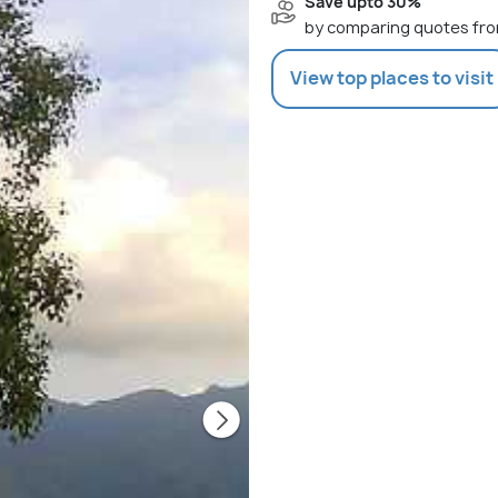
Save upto 30%
by comparing quotes fro
View top places to visit