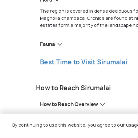
The region is covered in dense deciduous fo
Magnolia champaca. Orchids are found at hig
estates form a majority of the landscape now
Fauna
Best Time to Visit Sirumalai
How to Reach Sirumalai
How to Reach Overview
By continuing to use this website, you agree to our usag
FAQs on Sirumalai