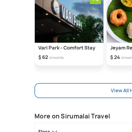
Vari Park - Comfort Stay
Jeyam R
$ 62
$ 24
onwards
onwar
View All 
More on Sirumalai Travel
Flora