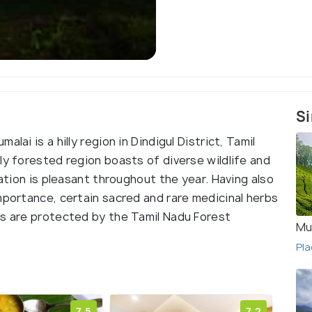
Si
lai is a hilly region in Dindigul District, Tamil
ly forested region boasts of diverse wildlife and
tation is pleasant throughout the year. Having also
mportance, certain sacred and rare medicinal herbs
ts are protected by the Tamil Nadu Forest
Mu
Pla
7.5
7.2