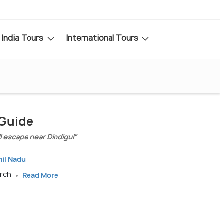
India Tours
International Tours
 Guide
l escape near Dindigul"
mil Nadu
arch
Read More