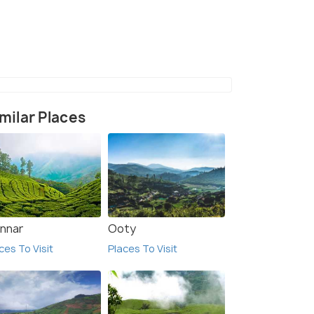
(source)
milar Places
nnar
Ooty
ces To Visit
Places To Visit
6.9
6.5