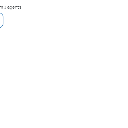
m 3 agents