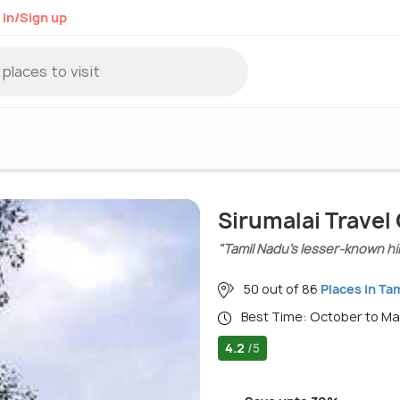
 in/Sign up
Sirumalai Travel
"Tamil Nadu’s lesser-known hil
50 out of 86
Places in Ta
Best Time: October to M
4.2
/5