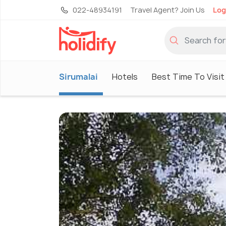
022-48934191
Travel Agent? Join Us
Log
Sirumalai
Hotels
Best Time To Visit