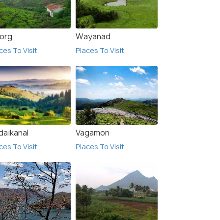
org
Wayanad
ces To Visit
Places To Visit
l Sree Baalaaji
Temple City Hotels India
van
Pvt. Ltd
$ 18
onwards
daikanal
Vagamon
ces To Visit
Places To Visit