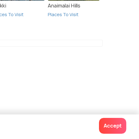
kki
Anaimalai Hills
ces To Visit
Places To Visit
Accept