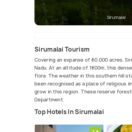
Sirumalai
Sirumalai Tourism
Covering an expanse of 60,000 acres, Siruma
Nadu. At an altitude of 1600m, this dense
flora. The weather in this southern hill s
been recognised as a place of religious i
grow in this region. These reserve fores
Department.
Top Hotels In Sirumalai
7.8