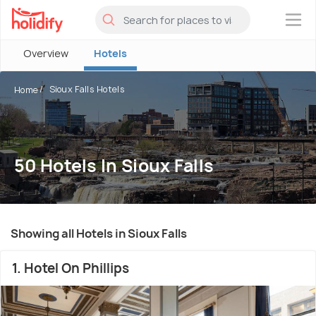
×
Overview
Hotels
Sioux Falls Hotels
Home
50 Hotels In Sioux Falls
Showing all Hotels in Sioux Falls
1. Hotel On Phillips