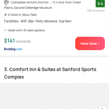
Cathedral Historic District
5.4 kms from Great
9.4
Plains Zoo and Delbridge Museum
(161 reviews)
# 2 hotel in Sioux Falls
Facilities: Wifi, Bar, Pets Allowed, Garden
Hotel with 15 room options
$141
onwards
View Deal >
3. Comfort Inn & Suites at Sanford Sports
Complex