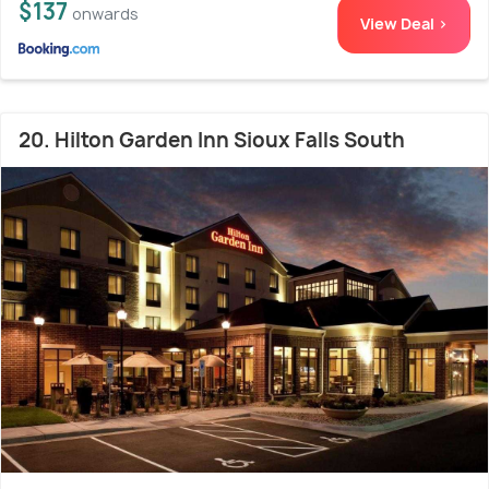
$137
onwards
View Deal >
20. Hilton Garden Inn Sioux Falls South