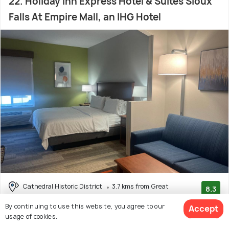
22. Holiday Inn Express Hotel & Suites Sioux
Falls At Empire Mall, an IHG Hotel
Cathedral Historic District
3.7 kms from Great
8.3
Plains Zoo and Delbridge Museum
(272 reviews)
By continuing to use this website, you agree to our
Accept
# 22 hotel in Sioux Falls
usage of cookies.