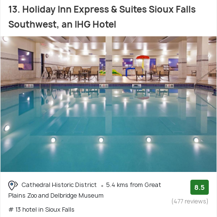
13. Holiday Inn Express & Suites Sioux Falls
Southwest, an IHG Hotel
Cathedral Historic District
5.4 kms from Great
8.5
Plains Zoo and Delbridge Museum
(477 reviews)
# 13 hotel in Sioux Falls