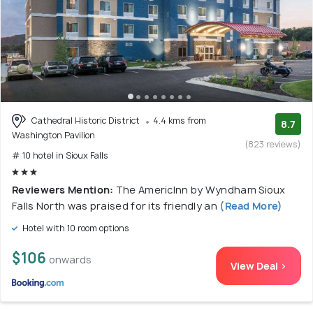
Cathedral Historic District
4.4 kms from
8.7
Washington Pavilion
(823 reviews)
# 10 hotel in Sioux Falls
Reviewers Mention:
The AmericInn by Wyndham Sioux
Falls North was praised for its friendly an
(Read More)
Hotel with 10 room options
$106
onwards
View Deal >