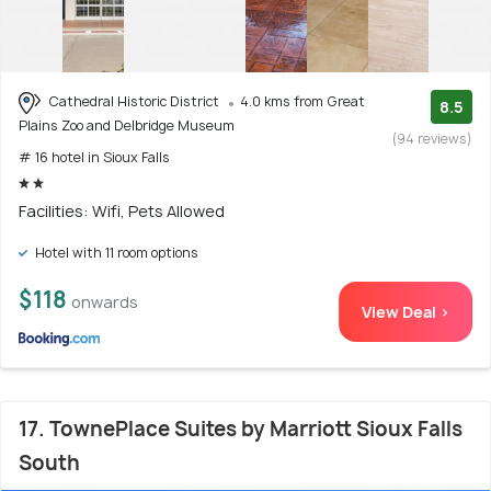
Cathedral Historic District
4.0 kms from Great
8.5
Plains Zoo and Delbridge Museum
(94 reviews)
# 16 hotel in Sioux Falls
Facilities: Wifi, Pets Allowed
Hotel with 11 room options
$118
onwards
View Deal >
17. TownePlace Suites by Marriott Sioux Falls
South