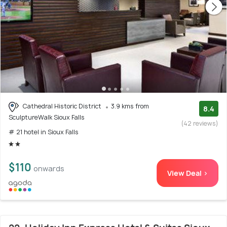
Cathedral Historic District
3.9 kms from
8.4
SculptureWalk Sioux Falls
(42 reviews)
# 21 hotel in Sioux Falls
$110
onwards
View Deal >