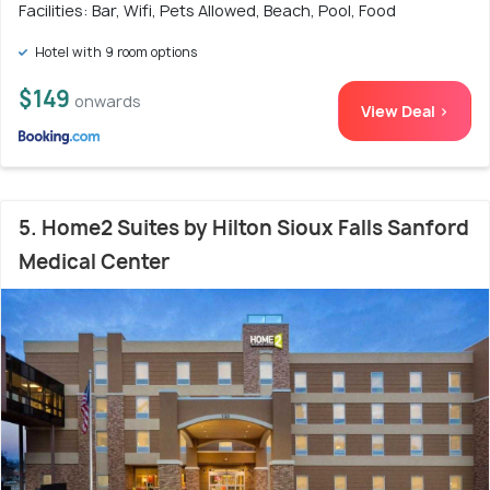
Facilities: Bar, Wifi, Pets Allowed, Beach, Pool, Food
Hotel with 9 room options
$149
onwards
View Deal >
5. Home2 Suites by Hilton Sioux Falls Sanford
Medical Center