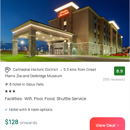
Cathedral Historic District
5.3 kms from Great
8.9
Plains Zoo and Delbridge Museum
(186 reviews)
# 8 hotel in Sioux Falls
Facilities: Wifi, Pool, Food, Shuttle Service
Hotel with 6 room options
$128
onwards
View Deal >