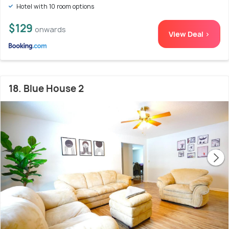
Hotel with 10 room options
$129
onwards
View Deal >
18. Blue House 2