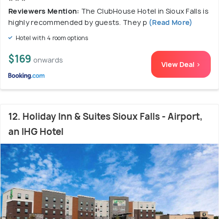
Reviewers Mention:
The ClubHouse Hotel in Sioux Falls is
highly recommended by guests. They p
(Read More)
Hotel with 4 room options
$169
onwards
View Deal >
12. Holiday Inn & Suites Sioux Falls - Airport,
an IHG Hotel