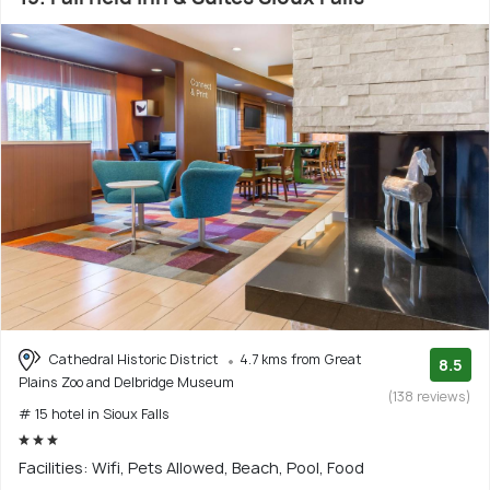
Cathedral Historic District
4.7 kms from Great
8.5
Plains Zoo and Delbridge Museum
(138 reviews)
# 15 hotel in Sioux Falls
Facilities: Wifi, Pets Allowed, Beach, Pool, Food