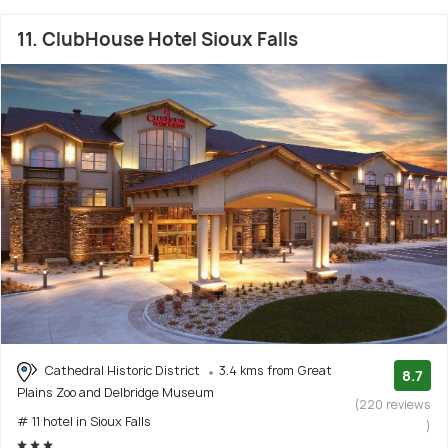
11. ClubHouse Hotel Sioux Falls
Cathedral Historic District
3.4 kms from Great
8.7
Plains Zoo and Delbridge Museum
(220 reviews
# 11 hotel in Sioux Falls
)