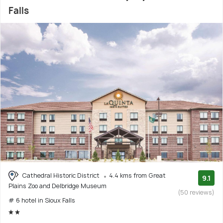
Falls
Cathedral Historic District
4.4 kms from Great
9.1
Plains Zoo and Delbridge Museum
(50 reviews)
# 6 hotel in Sioux Falls