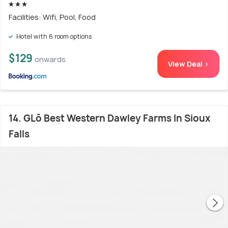
Facilities: Wifi, Pool, Food
Hotel with 6 room options
$129
onwards
View Deal >
14. GLō Best Western Dawley Farms In Sioux
Falls