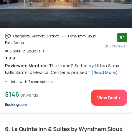
Cathedral Historic District
1.0 kms from Sioux
9.1
Falls Arena
(103 reviews)
# 5 hotel in Sioux Falls
Reviewers Mention:
The Home2 Suites by Hilton Sioux
Falls Sanford Medical Center is praised f
(Read More)
Hotel with 7 room options
$146
onwards
View Deal >
6. La Quinta Inn & Suites by Wyndham Sioux