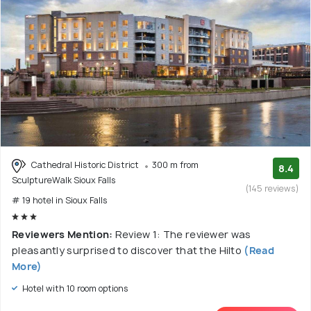
Cathedral Historic District
300 m from
8.4
SculptureWalk Sioux Falls
(145 reviews)
# 19 hotel in Sioux Falls
Reviewers Mention:
Review 1: The reviewer was
pleasantly surprised to discover that the Hilto
(Read
More)
Hotel with 10 room options