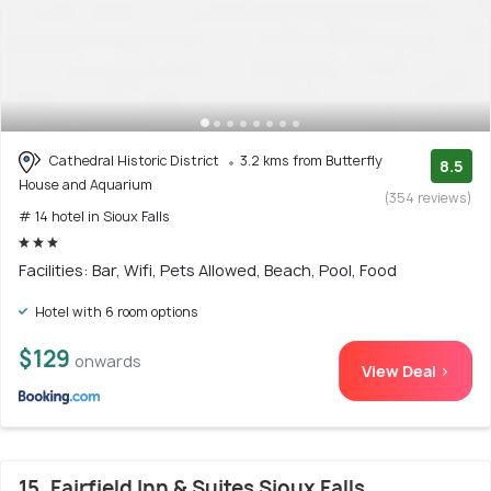
Cathedral Historic District
3.2 kms from Butterfly
8.5
House and Aquarium
(354 reviews)
# 14 hotel in Sioux Falls
Facilities: Bar, Wifi, Pets Allowed, Beach, Pool, Food
Hotel with 6 room options
$129
onwards
View Deal >
15. Fairfield Inn & Suites Sioux Falls