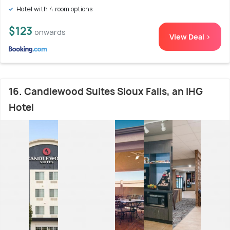
Hotel with 4 room options
$123
onwards
View Deal >
16. Candlewood Suites Sioux Falls, an IHG
Hotel