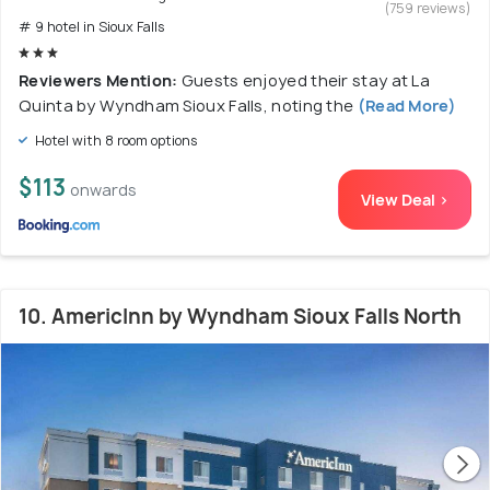
(759 reviews)
# 9 hotel in Sioux Falls
Reviewers Mention:
Guests enjoyed their stay at La
Quinta by Wyndham Sioux Falls, noting the
(Read More)
Hotel with 8 room options
$113
onwards
View Deal >
10. AmericInn by Wyndham Sioux Falls North