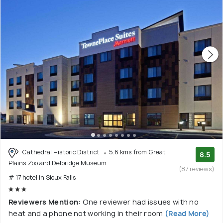
Cathedral Historic District
5.6 kms from Great
8.5
Plains Zoo and Delbridge Museum
(87 reviews)
# 17 hotel in Sioux Falls
Reviewers Mention:
One reviewer had issues with no
heat and a phone not working in their room
(Read More)