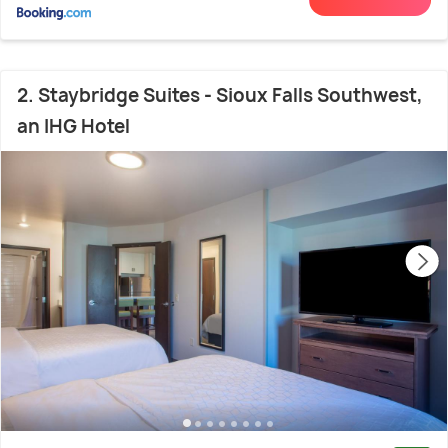
2. Staybridge Suites - Sioux Falls Southwest,
an IHG Hotel