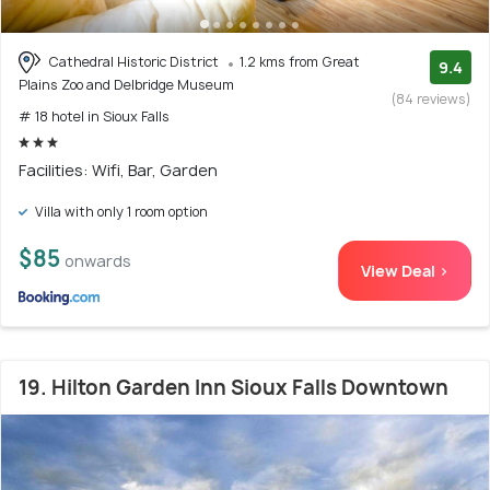
Cathedral Historic District
1.2 kms from Great
9.4
Plains Zoo and Delbridge Museum
(84 reviews)
# 18 hotel in Sioux Falls
Facilities: Wifi, Bar, Garden
Villa with only 1 room option
$85
onwards
View Deal >
19. Hilton Garden Inn Sioux Falls Downtown