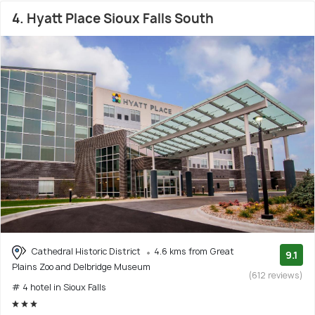
4. Hyatt Place Sioux Falls South
Cathedral Historic District
4.6 kms from Great
9.1
Plains Zoo and Delbridge Museum
(612 reviews)
# 4 hotel in Sioux Falls