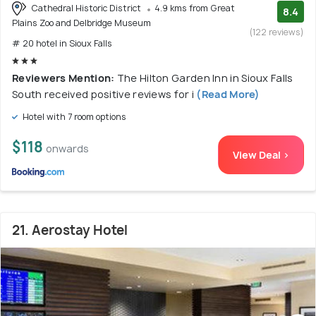
Cathedral Historic District
4.9 kms from Great
8.4
Plains Zoo and Delbridge Museum
(122 reviews)
# 20 hotel in Sioux Falls
Reviewers Mention:
The Hilton Garden Inn in Sioux Falls
South received positive reviews for i
(Read More)
Hotel with 7 room options
$118
onwards
View Deal >
21. Aerostay Hotel