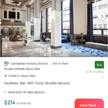
Cathedral Historic District
100 m from
9.4
SculptureWalk Sioux Falls
(406 reviews
# 1 hotel in Sioux Falls
)
Facilities: Bar, Wifi, Food, Shuttle Service
Hotel with 16 room options
$214
onwards
View Deal >