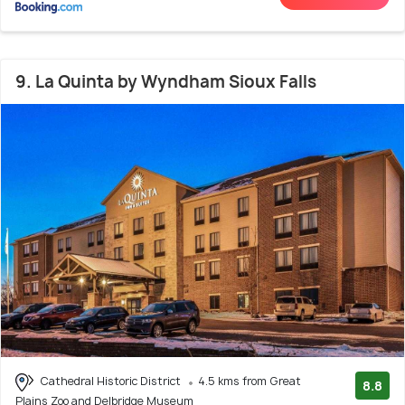
9. La Quinta by Wyndham Sioux Falls
Cathedral Historic District
4.5 kms from Great
8.8
Plains Zoo and Delbridge Museum