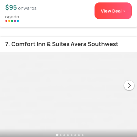
$95
onwards
View Deal >
7. Comfort Inn & Suites Avera Southwest