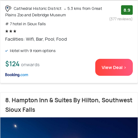
Cathedral Historic District
5.3 kms from Great
8.9
Plains Zoo and Delbridge Museum
(377 reviews)
# 7 hotel in Sioux Falls
Facilities: Wifi, Bar, Pool, Food
Hotel with 9 room options
$124
onwards
View Deal >
8. Hampton Inn & Suites By Hilton, Southwest
Sioux Falls