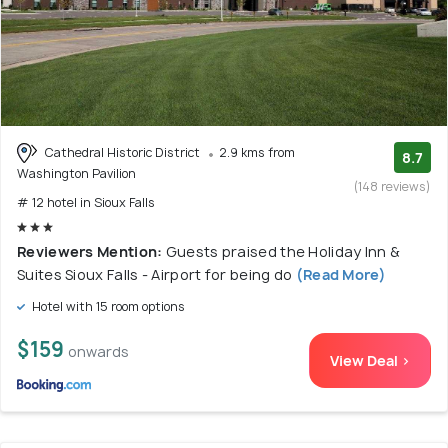
Cathedral Historic District
2.9 kms from
8.7
Washington Pavilion
(148 reviews)
# 12 hotel in Sioux Falls
Reviewers Mention:
Guests praised the Holiday Inn &
Suites Sioux Falls - Airport for being do
(Read More)
Hotel with 15 room options
$159
onwards
View Deal >