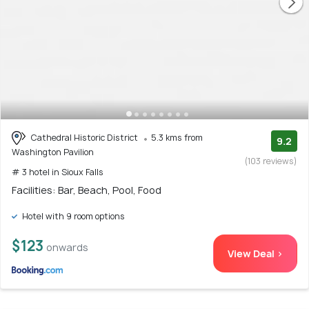
Cathedral Historic District
5.3 kms from
9.2
Washington Pavilion
(103 reviews)
# 3 hotel in Sioux Falls
Facilities: Bar, Beach, Pool, Food
Hotel with 9 room options
$123
onwards
View Deal >