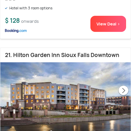
Hotel with 3 room options
$ 128
onwards
View Deal >
21. Hilton Garden Inn Sioux Falls Downtown