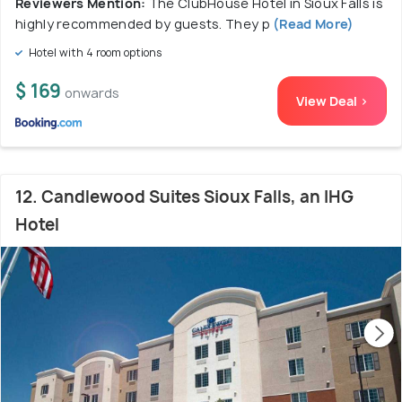
Reviewers Mention:
The ClubHouse Hotel in Sioux Falls is
highly recommended by guests. They p
(Read More)
Hotel with 4 room options
$ 169
onwards
View Deal >
12. Candlewood Suites Sioux Falls, an IHG
Hotel