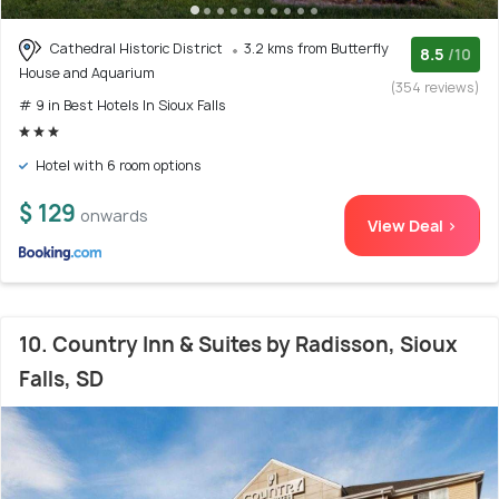
Cathedral Historic District
3.2 kms from Butterfly
8.5
/10
House and Aquarium
(354 reviews)
# 9 in Best Hotels In Sioux Falls
Hotel with 6 room options
$ 129
onwards
View Deal >
10. Country Inn & Suites by Radisson, Sioux
Falls, SD