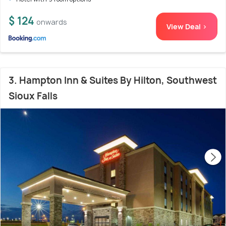
$ 124
onwards
View Deal >
3. Hampton Inn & Suites By Hilton, Southwest
Sioux Falls