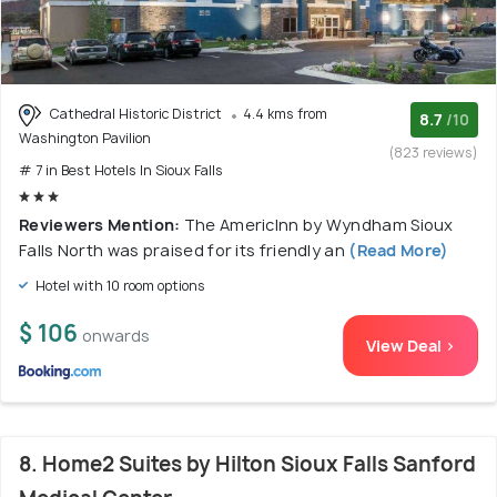
Cathedral Historic District
4.4 kms from
8.7
/10
Washington Pavilion
(823 reviews)
# 7 in Best Hotels In Sioux Falls
Reviewers Mention:
The AmericInn by Wyndham Sioux
Falls North was praised for its friendly an
(Read More)
Hotel with 10 room options
$ 106
onwards
View Deal >
8. Home2 Suites by Hilton Sioux Falls Sanford