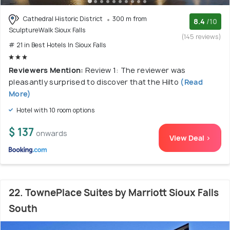
Cathedral Historic District
300 m from
8.4
/10
SculptureWalk Sioux Falls
(145 reviews)
# 21 in Best Hotels In Sioux Falls
Reviewers Mention:
Review 1: The reviewer was
pleasantly surprised to discover that the Hilto
(Read
More)
Hotel with 10 room options
$ 137
onwards
View Deal >
22. TownePlace Suites by Marriott Sioux Falls
South