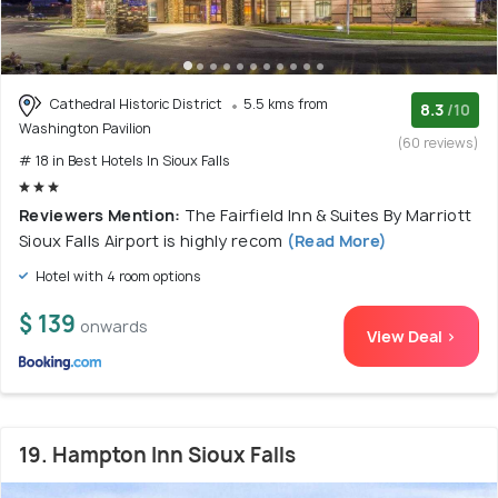
Cathedral Historic District
5.5 kms from
8.3
/10
Washington Pavilion
(60 reviews)
# 18 in Best Hotels In Sioux Falls
Reviewers Mention:
The Fairfield Inn & Suites By Marriott
Sioux Falls Airport is highly recom
(Read More)
Hotel with 4 room options
$ 139
onwards
View Deal >
19. Hampton Inn Sioux Falls