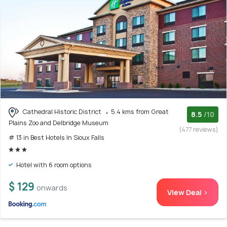
Cathedral Historic District
5.4 kms from Great
8.5
/10
Plains Zoo and Delbridge Museum
(477 reviews)
# 13 in Best Hotels In Sioux Falls
Hotel with 6 room options
$ 129
onwards
View Deal >