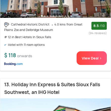
Cathedral Historic District
4.0 kms from Great
8.5
/10
Plains Zoo and Delbridge Museum
(94 reviews)
# 12 in Best Hotels In Sioux Falls
Hotel with 11 room options
$ 118
onwards
View Deal >
13. Holiday Inn Express & Suites Sioux Falls
Southwest, an IHG Hotel