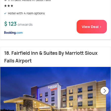
Hotel with 4 room options
$ 123
onwards
View Deal >
18. Fairfield Inn & Suites By Marriott Sioux
Falls Airport