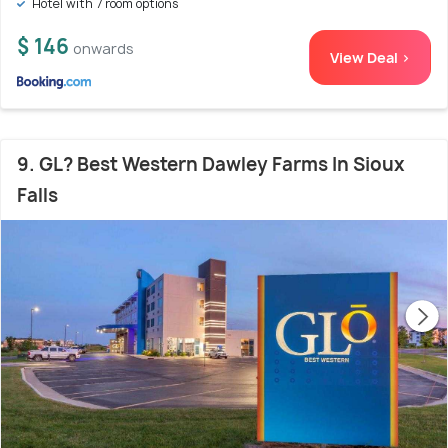
Hotel with 7 room options
$ 146
onwards
View Deal >
9. GL? Best Western Dawley Farms In Sioux
Falls