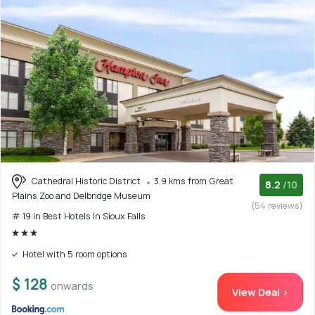
Cathedral Historic District
3.9 kms from Great
8.2
/10
Plains Zoo and Delbridge Museum
(54 reviews)
# 19 in Best Hotels In Sioux Falls
Hotel with 5 room options
$ 128
onwards
View Deal >