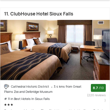
11. ClubHouse Hotel Sioux Falls
Cathedral Historic District
3.4 kms from Great
8.7
/10
Plains Zoo and Delbridge Museum
(220 reviews
# 11 in Best Hotels In Sioux Falls
)