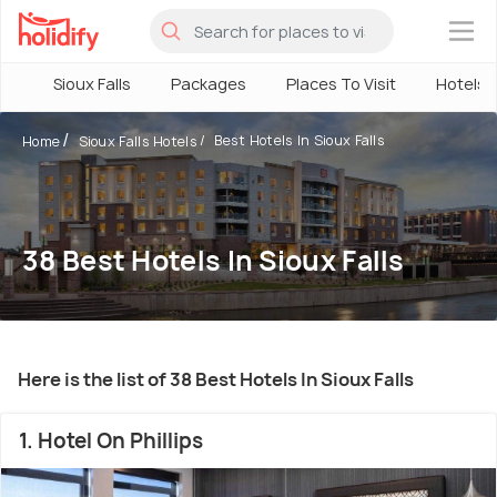
×
Sioux Falls
Packages
Places To Visit
Hotels
Best Hotels In Sioux Falls
Home
Sioux Falls Hotels
38 Best Hotels In Sioux Falls
Here is the list of 38 Best Hotels In Sioux Falls
1. Hotel On Phillips