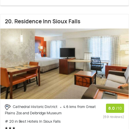
20. Residence Inn Sioux Falls
Cathedral Historic District
4.6 kms from Great
8.0
/10
Plains Zoo and Delbridge Museum
(69 reviews)
# 20 in Best Hotels In Sioux Falls