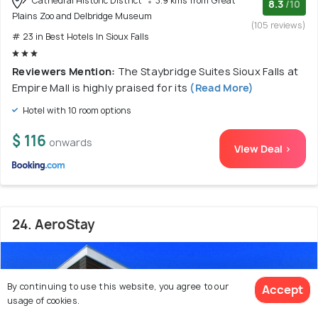
Cathedral Historic District
3.9 kms from Great
8.3
/10
Plains Zoo and Delbridge Museum
(105 reviews)
# 23 in Best Hotels In Sioux Falls
Reviewers Mention:
The Staybridge Suites Sioux Falls at
Empire Mall is highly praised for its
(Read More)
Hotel with 10 room options
$ 116
onwards
View Deal >
24. AeroStay
By continuing to use this website, you agree to our
Accept
usage of cookies.