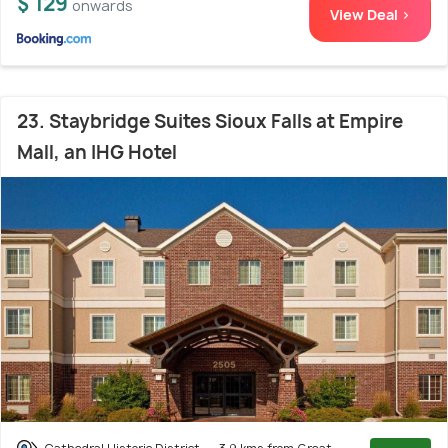
$ 129
onwards
View Deal >
23. Staybridge Suites Sioux Falls at Empire
Mall, an IHG Hotel