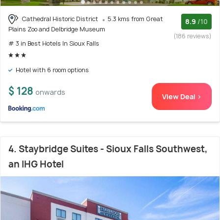
Cathedral Historic District
5.3 kms from Great
8.9
/10
Plains Zoo and Delbridge Museum
(186 reviews)
# 3 in Best Hotels In Sioux Falls
Hotel with 6 room options
$ 128
onwards
View Deal >
4. Staybridge Suites - Sioux Falls Southwest,
an IHG Hotel