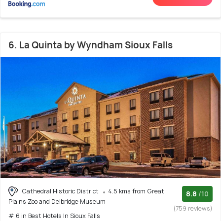
6. La Quinta by Wyndham Sioux Falls
Cathedral Historic District
4.5 kms from Great
8.8
/10
Plains Zoo and Delbridge Museum
(759 reviews)
# 6 in Best Hotels In Sioux Falls