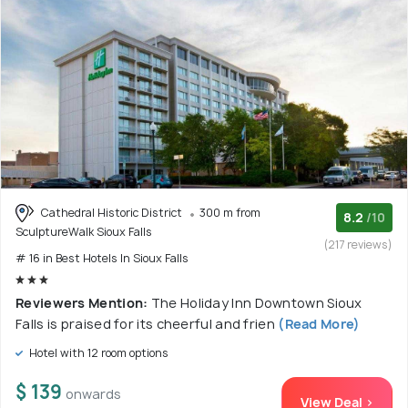
Cathedral Historic District
300 m from
8.2
/10
SculptureWalk Sioux Falls
(217 reviews)
# 16 in Best Hotels In Sioux Falls
Reviewers Mention:
The Holiday Inn Downtown Sioux
Falls is praised for its cheerful and frien
(Read More)
Hotel with 12 room options
$ 139
onwards
View Deal >