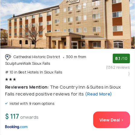
Cathedral Historic District
300 m from
8.1
/10
SculptureWalk Sioux Falls
(1362 reviews
# 10 in Best Hotels In Sioux Falls
)
Reviewers Mention:
The Country Inn & Suites in Sioux
Falls received positive reviews for its
(Read More)
Hotel with 9 room options
$ 117
onwards
View Deal >