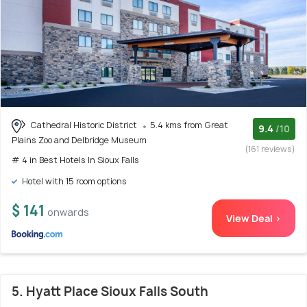
Cathedral Historic District
5.4 kms from Great
9.4
/10
Plains Zoo and Delbridge Museum
(161 reviews)
# 4 in Best Hotels In Sioux Falls
Hotel with 15 room options
$ 141
onwards
View Deal >
5. Hyatt Place Sioux Falls South