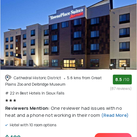
Cathedral Historic District
5.6 kms from Great
8.5
/10
Plains Zoo and Delbridge Museum
(87 reviews)
# 22 in Best Hotels In Sioux Falls
Reviewers Mention:
One reviewer had issues with no
heat and a phone not working in their room
(Read More)
Hotel with 10 room options