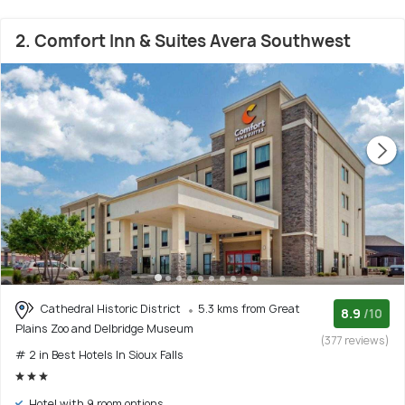
2. Comfort Inn & Suites Avera Southwest
Cathedral Historic District
5.3 kms from Great
8.9
/10
Plains Zoo and Delbridge Museum
(377 reviews)
# 2 in Best Hotels In Sioux Falls
Hotel with 9 room options