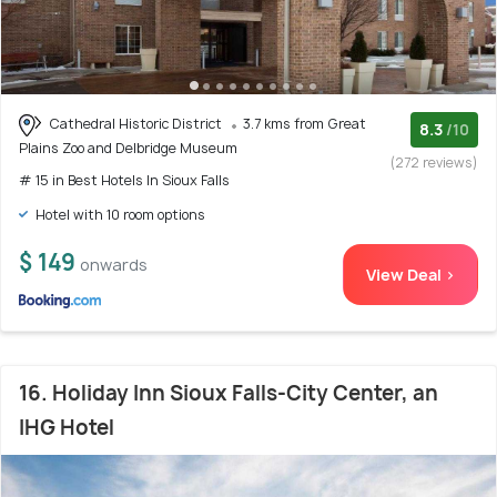
Cathedral Historic District
3.7 kms from Great
8.3
/10
Plains Zoo and Delbridge Museum
(272 reviews)
# 15 in Best Hotels In Sioux Falls
Hotel with 10 room options
$ 149
onwards
View Deal >
16. Holiday Inn Sioux Falls-City Center, an
IHG Hotel