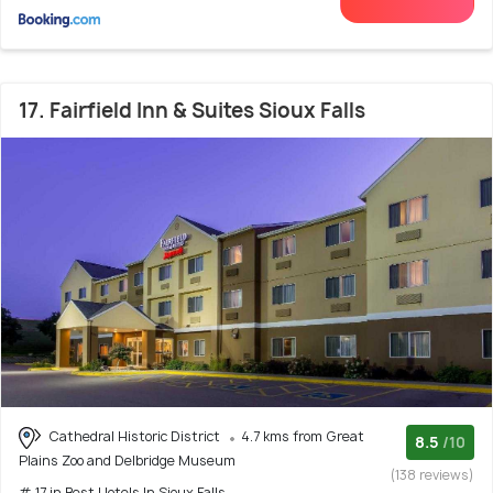
17. Fairfield Inn & Suites Sioux Falls
Cathedral Historic District
4.7 kms from Great
8.5
/10
Plains Zoo and Delbridge Museum
(138 reviews)
# 17 in Best Hotels In Sioux Falls