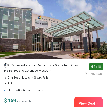
Cathedral Historic District
4.6 kms from Great
9.1
/10
Plains Zoo and Delbridge Museum
(612 reviews)
# 5 in Best Hotels In Sioux Falls
Hotel with 9 room options
$ 149
onwards
View Deal >