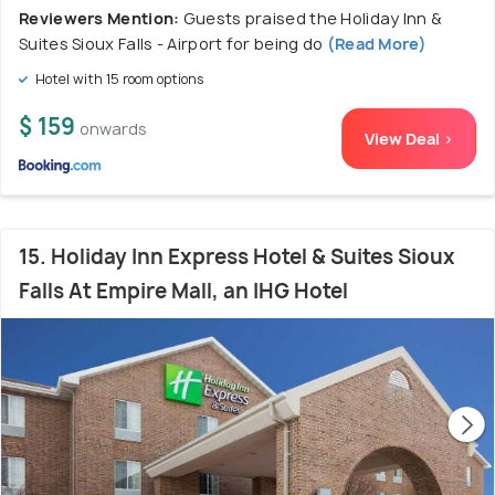
Reviewers Mention:
Guests praised the Holiday Inn &
Suites Sioux Falls - Airport for being do
(Read More)
Hotel with 15 room options
$ 159
onwards
View Deal >
15. Holiday Inn Express Hotel & Suites Sioux
Falls At Empire Mall, an IHG Hotel