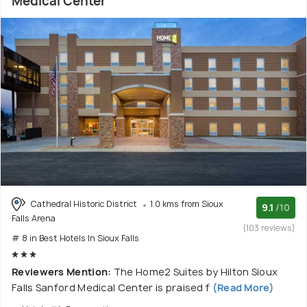
Medical Center
Cathedral Historic District
1.0 kms from Sioux
9.1
/10
Falls Arena
(103 reviews)
# 8 in Best Hotels In Sioux Falls
Reviewers Mention:
The Home2 Suites by Hilton Sioux
Falls Sanford Medical Center is praised f
(Read More)