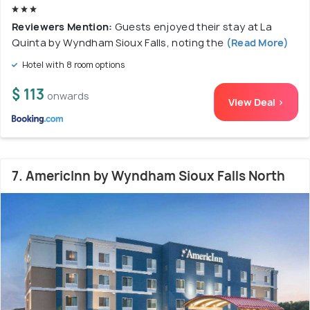
Reviewers Mention:
Guests enjoyed their stay at La
Quinta by Wyndham Sioux Falls, noting the
(Read More)
Hotel with 8 room options
$ 113
onwards
View Deal >
7. AmericInn by Wyndham Sioux Falls North