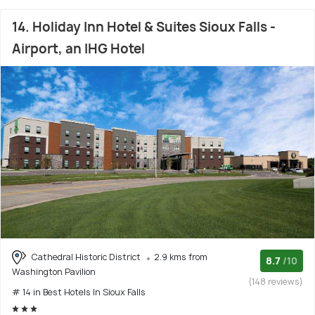
14. Holiday Inn Hotel & Suites Sioux Falls -
Airport, an IHG Hotel
Cathedral Historic District
2.9 kms from
8.7
/10
Washington Pavilion
(148 reviews)
# 14 in Best Hotels In Sioux Falls