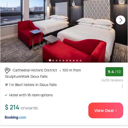
Cathedral Historic District
100 m from
9.4
/10
SculptureWalk Sioux Falls
(406 reviews
# 1 in Best Hotels In Sioux Falls
)
Hotel with 16 room options
$ 214
onwards
View Deal >