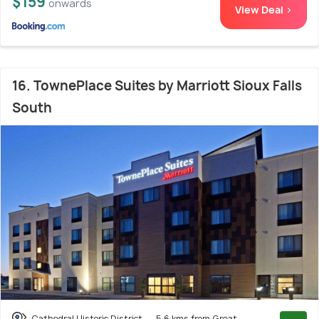
$159
onwards
View Deal >
16. TownePlace Suites by Marriott Sioux Falls
South
Cathedral Historic District
5.6 kms from Great