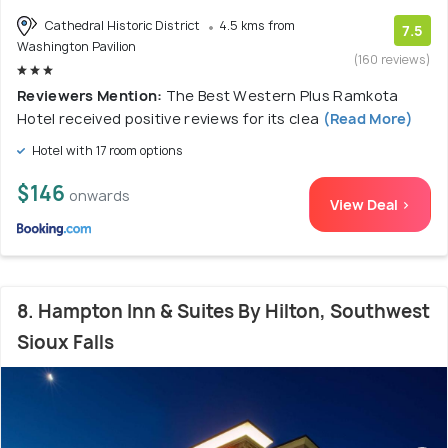
Cathedral Historic District
4.5 kms from
7.5
Washington Pavilion
(160 reviews)
Reviewers Mention:
The Best Western Plus Ramkota
Hotel received positive reviews for its clea
(Read More)
Hotel with 17 room options
$146
onwards
View Deal >
8. Hampton Inn & Suites By Hilton, Southwest
Sioux Falls