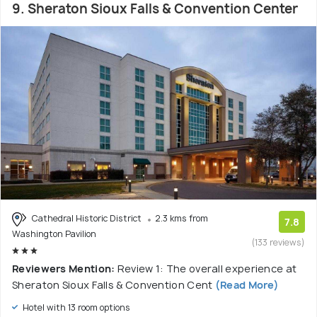
9. Sheraton Sioux Falls & Convention Center
Cathedral Historic District
2.3 kms from
7.8
Washington Pavilion
(133 reviews)
Reviewers Mention:
Review 1: The overall experience at
Sheraton Sioux Falls & Convention Cent
(Read More)
Hotel with 13 room options