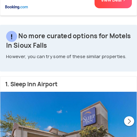
No more curated options for Motels
In Sioux Falls
However, you can try some of these similar properties.
1. Sleep Inn Airport