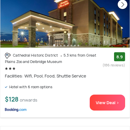
Cathedral Historic District
5.3 kms from Great
8.9
Plains Zoo and Delbridge Museum
(186 reviews)
Facilities: Wifi, Pool, Food, Shuttle Service
Hotel with 6 room options
$128
onwards
View Deal >