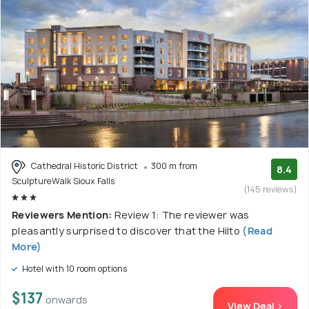
Cathedral Historic District
300 m from
8.4
SculptureWalk Sioux Falls
(145 reviews)
Reviewers Mention:
Review 1: The reviewer was
pleasantly surprised to discover that the Hilto
(Read
More)
Hotel with 10 room options
$137
onwards
View Deal >