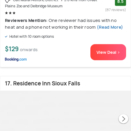
8.5
Plains Zoo and Delbridge Museum
(87 reviews)
Reviewers Mention:
One reviewer had issues with no
heat and a phone not working in their room
(Read More)
Hotel with 10 room options
$129
onwards
View Deal >
17. Residence Inn Sioux Falls