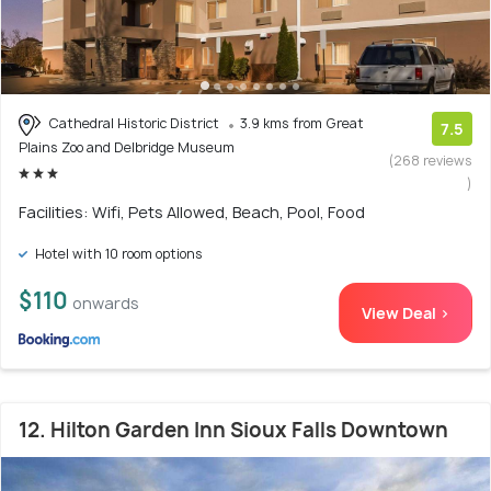
Cathedral Historic District
3.9 kms from Great
7.5
Plains Zoo and Delbridge Museum
(268 reviews
)
Facilities: Wifi, Pets Allowed, Beach, Pool, Food
Hotel with 10 room options
$110
onwards
View Deal >
12. Hilton Garden Inn Sioux Falls Downtown