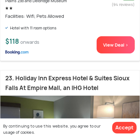
Plains Zoo and Delbridge Museum
(94 reviews)
Facilities: Wifi, Pets Allowed
Hotel with 11 room options
$118
onwards
View Deal >
23. Holiday Inn Express Hotel & Suites Sioux
Falls At Empire Mall, an IHG Hotel
By continuing to use this website, you agree to our
Accept
usage of cookies.