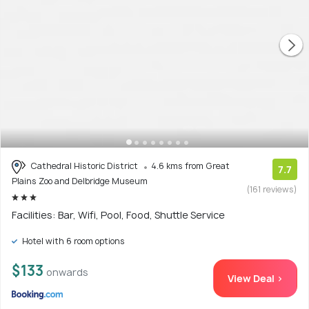
Cathedral Historic District
4.6 kms from Great
7.7
Plains Zoo and Delbridge Museum
(161 reviews)
Facilities: Bar, Wifi, Pool, Food, Shuttle Service
Hotel with 6 room options
$133
onwards
View Deal >