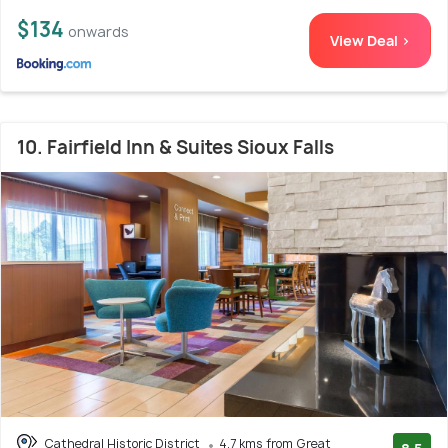
$134
onwards
View Deal >
10. Fairfield Inn & Suites Sioux Falls
Cathedral Historic District
4.7 kms from Great