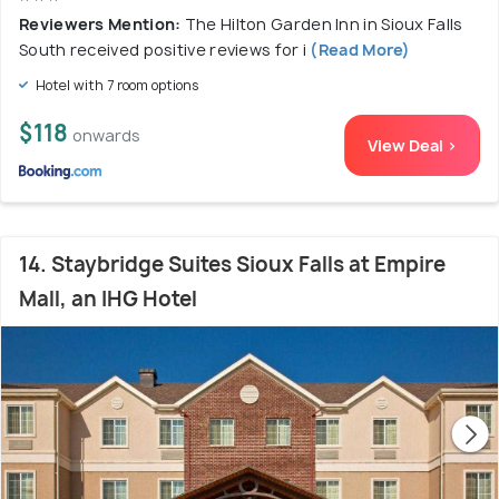
Reviewers Mention:
The Hilton Garden Inn in Sioux Falls
South received positive reviews for i
(Read More)
Hotel with 7 room options
$118
onwards
View Deal >
14. Staybridge Suites Sioux Falls at Empire
Mall, an IHG Hotel