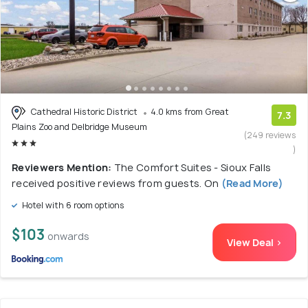
Cathedral Historic District
4.0 kms from Great
7.3
Plains Zoo and Delbridge Museum
(249 reviews
)
Reviewers Mention:
The Comfort Suites - Sioux Falls
received positive reviews from guests. On
(Read More)
Hotel with 6 room options
$103
onwards
View Deal >