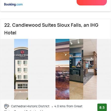
22. Candlewood Suites Sioux Falls, an IHG
Hotel
Cathedral Historic District
4.0 kms from Great
8.5