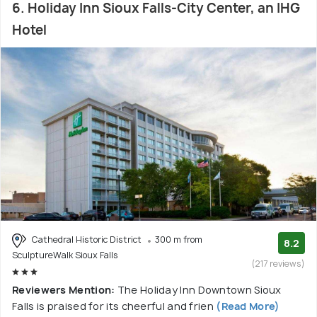
6. Holiday Inn Sioux Falls-City Center, an IHG
Hotel
Cathedral Historic District
300 m from
8.2
SculptureWalk Sioux Falls
(217 reviews)
Reviewers Mention:
The Holiday Inn Downtown Sioux
Falls is praised for its cheerful and frien
(Read More)