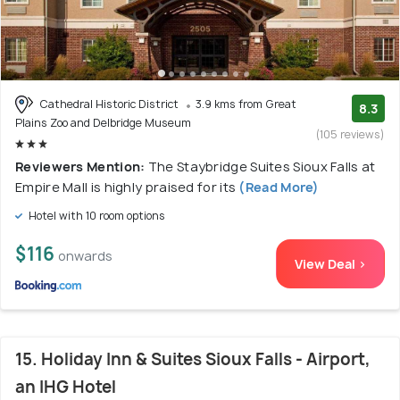
Cathedral Historic District
3.9 kms from Great
8.3
Plains Zoo and Delbridge Museum
(105 reviews)
Reviewers Mention:
The Staybridge Suites Sioux Falls at
Empire Mall is highly praised for its
(Read More)
Hotel with 10 room options
$116
onwards
View Deal >
15. Holiday Inn & Suites Sioux Falls - Airport,
an IHG Hotel