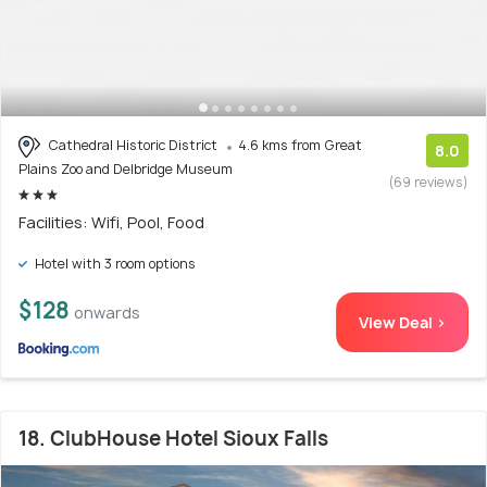
Cathedral Historic District
4.6 kms from Great
8.0
Plains Zoo and Delbridge Museum
(69 reviews)
Facilities: Wifi, Pool, Food
Hotel with 3 room options
$128
onwards
View Deal >
18. ClubHouse Hotel Sioux Falls