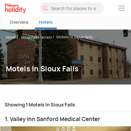
×
Overview
Hotels
Motels In Sioux Falls
Home
Sioux Falls Hotels
Motels In Sioux Falls
Showing 1 Motels In Sioux Falls
1. Valley Inn Sanford Medical Center