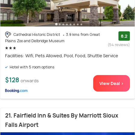
Cathedral Historic District
3.9 kms from Great
8.2
Plains Zoo and Delbridge Museum
(54 reviews)
Facilities: Wifi, Pets Allowed, Pool, Food, Shuttle Service
Hotel with 5 room options
$128
onwards
View Deal >
21. Fairfield Inn & Suites By Marriott Sioux
Falls Airport