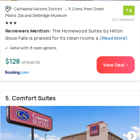
Cathedral Historic District
5.2 kms from Great
7.6
Plains Zoo and Delbridge Museum
(141 reviews)
Reviewers Mention:
The Homewood Suites by Hilton
Sioux Falls is praised for its clean rooms a
(Read More)
Hotel with 8 room options
$128
onwards
View Deal >
5. Comfort Suites