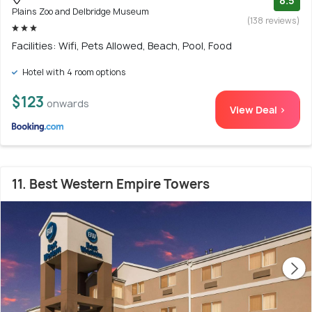
8.5
Plains Zoo and Delbridge Museum
(138 reviews)
Facilities: Wifi, Pets Allowed, Beach, Pool, Food
Hotel with 4 room options
$123
onwards
View Deal >
11. Best Western Empire Towers