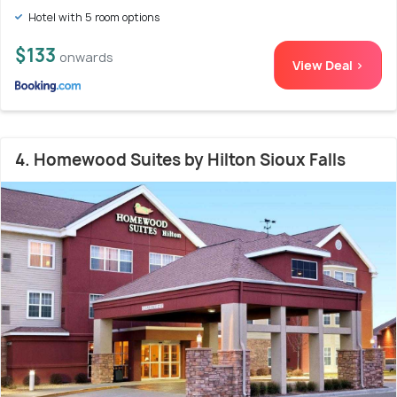
Hotel with 5 room options
$133
onwards
View Deal >
4. Homewood Suites by Hilton Sioux Falls