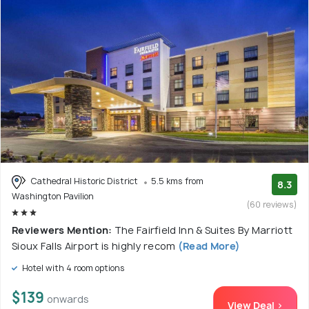
Cathedral Historic District
5.5 kms from
8.3
Washington Pavilion
(60 reviews)
Reviewers Mention:
The Fairfield Inn & Suites By Marriott
Sioux Falls Airport is highly recom
(Read More)
Hotel with 4 room options
$139
onwards
View Deal >