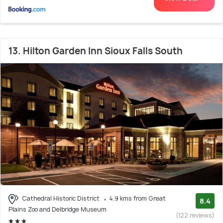
13. Hilton Garden Inn Sioux Falls South
Cathedral Historic District
4.9 kms from Great
8.4
Plains Zoo and Delbridge Museum
(122 reviews)