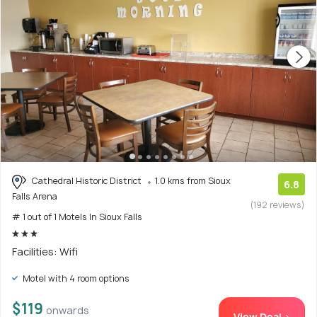
Cathedral Historic District
1.0 kms from Sioux
6.8
Falls Arena
(192 reviews)
# 1 out of 1 Motels In Sioux Falls
Facilities: Wifi
Motel with 4 room options
$119
onwards
View Deal >