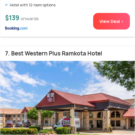
Hotel with 12 room options
$139
onwards
View Deal >
7. Best Western Plus Ramkota Hotel