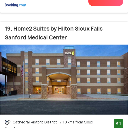
19. Home2 Suites by Hilton Sioux Falls
Sanford Medical Center
Cathedral Historic District
1.0 kms from Sioux
9.1