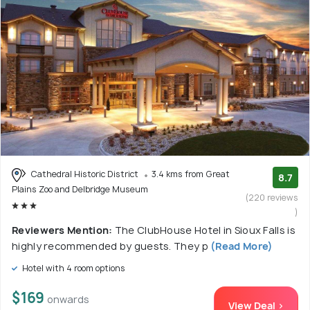
Cathedral Historic District
3.4 kms from Great
8.7
Plains Zoo and Delbridge Museum
(220 reviews
)
Reviewers Mention:
The ClubHouse Hotel in Sioux Falls is
highly recommended by guests. They p
(Read More)
Hotel with 4 room options
$169
onwards
View Deal >