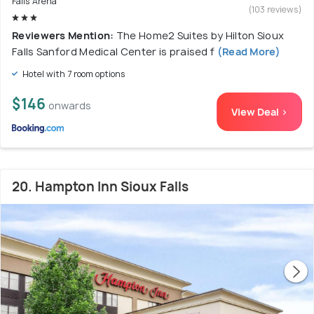
Falls Arena
(103 reviews)
Reviewers Mention:
The Home2 Suites by Hilton Sioux
Falls Sanford Medical Center is praised f
(Read More)
Hotel with 7 room options
$146
onwards
View Deal >
20. Hampton Inn Sioux Falls