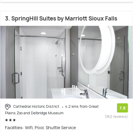
3. SpringHill Suites by Marriott Sioux Falls
Cathedral Historic District
4.2 kms from Great
7.8
Plains Zoo and Delbridge Museum
(162 reviews)
Facilities: Wifi, Pool, Shuttle Service