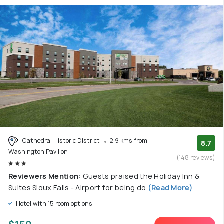
Cathedral Historic District
2.9 kms from
8.7
Washington Pavilion
(148 reviews)
Reviewers Mention:
Guests praised the Holiday Inn &
Suites Sioux Falls - Airport for being do
(Read More)
Hotel with 15 room options