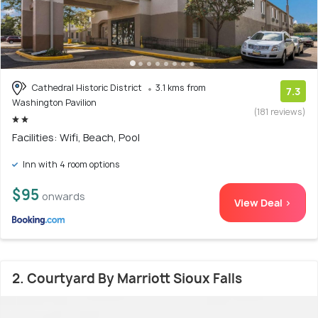
Cathedral Historic District
3.1 kms from
7.3
Washington Pavilion
(181 reviews)
Facilities: Wifi, Beach, Pool
Inn with 4 room options
$95
onwards
View Deal >
2. Courtyard By Marriott Sioux Falls