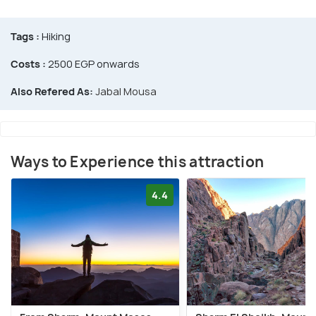
Tags :
Hiking
Costs :
2500 EGP onwards
Also Refered As:
Jabal Mousa
Ways to Experience this attraction
4.4