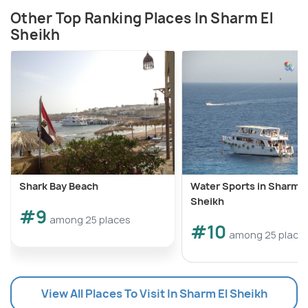
Other Top Ranking Places In Sharm El
Sheikh
Shark Bay Beach
Water Sports in Sharm E
Sheikh
#9
among 25 places
#10
among 25 place
View All Places To Visit In Sharm El Sheikh