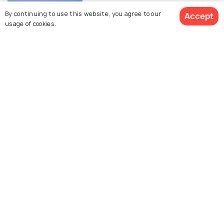
Beaches in Sharm El Sheikh
By continuing to use this website, you agree to our
Accept
usage of cookies.
ROAD TRIPS
Day Trips from Sharm El Sheikh
Similar Places
Sinai Peninsula Desert
Farsha Cafe