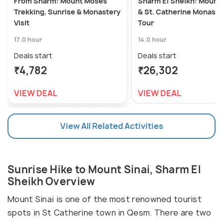
From Sharm: Mount Moses
Sharm El Sheikh: Mount 
Trekking, Sunrise & Monastery
& St. Catherine Monaste
Visit
Tour
17.0 hour
14.0 hour
Deals start
Deals start
₹4,782
₹26,302
VIEW DEAL
VIEW DEAL
View All Related Activities
Sunrise Hike to Mount Sinai, Sharm El
Sheikh Overview
Mount Sinai is one of the most renowned tourist
spots in St Catherine town in Qesm. There are two