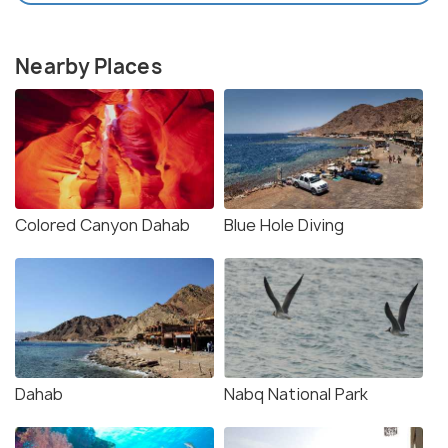
Nearby Places
Colored Canyon Dahab
Blue Hole Diving
Dahab
Nabq National Park