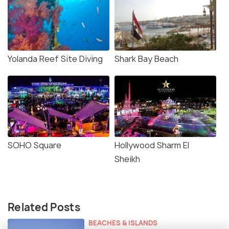
Yolanda Reef Site Diving
Shark Bay Beach
SOHO Square
Hollywood Sharm El
Sheikh
Related Posts
BEACHES & ISLANDS