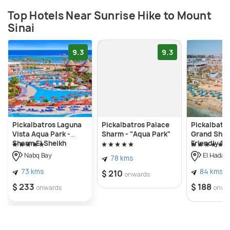
Top Hotels Near Sunrise Hike to Mount
Sinai
9.3
9.3
Pickalbatros Laguna
Pickalbatros Palace
Pickalbatro
Vista Aqua Park -
Sharm - "Aqua Park"
Grand Shar
Sharm El Sheikh
Friendly 16
Nabq Bay
El Hadab
78 kms
73 kms
84 kms
$ 210
onwards
$ 233
$ 188
onwards
onwa