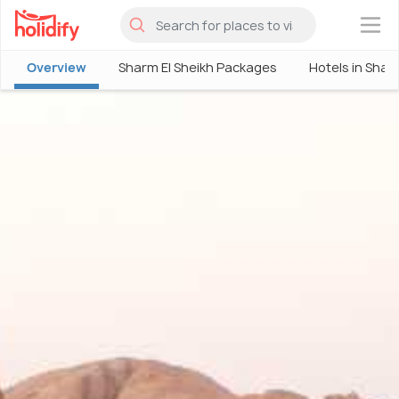
×
Overview
Sharm El Sheikh Packages
Hotels in Shar