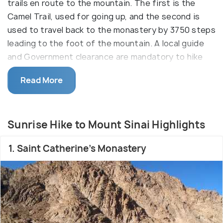
trails en route to the mountain. The first is the
Camel Trail, used for going up, and the second is
used to travel back to the monastery by 3750 steps
leading to the foot of the mountain. A local guide
and Government clearance are mandatory to hike
the sacred mountain.
Read More
Its hike is also known as the St. Catherine Hike, as it
is home to the sacred pilgrimage site of St
Catherine’s Cathedral. The Camel trail is more of a
Sunrise Hike to Mount Sinai Highlights
flat trail, while the second trail is called the Steps
of Repentance. It is famous for the 3750 steps
1. Saint Catherine's Monastery
believed to have been made by a repenting monk.
Referred to as Mount Moses, it is widely believed
to be the site of the Biblical burning bush and
where Moses received the Ten Commandments.
Tourists can stay overnight, visit the ancient