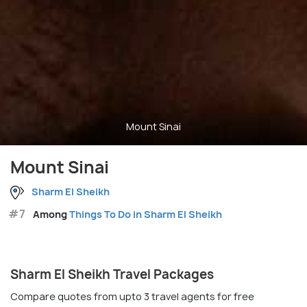
Mount Sinai
Mount Sinai
Sharm El Sheikh
#7
Among
Things To Do in Sharm El Sheikh
Sharm El Sheikh Travel Packages
Compare quotes from upto 3 travel agents for free