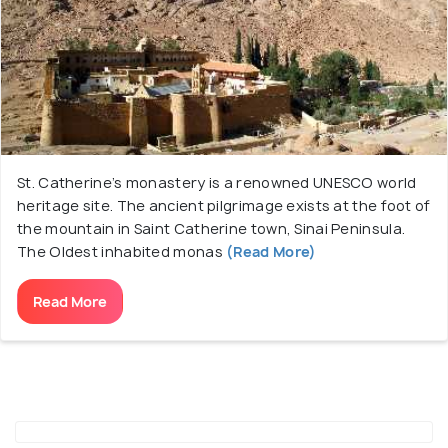
monastery, and travel to the summit for a
mesmerizing sunset view.
St. Catherine’s monastery is a renowned UNESCO world
heritage site. The ancient pilgrimage exists at the foot of
the mountain in Saint Catherine town, Sinai Peninsula.
The Oldest inhabited monas
(Read More)
Read More