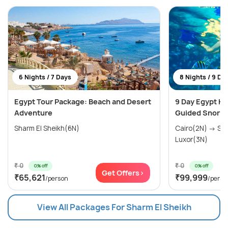
6 Nights / 7 Days
8 Nights / 9 Da
Egypt Tour Package: Beach and Desert
9 Day Egypt H
Adventure
Guided Snorke
Sharm El Sheikh(6N)
Cairo(2N) → Sharm El Sheikh(3N) →
Luxor(3N)
₹ 0
₹ 0
0% off
0% off
Get Offers>
₹65,621
₹99,999
/person
/perso
View All Packages For Sharm El Sheikh