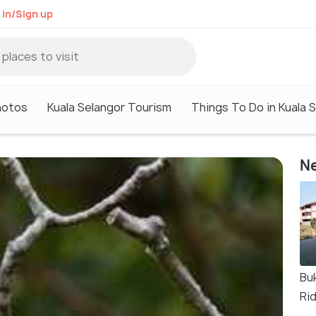
 in/Sign up
hotos
Kuala Selangor Tourism
Things To Do in Kuala 
Ne
Bu
Ri