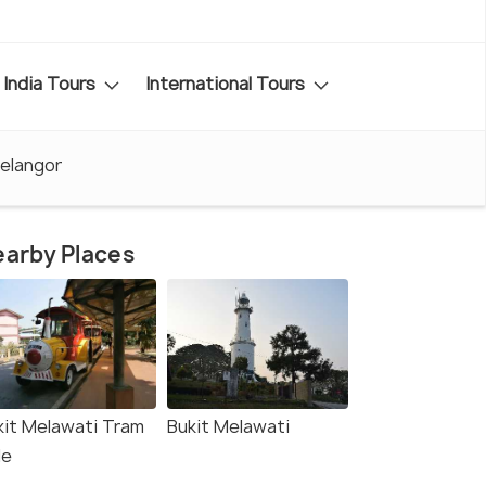
India Tours
International Tours
Selangor
arby Places
kit Melawati Tram
Bukit Melawati
de