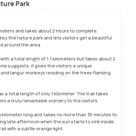
ture Park
ilometers and takes about 2 hours to complete.
d by the nature park and lets visitors get a beautiful
and around the area.
 with a total length of 1.1 kilometers but takes about 2
e suggests, it gives the visitors a unique
and langur monkeys residing on the trees flanking
as a total length of only 1 kilometer. The trail takes
rs a truly remarkable scenery to the visitors.
lf a kilometer long and takes no more than 35 minutes to
ring late afternoon when the sun starts to sink inside
rail with a subtle orange light.