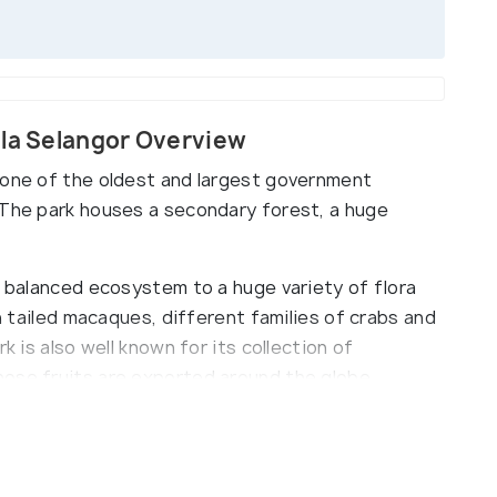
ala Selangor Overview
 one of the oldest and largest government
 The park houses a secondary forest, a huge
a balanced ecosystem to a huge variety of flora
on tailed macaques, different families of crabs and
k is also well known for its collection of
ose fruits are exported around the globe.
er of tourist activities such as Firefly watching,
d multiple photography points located high up on