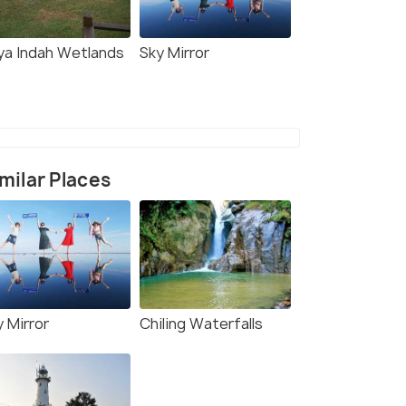
ya Indah Wetlands
Sky Mirror
milar Places
y Mirror
Chiling Waterfalls