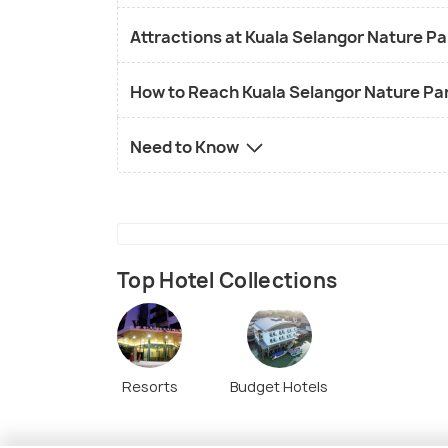
Attractions at Kuala Selangor Nature P
How to Reach Kuala Selangor Nature Pa
Need to Know
Top Hotel Collections
Resorts
Budget Hotels