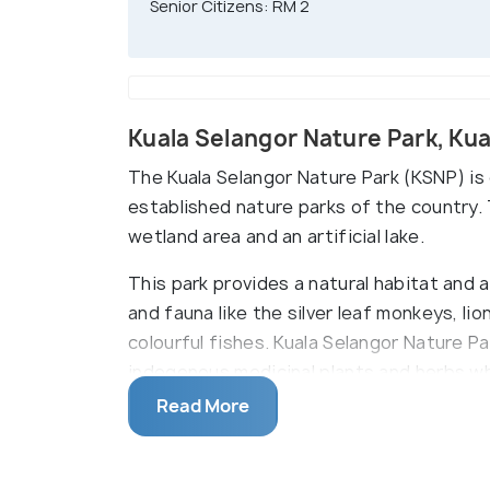
Senior Citizens: RM 2
Kuala Selangor Nature Park, Ku
The Kuala Selangor Nature Park (KSNP) is
established nature parks of the country.
wetland area and an artificial lake.
This park provides a natural habitat and 
and fauna like the silver leaf monkeys, li
colourful fishes. Kuala Selangor Nature Par
indegenous medicinal plants and herbs wh
Read More
This beautiful nature park also has a numb
mangrove tree planting, bird watching an
the watch-towers.