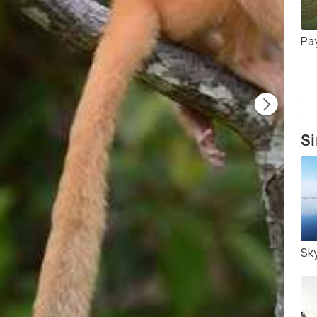
Pa
Si
Sk