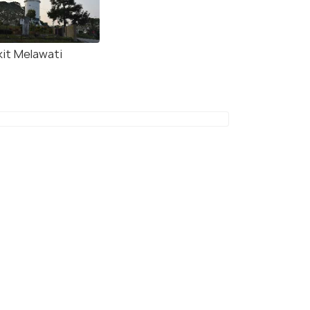
kit Melawati