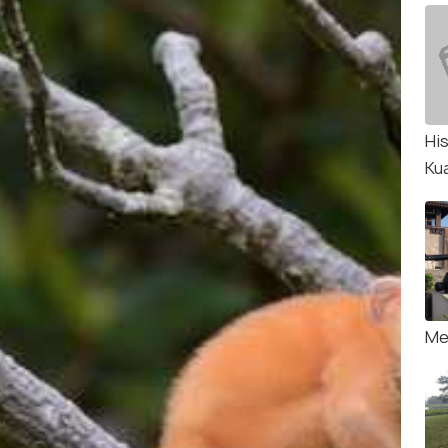
Hi
Ku
Me