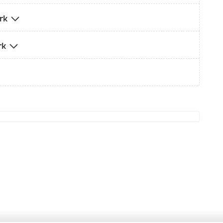
ark
rk