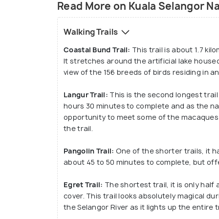
Read More on Kuala Selangor Na
Walking Trails
Coastal Bund Trail:
This trail is about 1.7 k
It stretches around the artificial lake house
view of the 156 breeds of birds residing in 
Langur Trail:
This is the second longest trail
hours 30 minutes to complete and as the nam
opportunity to meet some of the macaques 
the trail.
Pangolin Trail:
One of the shorter trails, it h
about 45 to 50 minutes to complete, but offe
Egret Trail:
The shortest trail, it is only ha
cover. This trail looks absolutely magical du
the Selangor River as it lights up the entire t