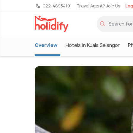
022-48934191
Travel Agent? Join Us
Log
Overview
Hotels in Kuala Selangor
P