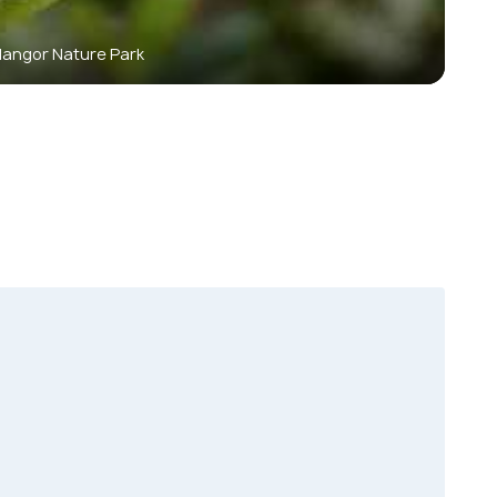
langor Nature Park