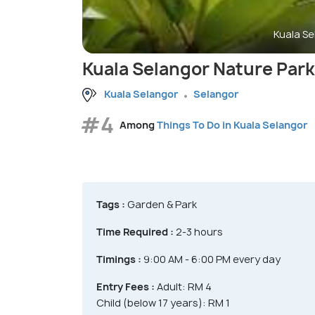
Kuala Se
Kuala Selangor Nature Park
Kuala Selangor
Selangor
#4
Among
Things To Do in Kuala Selangor
Tags :
Garden & Park
Time Required :
2-3 hours
Timings :
9:00 AM - 6:00 PM every day
Entry Fees :
Adult: RM 4
Child (below 17 years): RM 1