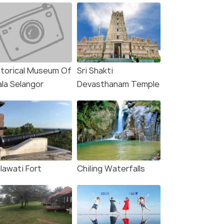
storical Museum Of
Sri Shakti
ala Selangor
Devasthanam Temple
lawati Fort
Chiling Waterfalls