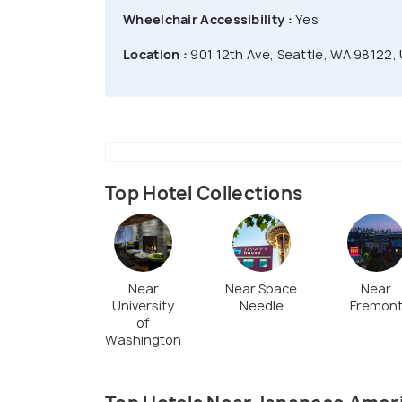
Wheelchair Accessibility :
Yes
Location :
901 12th Ave, Seattle, WA 98122,
Top Hotel Collections
Near
Near Space
Near
University
Needle
Fremon
of
Washington