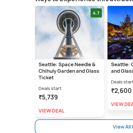
4.7
Seattle: Space Needle &
Seattle:
Chihuly Garden and Glass
and Glass
Ticket
Deals star
Deals start
₹2,600
₹5,739
VIEW DE
VIEW DEAL
View All