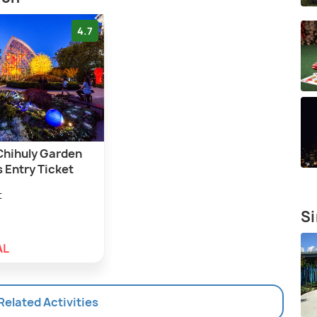
4.7
 Chihuly Garden
 Entry Ticket
t
Si
AL
 Related Activities