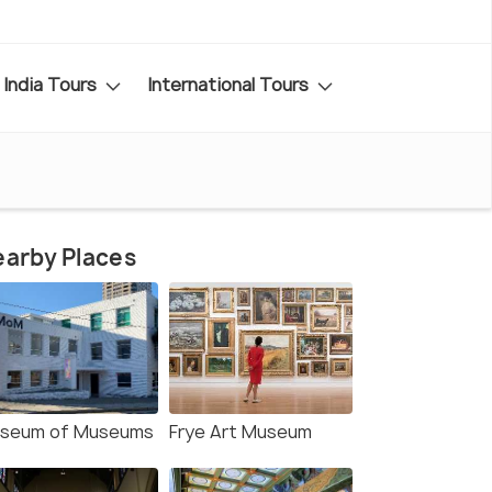
India Tours
International Tours
arby Places
seum of Museums
Frye Art Museum