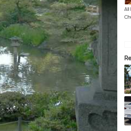
All
Ch
Re