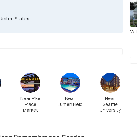
 United States
Vo
Near Pike
Near
Near
t
Place
Lumen Field
Seattle
Market
University