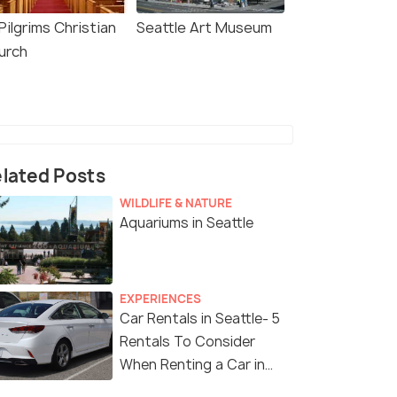
 Pilgrims Christian
Seattle Art Museum
urch
lated Posts
WILDLIFE & NATURE
Aquariums in Seattle
EXPERIENCES
Car Rentals in Seattle- 5
Rentals To Consider
When Renting a Car in
Seattle