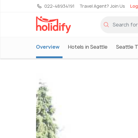
022-48934191
Travel Agent? Join Us
Log
Overview
Hotels in Seattle
Seattle 