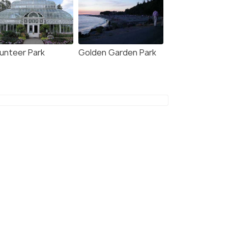
lunteer Park
Golden Garden Park