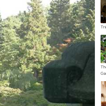
Tri
Th
Ga