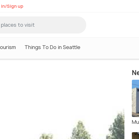
 in/Sign up
Tourism
Things To Do in Seattle
Ne
Mu