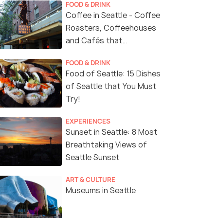
FOOD & DRINK
Coffee in Seattle - Coffee
Roasters, Coffeehouses
and Cafés that
Represent Seattle's
FOOD & DRINK
Coffee Culture
Food of Seattle: 15 Dishes
of Seattle that You Must
Try!
EXPERIENCES
Sunset in Seattle: 8 Most
Breathtaking Views of
Seattle Sunset
ART & CULTURE
Museums in Seattle