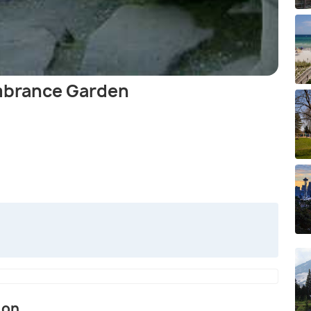
brance Garden
ion