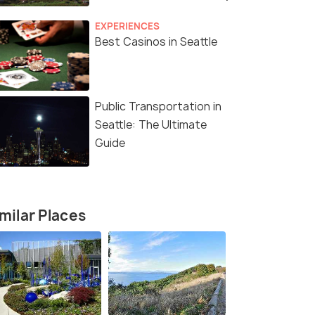
EXPERIENCES
Best Casinos in Seattle
Public Transportation in
Seattle: The Ultimate
Guide
milar Places