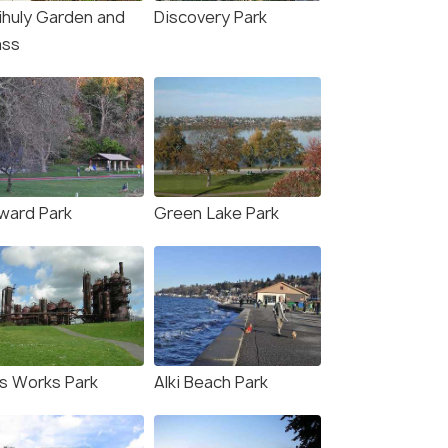
ihuly Garden and
Discovery Park
ass
ward Park
Green Lake Park
s Works Park
Alki Beach Park