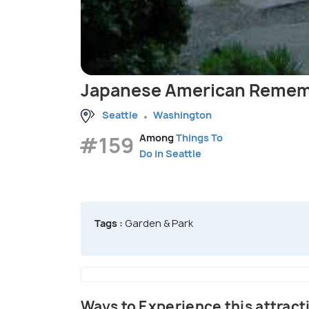
Japanese American Remem
Seattle
Washington
#159
Among
Things To
Do in Seattle
Tags :
Garden & Park
Ways to Experience this attract