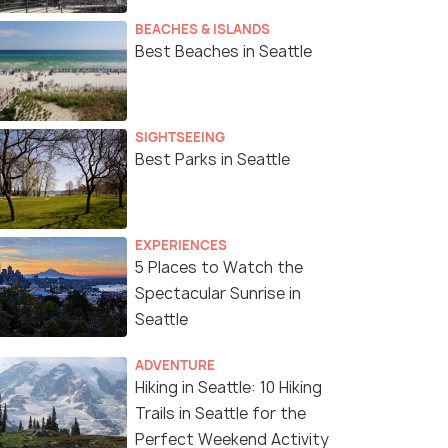
BEACHES & ISLANDS
Best Beaches in Seattle
SIGHTSEEING
Best Parks in Seattle
EXPERIENCES
5 Places to Watch the
Spectacular Sunrise in
Seattle
ADVENTURE
Hiking in Seattle: 10 Hiking
Trails in Seattle for the
Perfect Weekend Activity