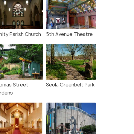
nity Parish Church
5th Avenue Theatre
omas Street
Seola Greenbelt Park
rdens