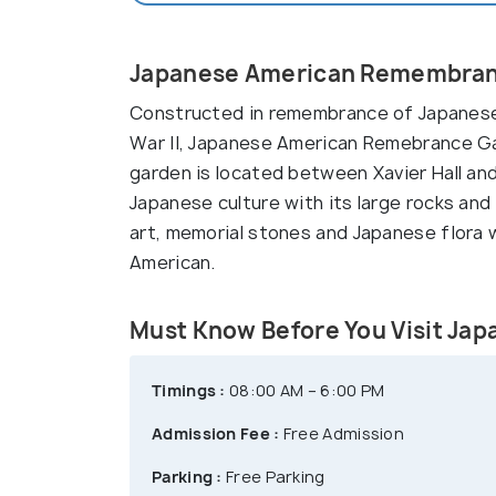
Japanese American Remembranc
Constructed in remembrance of Japanese
War II, Japanese American Remebrance Ga
garden is located between Xavier Hall an
Japanese culture with its large rocks and
art, memorial stones and Japanese flora
American.
Must Know Before You Visit J
Timings :
08:00 AM – 6:00 PM
Admission Fee :
Free Admission
Parking :
Free Parking