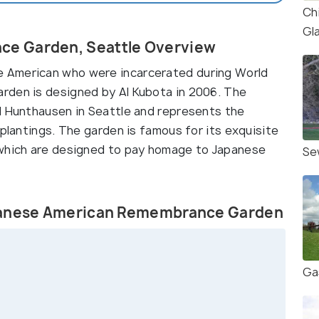
Ch
Gl
e Garden, Seattle Overview
 American who were incarcerated during World
rden is designed by Al Kubota in 2006. The
d Hunthausen in Seattle and represents the
 plantings. The garden is famous for its exquisite
 which are designed to pay homage to Japanese
Se
apanese American Remembrance Garden
Ga