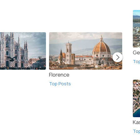
Ge
To
Florence
Bolog
Top Posts
Top Po
Ka
To