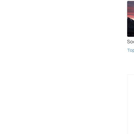
So
To