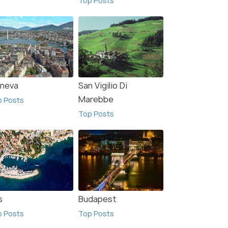
Top Posts
neva
San Vigilio Di
Marebbe
p Posts
Top Posts
na
Siena
sts
Top Posts
s
Budapest
p Posts
Top Posts