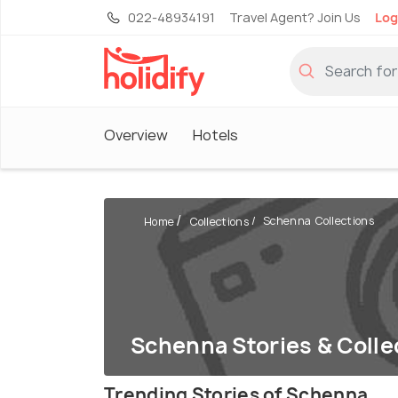
022-48934191
Travel Agent? Join Us
Log
Overview
Hotels
Schenna Collections
Home
Collections
Schenna Stories & Colle
Trending Stories of Schenna