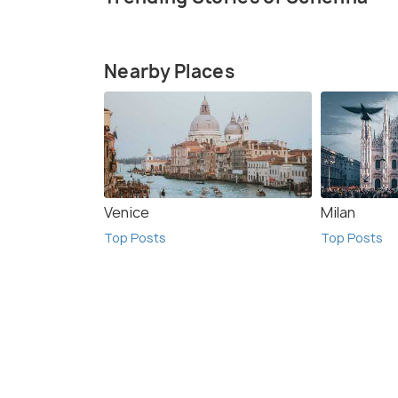
Nearby Places
Venice
Milan
Top Posts
Top Posts