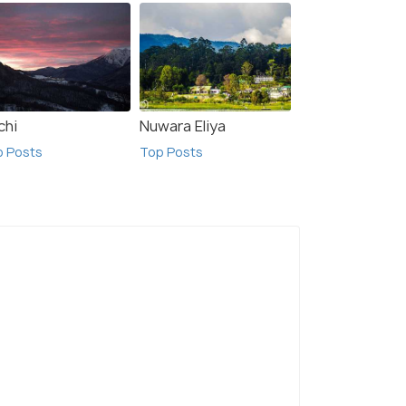
chi
Nuwara Eliya
p Posts
Top Posts