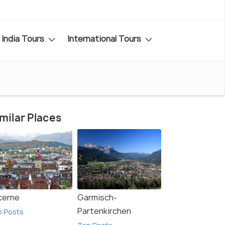
India Tours
International Tours
milar Places
cerne
Garmisch-
Partenkirchen
p Posts