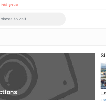
 in/Sign up
Si
ctions
Lu
To