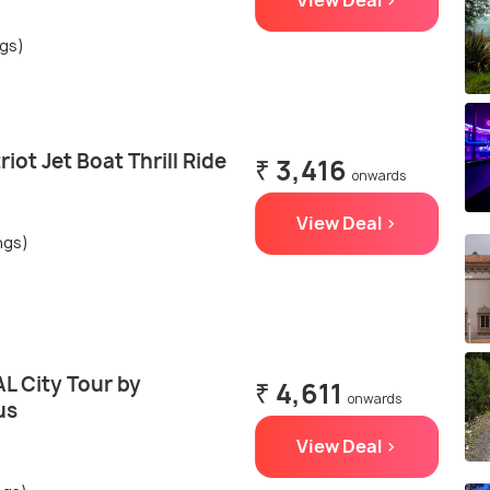
View Deal >
ngs)
iot Jet Boat Thrill Ride
₹ 3,416
onwards
View Deal >
ngs)
L City Tour by
₹ 4,611
onwards
us
View Deal >