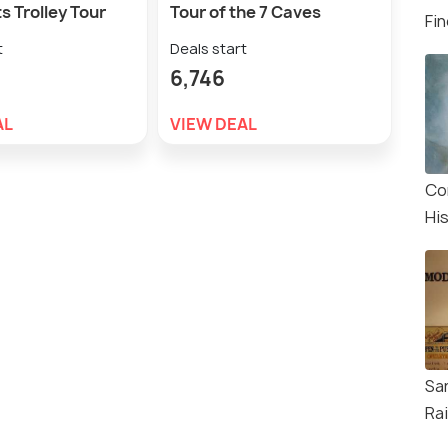
s Trolley Tour
Tour of the 7 Caves
Wha
Fin
Cru
t
Deals start
Deal
6,746
5,9
AL
VIEW DEAL
VIE
Co
Hi
Sa
Ra