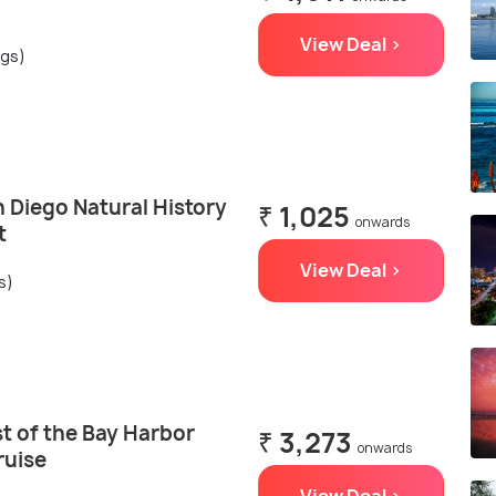
View Deal >
ngs)
 Diego Natural History
₹ 1,025
onwards
t
View Deal >
s)
t of the Bay Harbor
₹ 3,273
onwards
ruise