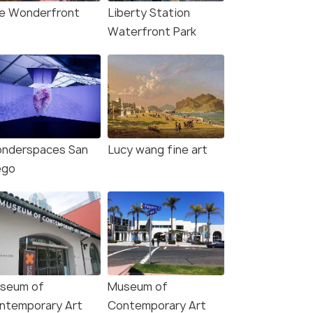
e Wonderfront
Liberty Station
Waterfront Park
nderspaces San
Lucy wang fine art
ego
seum of
Museum of
ntemporary Art
Contemporary Art