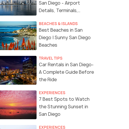
San Diego - Airport
Details, Terminals,
Facilities
BEACHES & ISLANDS
Best Beaches in San
Diego | Sunny San Diego
Beaches
TRAVEL TIPS
Car Rentals in San Diego-
A Complete Guide Before
the Ride
EXPERIENCES
7 Best Spots to Watch
the Stunning Sunset in
San Diego
EXPERIENCES