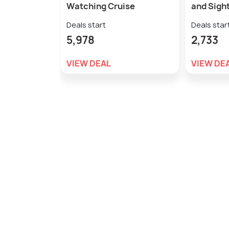
Watching Cruise
and Sight
Deals start
Deals star
5,978
2,733
VIEW DEAL
VIEW DE