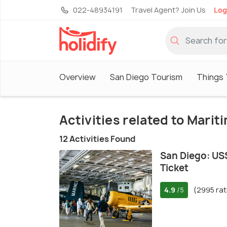
022-48934191
Travel Agent? Join Us
Log
Overview
San Diego Tourism
Things 
Activities related to Mari
12 Activities Found
San Diego: U
Ticket
4.9
(2995 rat
/5