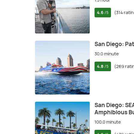
4.6
(314 rati
/5
San Diego: Patr
30.0 minute
4.8
(269 rati
/5
San Diego: SEA
Amphibious B
100.0 minute