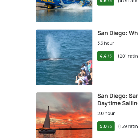
4.6
(479 rati
/5
San Diego: Wh
3.5 hour
4.4
(201 rati
/5
San Diego: Sa
Daytime Saili
2.0 hour
5.0
(159 rati
/5