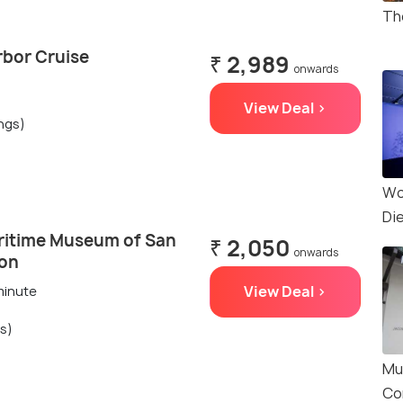
Th
rbor Cruise
₹ 2,989
onwards
View Deal >
ings)
Wo
Di
ritime Museum of San
₹ 2,050
onwards
ion
View Deal >
minute
gs)
Mu
Co