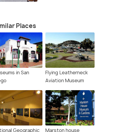
More
milar Places
seums in San
Flying Leatherneck
4.4
4.6
ego
Aviation Museum
Diego: Dolphin and
San Diego: City Lights
tional Geographic
Marston house