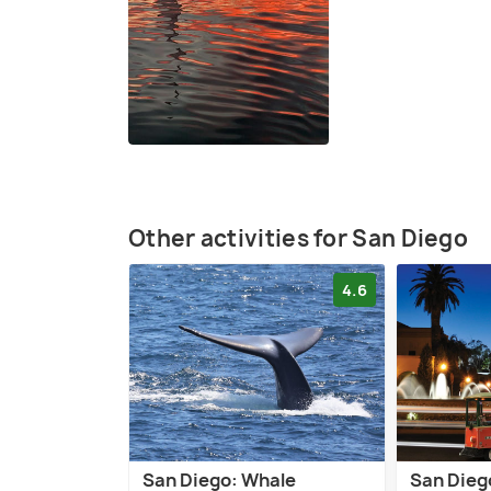
Other activities for San Diego
4.6
San Diego: Whale
San Diego