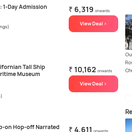
: 1-Day Admission
₹ 6,319
onwards
View Deal >
ings)
Ou
Ro
ifornian Tall Ship
₹ 10,162
Ch
onwards
aritime Museum
View Deal >
s)
Re
p-on Hop-off Narrated
₹ 4,611
onwards