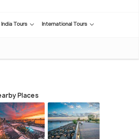
India Tours
International Tours
arby Places