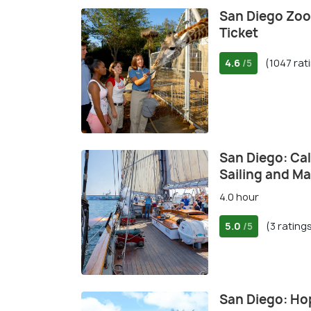
San Diego Zoo
Ticket
4.6
(1047 rat
/5
San Diego: Cal
Sailing and M
4.0 hour
5.0
(3 rating
/5
San Diego: Ho