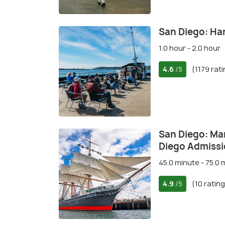
San Diego: Ha
1.0 hour - 2.0 hour
4.6
(1179 rat
/5
San Diego: Ma
Diego Admiss
45.0 minute - 75.0 
4.9
(10 ratin
/5