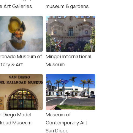
le-Watching Sunset
Night Trolley Tour
e Art Galleries
museum & gardens
ise
Deals start
s start
3,928
78
VIEW DEAL
W DEAL
ronado Museum of
Mingei International
story & Art
Museum
n Diego Model
Museum of
ilroad Museum
Contemporary Art
San Diego