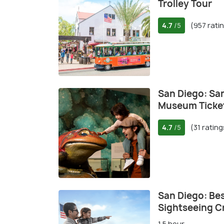
Trolley Tour
4.7
(957 rati
/5
San Diego: San
Museum Ticke
4.7
(31 rating
/5
San Diego: Bes
Sightseeing C
1.5 hour