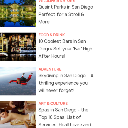
WILDLIFE & NATURE
Quaint Parks in San Diego
Perfect for a Stroll &
More
FOOD & DRINK
10 Coolest Bars in San
Diego: Set your 'Bar' High
After Hours!
ADVENTURE
Skydiving in San Diego – A
thrilling experience you
will never forget!
ART & CULTURE
Spas in San Diego - the
Top 10 Spas, List of
Services, Healthcare and