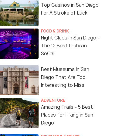
Top Casinos in San Diego
For A Stroke of Luck
FOOD & DRINK
Night Clubs in San Diego –
The 12 Best Clubs in
SoCal!
Best Museums in San
Diego That Are Too
Interesting to Miss
ADVENTURE
Amazing Trails - 5 Best
Places for Hiking in San
Diego