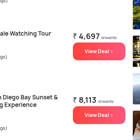
ngs)
ale Watching Tour
₹ 4,697
onwards
View Deal >
ngs)
n Diego Bay Sunset &
₹ 8,113
onwards
ng Experience
View Deal >
ngs)