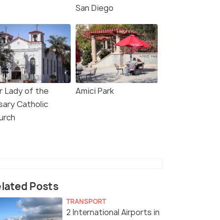
San Diego
r Lady of the
Amici Park
sary Catholic
urch
lated Posts
TRANSPORT
2 International Airports in