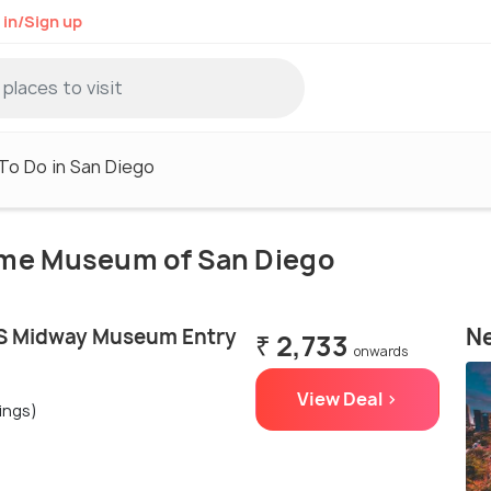
 in/Sign up
To Do in San Diego
time Museum of San Diego
Ne
SS Midway Museum Entry
₹ 2,733
onwards
View Deal >
ings)