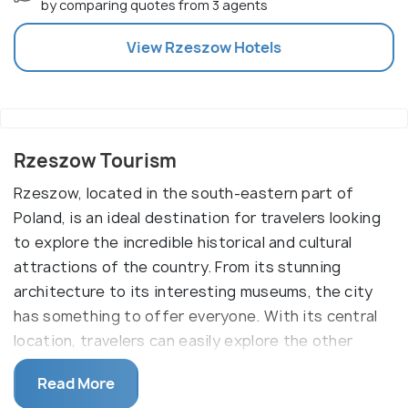
by comparing quotes from 3 agents
View
Rzeszow
Hotels
Rzeszow Tourism
Rzeszow, located in the south-eastern part of
Poland, is an ideal destination for travelers looking
to explore the incredible historical and cultural
attractions of the country. From its stunning
architecture to its interesting museums, the city
has something to offer everyone. With its central
location, travelers can easily explore the other
attractions in the region, such as the nearby
Read More
UNESCO World Heritage Site of Krakow.