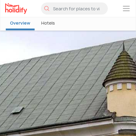
×
Overview
Hotels