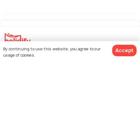
By continuing to use this website, you agree to our
Accept
Explore Holidify
usage of cookies.
Packages
Hotels
See 427 Hotels
Destinations
Collections
About Us
Currency