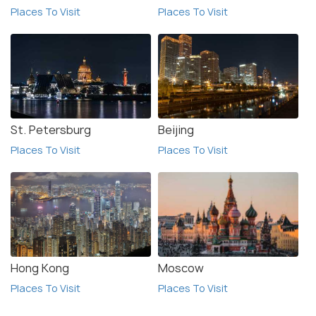
Places To Visit
Places To Visit
St. Petersburg
Beijing
Places To Visit
Places To Visit
Hong Kong
Moscow
Places To Visit
Places To Visit