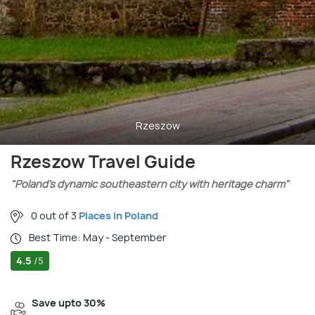
Rzeszow
Rzeszow Travel Guide
"Poland’s dynamic southeastern city with heritage charm"
0 out of 3
Places in Poland
Best Time: May - September
4.5
/5
Save upto 30%