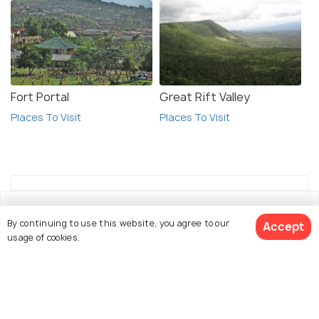
Fort Portal
Great Rift Valley
Places To Visit
Places To Visit
By continuing to use this website, you agree to our
Accept
usage of cookies.
Explore Holidify
See 15 Hotels
Packages