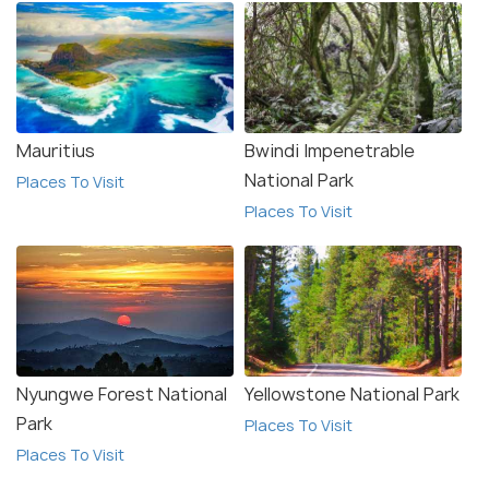
Mauritius
Bwindi Impenetrable
National Park
Places To Visit
Places To Visit
Nyungwe Forest National
Yellowstone National Park
Park
Places To Visit
Places To Visit