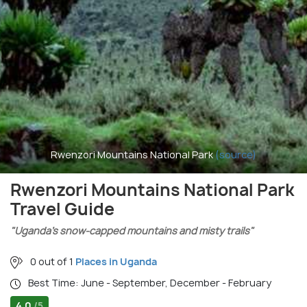
Rwenzori Mountains National Park
(source)
Rwenzori Mountains National Park
Travel Guide
"Uganda’s snow-capped mountains and misty trails"
0 out of 1
Places in Uganda
Best Time: June - September, December - February
4.0
/5