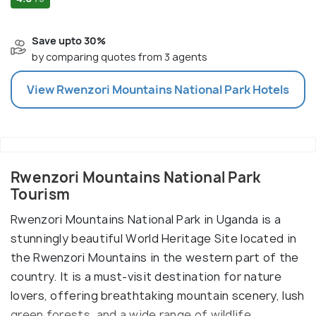
Save upto 30%
by comparing quotes from 3 agents
View
Rwenzori Mountains National Park
Hotels
Rwenzori Mountains National Park
Tourism
Rwenzori Mountains National Park in Uganda is a
stunningly beautiful World Heritage Site located in
the Rwenzori Mountains in the western part of the
country. It is a must-visit destination for nature
lovers, offering breathtaking mountain scenery, lush
green forests, and a wide range of wildlife.