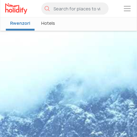
×
Rwenzori
Hotels