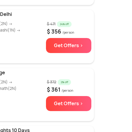
Delhi
i(2N) →
$ 471
24% off
ashi(1N) →
$ 356
/person
Get Offers >
ge
i(2N) →
$ 372
2% off
math(2N)
$ 361
/person
Get Offers >
ghts 10 Days