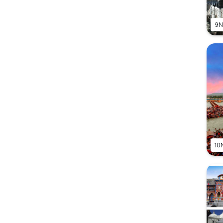
9N
10N