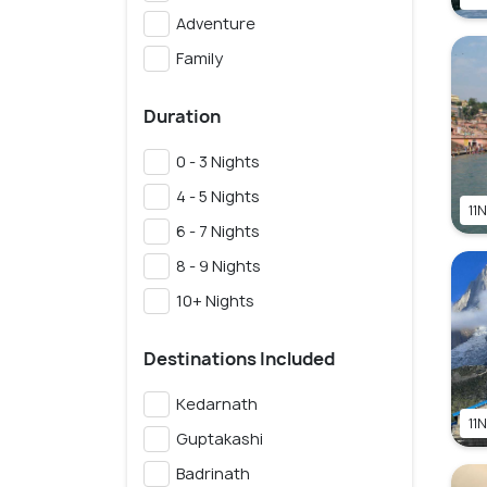
Adventure
Family
Duration
0 - 3 Nights
4 - 5 Nights
11N
6 - 7 Nights
8 - 9 Nights
10+ Nights
Destinations Included
Kedarnath
11N
Guptakashi
Badrinath