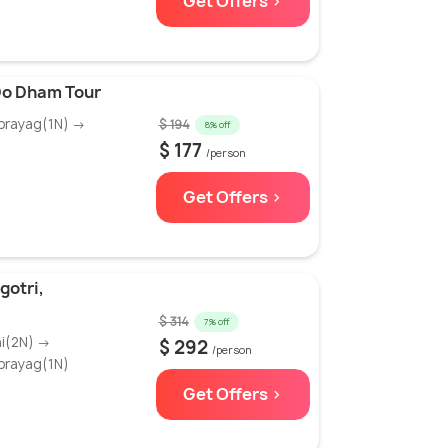
Get Offers >
 Do Dham Tour
prayag(1N) →
$ 194
8% off
$ 177
/person
Get Offers >
gotri,
$ 314
7% off
hi(2N) →
$ 292
/person
prayag(1N)
Get Offers >