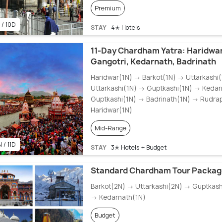
Premium
 / 10D
STAY
4✭ Hotels
11-Day Chardham Yatra: Haridwar
Gangotri, Kedarnath, Badrinath
Haridwar(1N) → Barkot(1N) → Uttarkashi
Uttarkashi(1N) → Guptkashi(1N) → Keda
Guptkashi(1N) → Badrinath(1N) → Rudra
Haridwar(1N)
Mid-Range
 / 11D
STAY
3✭ Hotels + Budget
Standard Chardham Tour Packag
Barkot(2N) → Uttarkashi(2N) → Guptkash
→ Kedarnath(1N)
Budget