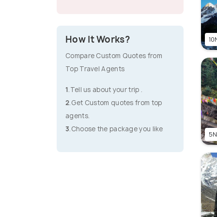
How It Works?
10N
Compare Custom Quotes from
Top Travel Agents
1
.Tell us about your trip .
2
.Get Custom quotes from top
agents.
3
.Choose the package you like
5N