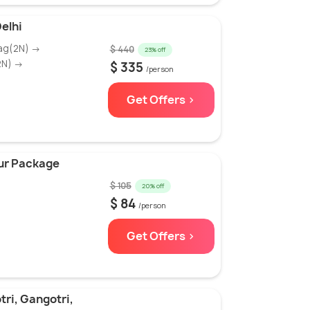
elhi
yag(2N) →
$ 440
23% off
2N) →
$ 335
/person
Get Offers >
our Package
$ 105
20% off
$ 84
/person
Get Offers >
ri, Gangotri,