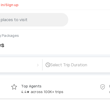
 in/Sign up
g Packages
es
›
Select Trip Duration
Top Agents
4.4★ across 100K+ trips