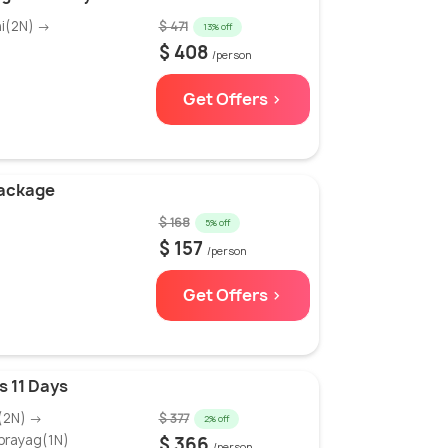
hi(2N) →
$ 471
13% off
$ 408
/person
Get Offers >
Package
$ 168
5% off
$ 157
/person
Get Offers >
 11 Days
i(2N) →
$ 377
2% off
prayag(1N)
$ 366
/person