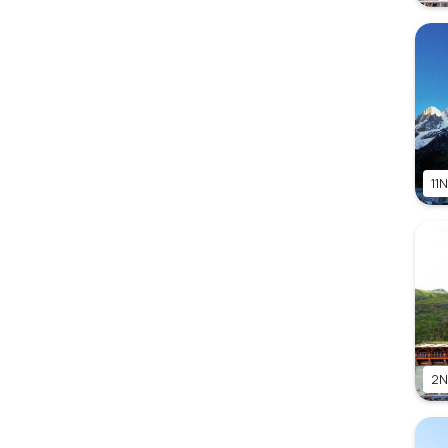
11N
2N