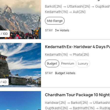
Barkot(2N) → Uttarkashi(2N) → Guptkas
Kedarnath(1N) → Auli(2N)
Mid-Range
STAY
3✭ Hotels
 / 10D
Kedarnath Ex- Haridwar 4 Days 
Kedarnath(1N) → Phata(2N)
Budget
Premium
Luxury
STAY
Budget Hotels
 / 4D
Chardham Tour Package 10 Nights
Haridwar(2N) → Barkot(2N) → Uttarkash
Guptkashi(2N) → Badrinath(1N) → Rudra