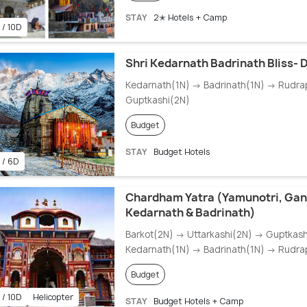
STAY
2✭ Hotels + Camp
 / 10D
Shri Kedarnath Badrinath Bliss-
Kedarnath(1N) → Badrinath(1N) → Rudra
Guptkashi(2N)
Budget
STAY
Budget Hotels
 / 6D
Chardham Yatra (Yamunotri, Gan
Kedarnath & Badrinath)
Barkot(2N) → Uttarkashi(2N) → Guptkas
Kedarnath(1N) → Badrinath(1N) → Rudra
Budget
 / 10D
Helicopter
STAY
Budget Hotels + Camp