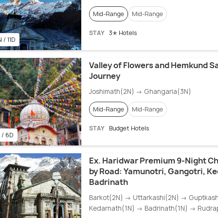
Mid-Range
Mid-Range
STAY
3✭ Hotels
 / 11D
Valley of Flowers and Hemkund S
Journey
Joshimath(2N) → Ghangaria(3N)
Mid-Range
Mid-Range
STAY
Budget Hotels
 / 6D
Ex. Haridwar Premium 9-Night C
by Road: Yamunotri, Gangotri, K
Badrinath
Barkot(2N) → Uttarkashi(2N) → Guptkas
Kedarnath(1N) → Badrinath(1N) → Rudra