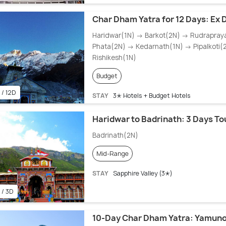
Char Dham Yatra for 12 Days: Ex D
Haridwar(1N) → Barkot(2N) → Rudrapra
Phata(2N) → Kedarnath(1N) → Pipalkoti(
Rishikesh(1N)
Budget
 / 12D
STAY
3✭ Hotels + Budget Hotels
Haridwar to Badrinath: 3 Days T
Badrinath(2N)
Mid-Range
STAY
Sapphire Valley (3✭)
 / 3D
10-Day Char Dham Yatra: Yamunot