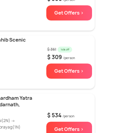
Get Offers >
ahib Scenic
$ 361
14% off
$ 309
/person
Get Offers >
hardham Yatra
edarnath,
$ 534
/person
hi(2N) →
prayag(1N)
Get Offers >