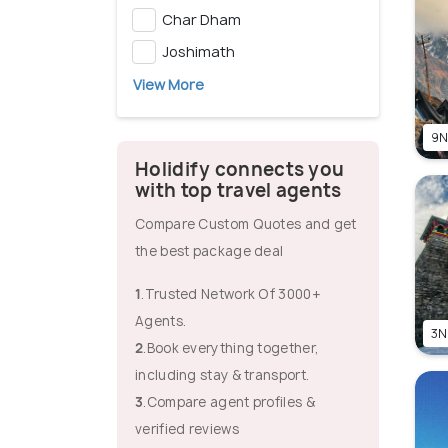
Char Dham
Joshimath
View More
9N
Holidify connects you
with top travel agents
Compare Custom Quotes and get
the best package deal
1
.Trusted Network Of 3000+
Agents.
3N
2
.Book everything together,
including stay & transport.
3
.Compare agent profiles &
verified reviews