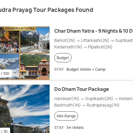
udra Prayag Tour Packages Found
Char Dham Yatra - 9 Nights & 10 
Barkot(2N) → Uttarkashi(2N) → Guptkas
Kedarnath(1N) → Pipalkoti(2N)
Budget
STAY
Budget Hotels + Camp
 / 10D
Do Dham Tour Package
Haridwar(1N) → Guptkashi(2N) → Kedarn
Badrinath(1N) → Rudraprayag(1N)
Mid-Range
STAY
3✭ Hotels
 / 7D