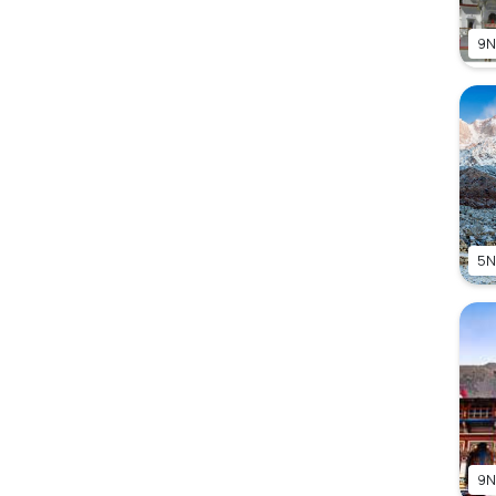
9N
5N
9N