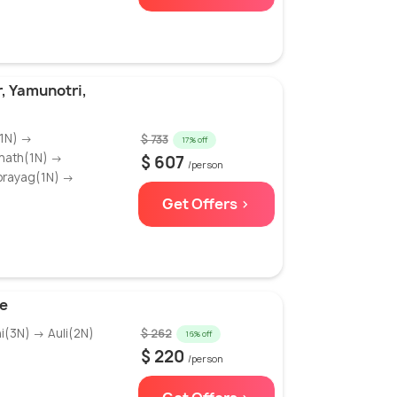
, Yamunotri,
(1N) →
$ 733
17% off
rnath(1N) →
$ 607
/person
prayag(1N) →
Get Offers >
e
i(3N) → Auli(2N)
$ 262
16% off
$ 220
/person