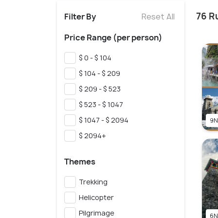
76 R
Filter By
Reset All
Price Range (per person)
$ 0 - $ 104
$ 104 - $ 209
$ 209 - $ 523
$ 523 - $ 1047
$ 1047 - $ 2094
9N
$ 2094+
Themes
Trekking
Helicopter
Pilgrimage
6N