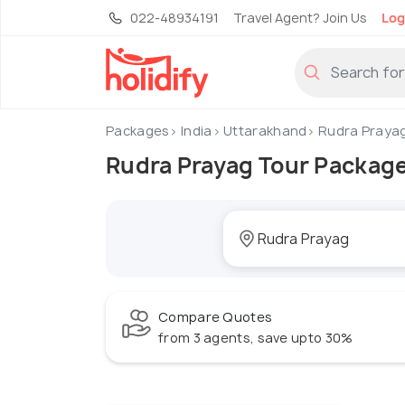
022-48934191
Travel Agent? Join Us
Log
Packages
India
Uttarakhand
Rudra Praya
Rudra Prayag Tour Packag
Compare Quotes
from 3 agents, save upto 30%