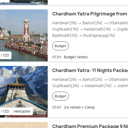
Chardham Yatra Pilgrimage from 
Haridwar(2N) → Barkot(2N) → Uttarkash
Guptkashi(1N) → Kedarnath(1N) → Guptk
Badrinath(1N) → Rudraprayag(1N)
Budget
 / 12D
STAY
Budget Hotels
Chardham Yatra: 11 Nights Packa
Haridwar(2N) → Barkot(2N) → Uttarkash
Guptkashi(2N) → Kedarnath(1N) → Joshi
Budget
STAY
2✭ Hotels + Camp
 / 12D
Helicopter
Chardham Premium Package 9 Ni