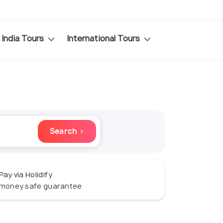
India Tours
International Tours
Search ›
Pay via Holidify
money safe guarantee