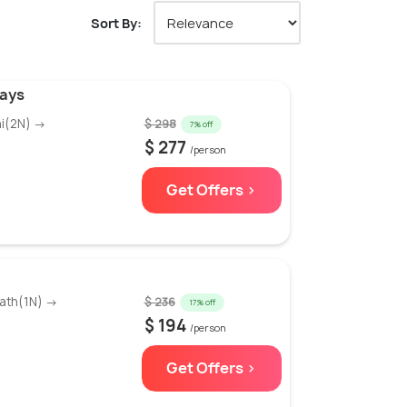
Sort By:
Days
hi(2N) →
$ 298
7% off
$ 277
/person
Get Offers >
ath(1N) →
$ 236
17% off
$ 194
/person
Get Offers >