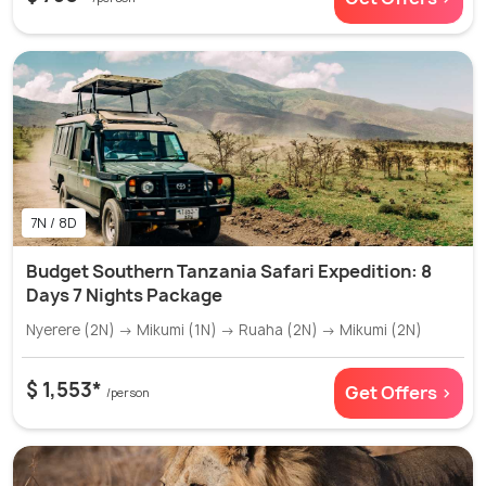
7N / 8D
Budget Southern Tanzania Safari Expedition: 8
Days 7 Nights Package
Nyerere (2N) → Mikumi (1N) → Ruaha (2N) → Mikumi (2N)
$ 1,553*
Get Offers >
/person