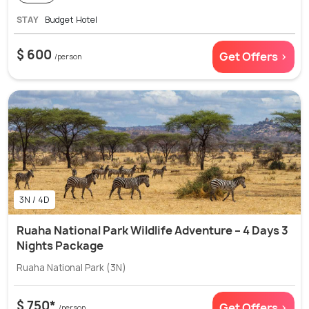
STAY
Budget Hotel
$ 600
Get Offers >
/person
3N / 4D
Ruaha National Park Wildlife Adventure – 4 Days 3
Nights Package
Ruaha National Park (3N)
$ 750*
Get Offers >
/person