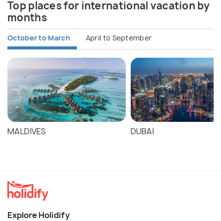
Top places for international vacation by
months
October to March
April to September
MALDIVES
DUBAI
Explore Holidify