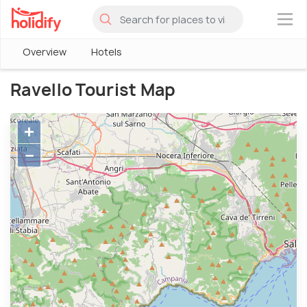
×
Overview
Hotels
Ravello Tourist Map
+
−