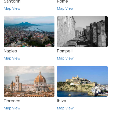
Santorini
Rome
Map View
Map View
Naples
Pompeii
Map View
Map View
Florence
Ibiza
Map View
Map View