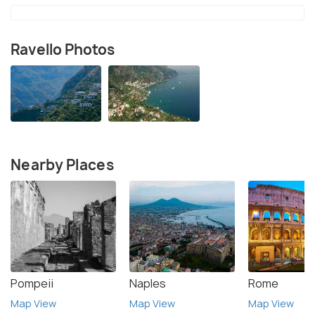
Ravello Photos
Nearby Places
Pompeii
Naples
Rome
Map View
Map View
Map View