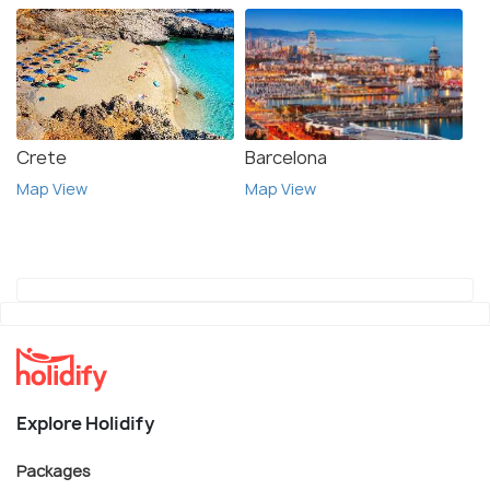
Crete
Barcelona
Map View
Map View
Explore Holidify
Packages