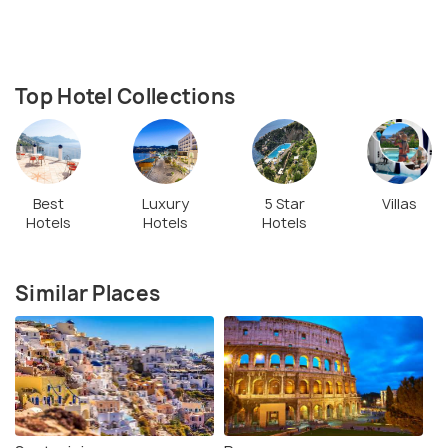
Top Hotel Collections
Best
Luxury
5 Star
Villas
Hotels
Hotels
Hotels
Similar Places