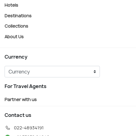
Hotels
Destinations
Collections
About Us
Currency
For Travel Agents
Partner with us
Contact us
022-48934191