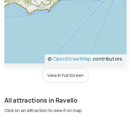
©
OpenStreetMap
contributors.
View In Full Screen
All attractions in Ravello
Click on an attraction to view it on map