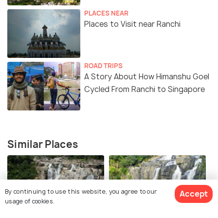
PLACES NEAR
Places to Visit near Ranchi
ROAD TRIPS
A Story About How Himanshu Goel
Cycled From Ranchi to Singapore
Similar Places
By continuing to use this website, you agree to our
Accept
usage of cookies.