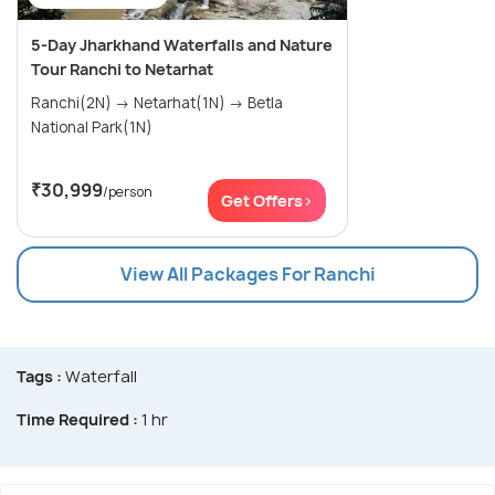
5-Day Jharkhand Waterfalls and Nature
Tour Ranchi to Netarhat
Ranchi(2N) → Netarhat(1N) → Betla
National Park(1N)
₹30,999
/person
Get Offers>
View All Packages For Ranchi
Tags :
Waterfall
Time Required :
1 hr