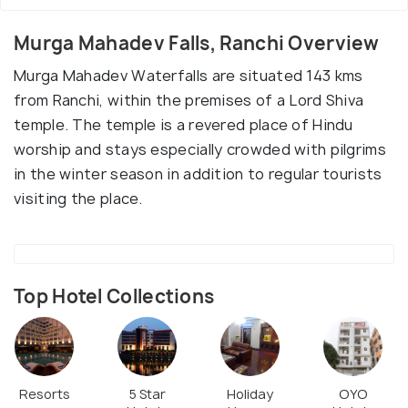
Murga Mahadev Falls, Ranchi Overview
Murga Mahadev Waterfalls are situated 143 kms
from Ranchi, within the premises of a Lord Shiva
temple. The temple is a revered place of Hindu
worship and stays especially crowded with pilgrims
in the winter season in addition to regular tourists
visiting the place.
Top Hotel Collections
Resorts
5 Star
Holiday
OYO