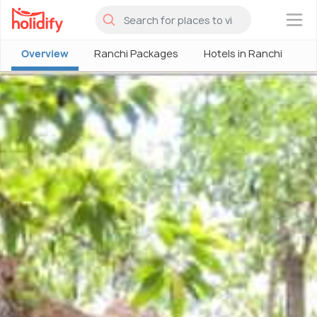
×
Overview
Ranchi Packages
Hotels in Ranchi
R