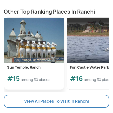
Other Top Ranking Places In Ranchi
Sun Temple, Ranchi
Fun Castle Water Park
#15
#16
among 30 places
among 30 place
View All Places To Visit In Ranchi