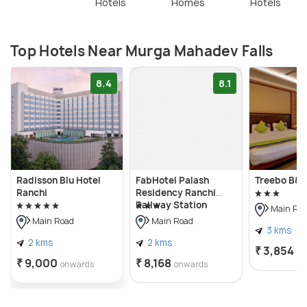
Hotels
Homes
Hotels
Top Hotels Near Murga Mahadev Falls
8.4
8.1
Radisson Blu Hotel
FabHotel Palash
Treebo B&B
Ranchi
Residency Ranchi
Railway Station
Main Ro
Main Road
Main Road
3 kms
2 kms
2 kms
₹ 3,854
on
₹ 9,000
₹ 8,168
onwards
onwards