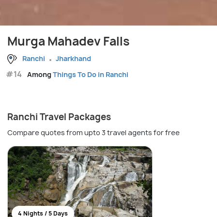
Murga Mahadev Falls
Ranchi
Jharkhand
#14
Among
Things To Do in Ranchi
Ranchi Travel Packages
Compare quotes from upto 3 travel agents for free
4 Nights / 5 Days