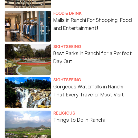
FOOD & DRINK
Malls in Ranchi For Shopping, Food
and Entertainment!
SIGHTSEEING
Best Parks in Ranchi for a Perfect
Day Out
SIGHTSEEING
Gorgeous Waterfalls in Ranchi
That Every Traveller Must Visit
RELIGIOUS
Things to Do in Ranchi