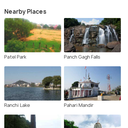
Nearby Places
Patel Park
Panch Gagh Falls
Ranchi Lake
Pahari Mandir