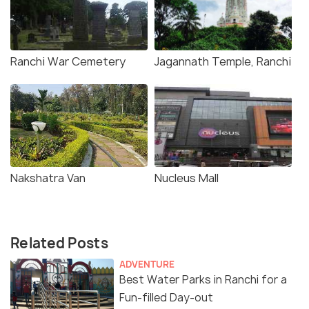
Ranchi War Cemetery
Jagannath Temple, Ranchi
Nakshatra Van
Nucleus Mall
Related Posts
ADVENTURE
Best Water Parks in Ranchi for a
Fun-filled Day-out