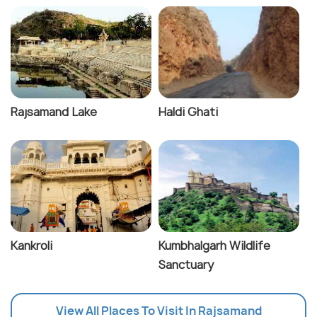
Rajsamand Lake
Haldi Ghati
Kankroli
Kumbhalgarh Wildlife
Sanctuary
View All Places To Visit In Rajsamand