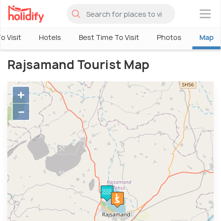
×
o Visit
Hotels
Best Time To Visit
Photos
Map
Rajsamand Tourist Map
+
−