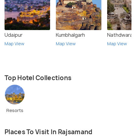
Udaipur
Kumbhalgarh
Nathdwara
Map View
Map View
Map View
Top Hotel Collections
Resorts
Places To Visit In Rajsamand