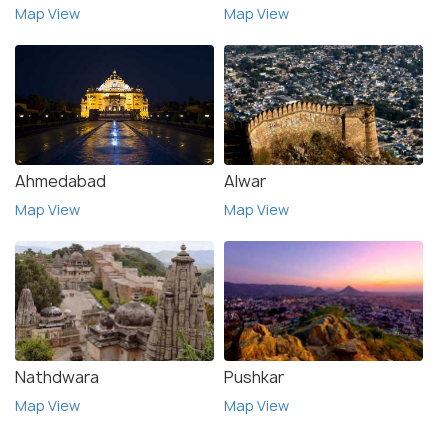
Map View
Map View
Ahmedabad
Alwar
Map View
Map View
Nathdwara
Pushkar
Map View
Map View