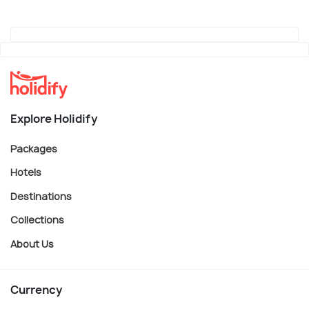
Explore Holidify
Packages
Hotels
Destinations
Collections
About Us
Currency