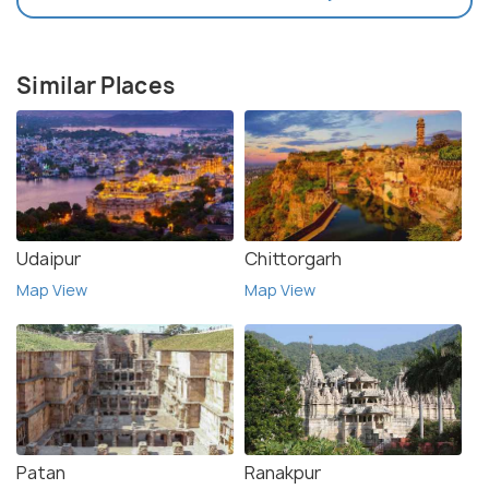
Similar Places
Udaipur
Chittorgarh
Map View
Map View
Patan
Ranakpur