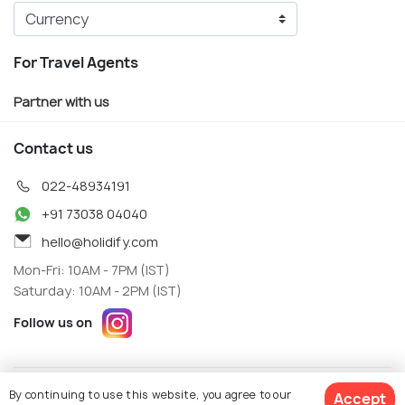
For Travel Agents
Partner with us
Contact us
022-48934191
+91 73038 04040
hello@holidify.com
Mon-Fri: 10AM - 7PM (IST)
Saturday: 10AM - 2PM (IST)
Follow us on
Terms
Privacy
By continuing to use this website, you agree to our
Accept