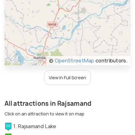
©
OpenStreetMap
contributors.
View In Full Screen
All attractions in Rajsamand
Click on an attraction to view it on map
1. Rajsamand Lake