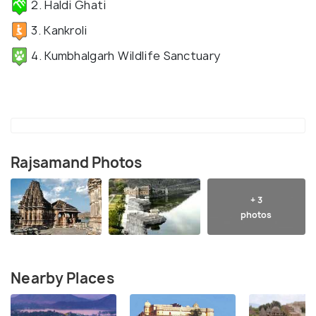
2. Haldi Ghati
3. Kankroli
4. Kumbhalgarh Wildlife Sanctuary
Rajsamand Photos
+ 3
photos
Nearby Places