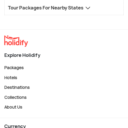
Tour Packages For Nearby States
Explore Holidify
Packages
Hotels
Destinations
Collections
About Us
Currency