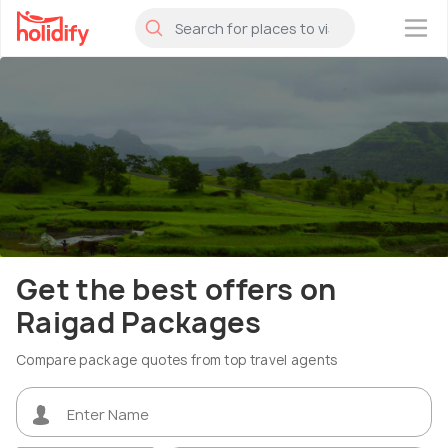
×
Get the best offers on
Raigad Packages
Compare package quotes from top travel agents