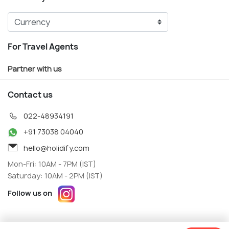
For Travel Agents
Partner with us
Contact us
022-48934191
+91 73038 04040
hello@holidify.com
Mon-Fri: 10AM - 7PM (IST)
Saturday: 10AM - 2PM (IST)
Follow us on