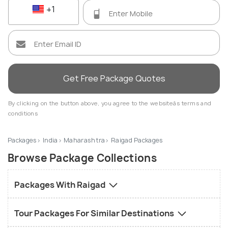
+1
Get Free Package Quotes
By clicking on the button above, you agree to the websiteâs terms and
conditions
Packages
India
Maharashtra
Raigad Packages
Browse Package Collections
Packages With Raigad
Tour Packages For Similar Destinations