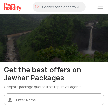
×
Get the best offers on
Jawhar Packages
Compare package quotes from top travel agents