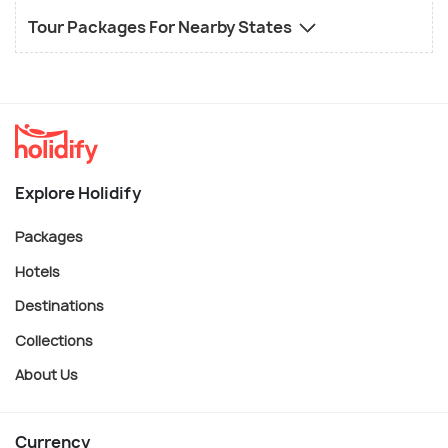
Tour Packages For Nearby States
Explore Holidify
Packages
Hotels
Destinations
Collections
About Us
Currency