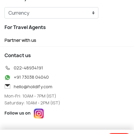
For Travel Agents
Partner with us
Contact us
022-48934191
+91 73038 04040
hello@holidify.com
Mon-Fri: 10AM - 7PM (IST)
Saturday: 10AM - 2PM (IST)
Follow us on