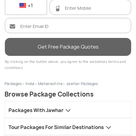
+1
Get Free Package Quotes
By clicking on the button above, you agree to the websiteâs terms and
conditions
Packages
India
Maharashtra
Jawhar Packages
Browse Package Collections
Packages With Jawhar
Tour Packages For Similar Destinations