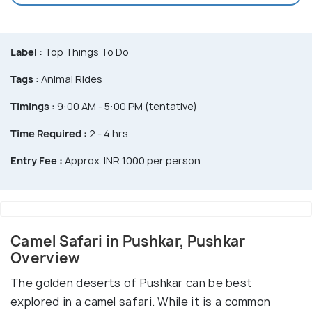
Label :
Top Things To Do
Tags :
Animal Rides
Timings :
9:00 AM - 5:00 PM (tentative)
Time Required :
2 - 4 hrs
Entry Fee :
Approx. INR 1000 per person
Camel Safari in Pushkar, Pushkar
Overview
The golden deserts of Pushkar can be best
explored in a camel safari. While it is a common