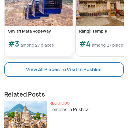
Savitri Mata Ropeway
Rangji Temple
#3
#4
among 27 places
among 27 places
View All Places To Visit In Pushkar
Related Posts
RELIGIOUS
Temples in Pushkar