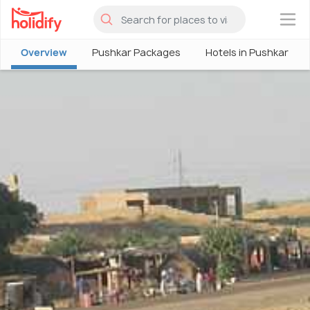
×
Overview
Pushkar Packages
Hotels in Pushkar