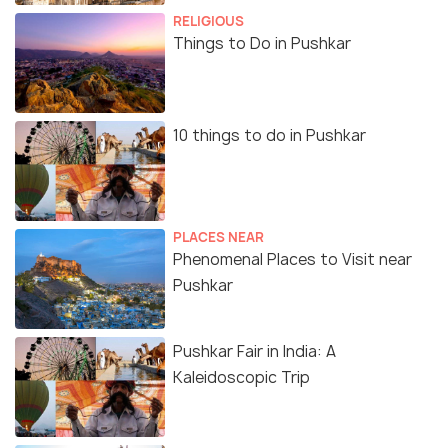
RELIGIOUS
Things to Do in Pushkar
10 things to do in Pushkar
PLACES NEAR
Phenomenal Places to Visit near
Pushkar
Pushkar Fair in India: A
Kaleidoscopic Trip