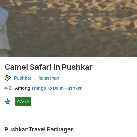
Camel Safari in Pushkar
Pushkar
Rajasthan
#2
Among
Things To Do in Pushkar
4.5
/5
Pushkar Travel Packages