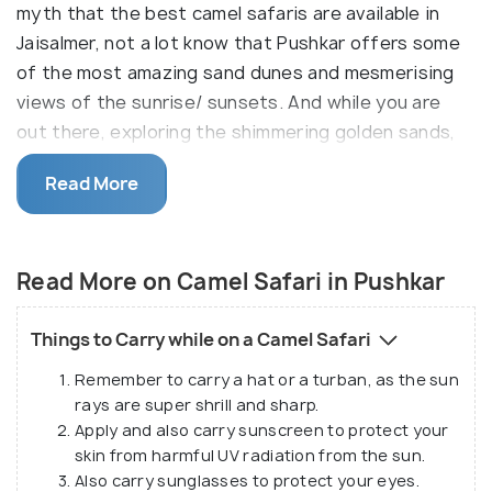
myth that the best camel safaris are available in
Jaisalmer, not a lot know that Pushkar offers some
of the most amazing sand dunes and mesmerising
views of the sunrise/ sunsets. And while you are
out there, exploring the shimmering golden sands,
you can also enjoy a spectacular view of the
Read More
mountains and Aravalli hills in the backdrop. What is
more, you will also be allowed to pass through tiny
dainty villages and can get a sneak peek into the
Read More on Camel Safari in Pushkar
rustic lifestyle of the locals.
Things to Carry while on a Camel Safari
Remember to carry a hat or a turban, as the sun
rays are super shrill and sharp.
Apply and also carry sunscreen to protect your
skin from harmful UV radiation from the sun.
Also carry sunglasses to protect your eyes.