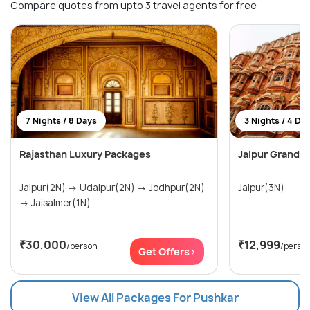
Compare quotes from upto 3 travel agents for free
7 Nights / 8 Days
3 Nights / 4 Da
Rajasthan Luxury Packages
Jaipur Grand D
Jaipur(2N) → Udaipur(2N) → Jodhpur(2N)
Jaipur(3N)
→ Jaisalmer(1N)
₹30,000
₹12,999
/person
/perso
Get Offers>
View All Packages For Pushkar