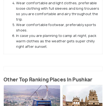
Wear comfortable and light clothes, preferable
loose clothing with full sleeves and long trousers
so you are comfortable and airy throughout the
trip.
Wear comfortable footwear, preferably sports
shoes.
In case you are planning to camp at night, pack
warm clothes as the weather gets super chilly
right after sunset.
Other Top Ranking Places In Pushkar