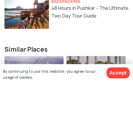
BACKPACKING
48 Hours in Pushkar - The Ultimate
Two Day Tour Guide
Similar Places
By continuing to use this website, you agree to our
Accept
usage of cookies.
Savitri Mata Ropeway
Pushkar Mela