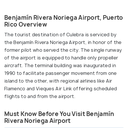
Benjamín Rivera Noriega Airport, Puerto
Rico Overview
The tourist destination of Culebra is serviced by
the Benjamín Rivera Noriega Airport, in honor of the
former pilot who served the city. The single runway
of the airport is equipped to handle only propeller
aircraft. The terminal building was inaugurated in
1990 to facilitate passenger movement from one
island to the other, with regional airlines like Air
Flamenco and Vieques Air Link offering scheduled
flights to and from the airport.
Must Know Before You Visit Benjamín
Rivera Noriega Airport