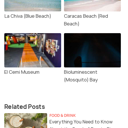
La Chiva (Blue Beach)
Caracas Beach (Red
Beach)
El Cemi Museum
Bioluminescent
(Mosquito) Bay
Related Posts
FOOD & DRINK
Everything You Need to Know