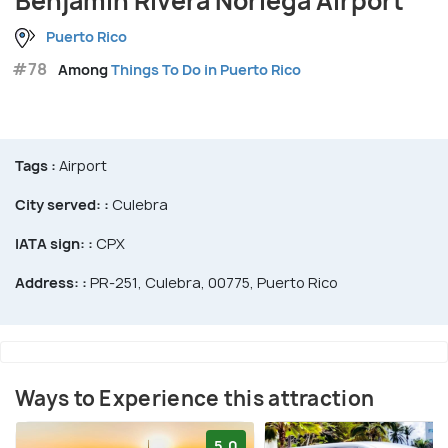
Benjamin Rivera Noriega Airport
Puerto Rico
#78
Among
Things To Do in Puerto Rico
Tags :
Airport
City served: :
Culebra
IATA sign: :
CPX
Address: :
PR-251, Culebra, 00775, Puerto Rico
Ways to Experience this attraction
5.0