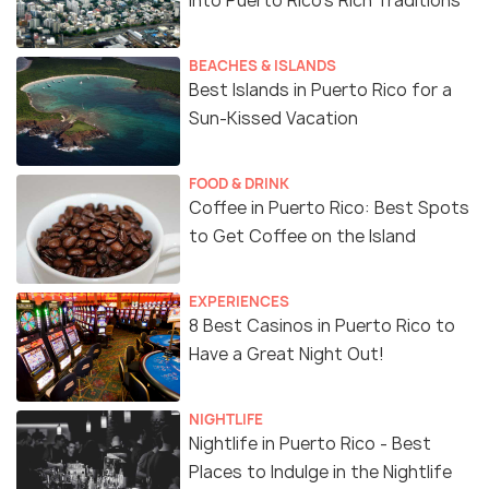
into Puerto Rico's Rich Traditions
BEACHES & ISLANDS
Best Islands in Puerto Rico for a
Sun-Kissed Vacation
FOOD & DRINK
Coffee in Puerto Rico: Best Spots
to Get Coffee on the Island
EXPERIENCES
8 Best Casinos in Puerto Rico to
Have a Great Night Out!
NIGHTLIFE
Nightlife in Puerto Rico - Best
Places to Indulge in the Nightlife