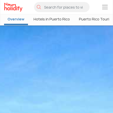
×
Overview
Hotels in Puerto Rico
Puerto Rico Touris