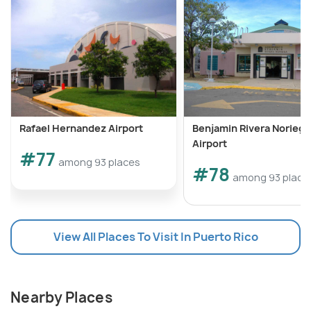
Rafael Hernandez Airport
Benjamin Rivera Noriega
Airport
#77
among 93 places
#78
among 93 place
View All Places To Visit In Puerto Rico
Nearby Places