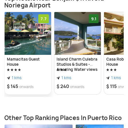
Noriega Airport
7.7
9.1
Mamacitas Guest
Island Charm Culebra
Casa Robin
House
Studios & Suites -
House
Amazing Water views
from all 3 apartments
1 kms
1 kms
1 kms
located in Culebra
Puerto Rico!
$ 145
$ 240
$ 115
onwards
onwards
onwa
Other Top Ranking Places In Puerto Rico