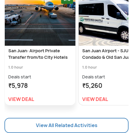
San Juan: Airport Private
San Juan Airport - SJU 
Transfer from/to City Hotels
Condado & Old San Juan
1.0 hour
1.0 hour
Deals start
Deals start
₹5,978
₹5,260
VIEW DEAL
VIEW DEAL
View All Related Activities