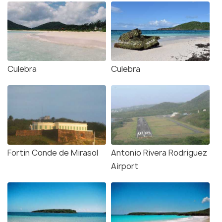
Culebra
Culebra
Fortin Conde de Mirasol
Antonio Rivera Rodriguez
Airport