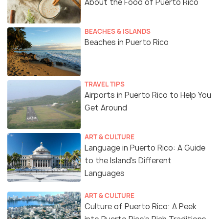
About the Food of Puerto Rico
BEACHES & ISLANDS
Beaches in Puerto Rico
TRAVEL TIPS
Airports in Puerto Rico to Help You
Get Around
ART & CULTURE
Language in Puerto Rico: A Guide
to the Island's Different
Languages
ART & CULTURE
Culture of Puerto Rico: A Peek