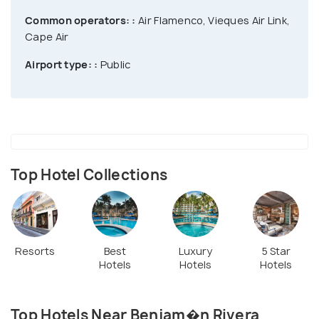
Common operators: :
Air Flamenco, Vieques Air Link,
Cape Air
Airport type: :
Public
Top Hotel Collections
Resorts
Best
Luxury
5 Star
Hotels
Hotels
Hotels
Top Hotels Near Benjam�n Rivera