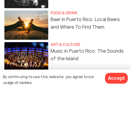
FOOD & DRINK
Beer in Puerto Rico: Local Beers
and Where To Find Them
ART & CULTURE
Music in Puerto Rico: The Sounds
of the Island
ADVENTURE
By continuing to use this website, you agree to our
Accept
Best Waterfalls in Puerto Rico for
usage of cookies.
an Adventure-Filled Getaway!
Similar Places