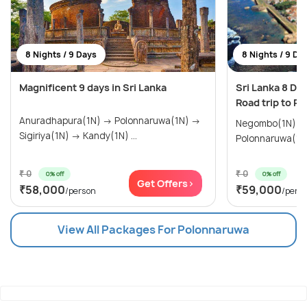
8 Nights / 9 Days
8 Nights / 9 Da
Magnificent 9 days in Sri Lanka
Sri Lanka 8 Da
Road trip to P
Anuradhapura(1N) → Polonnaruwa(1N) →
Negombo(1N) →
Sigiriya(1N) → Kandy(1N) ...
Polonnaruwa(1N)
₹ 0
₹ 0
0% off
0% off
Get Offers>
₹58,000
₹59,000
/person
/pers
View All Packages For Polonnaruwa