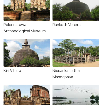
Polonnaruwa
Rankoth Vehera
Archaeological Museum
Kiri Vihara
Nissanka Latha
Mandapaya