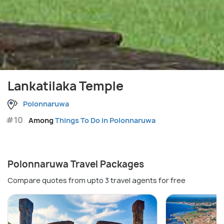
Lankatilaka Temple
Polonnaruwa
#10
Among
Things To Do in Polonnaruwa
Polonnaruwa Travel Packages
Compare quotes from upto 3 travel agents for free