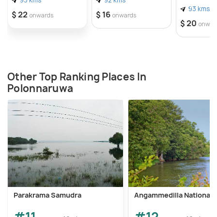
93 kms
$ 22
$ 16
onwards
onwards
$ 20
onwar
Other Top Ranking Places In
Polonnaruwa
Parakrama Samudra
Angammedilla National 
#11
#12