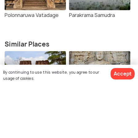
Polonnaruwa Vatadage
Parakrama Samudra
Similar Places
By continuing to use this website, you agree to our
Accept
usage of cookies.
The Royal Palace of King
Gal Vihara
Parakramabahu