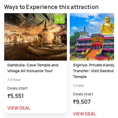
Ways to Experience this attraction
4.0
Dambulla: Cave Temple and
Sigiriya: Private Kandy
Village All-Inclusive Tour
Transfer: Visit Dambulla
Temple
7.0 hour
1.0 day
Deals start
Deals start
₹5,551
₹9,507
VIEW DEAL
VIEW DEAL