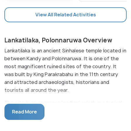
View All Related Activities
Lankatilaka, Polonnaruwa Overview
Lankatilaka is an ancient Sinhalese temple located in
between Kandy and Polonnaruwa. It is one of the
most magnificent ruined sites of the country. It
was built by King Parakrabahu in the 11th century
and attracted archaeologists, historians and
tourists all around the year.
The site is an enormous 'gedige', which is a typical
Buddhist temple with a corbelled roof and thick
Read More
walls. The gedige is an intriguing structure, made
entirely of bricks. The composition comprises of