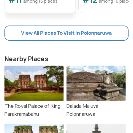
among 16 places
among 16 places
View All Places To Visit In Polonnaruwa
Nearby Places
The Royal Palace of King
Dalada Maluva
Parakramabahu
Polonnaruwa