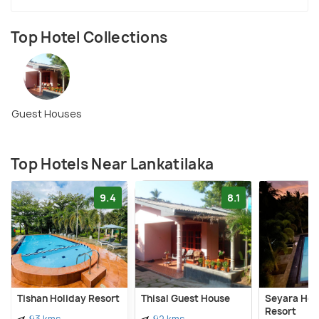
Top Hotel Collections
Guest Houses
Top Hotels Near Lankatilaka
9.4
8.1
Tishan Holiday Resort
Thisal Guest House
Seyara Hol
Resort
93 kms
92 kms