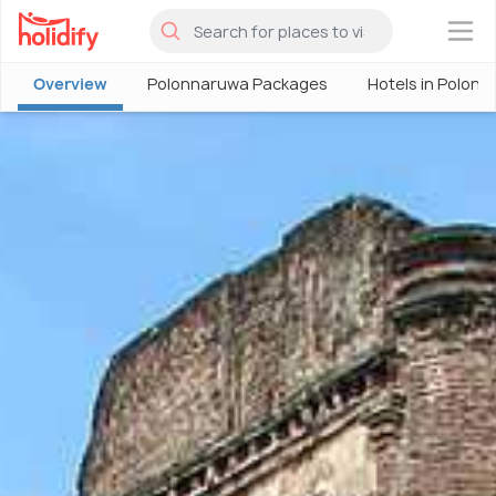
×
Overview
Polonnaruwa Packages
Hotels in Polon