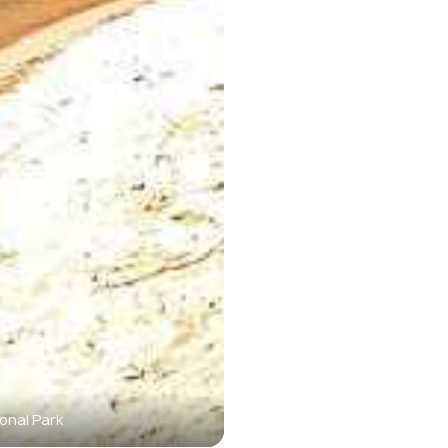
onal Park
The mouth of Phong Nh