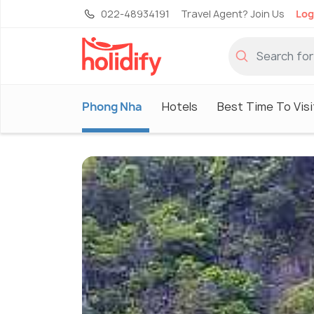
022-48934191
Travel Agent? Join Us
Log
Phong Nha
Hotels
Best Time To Visi