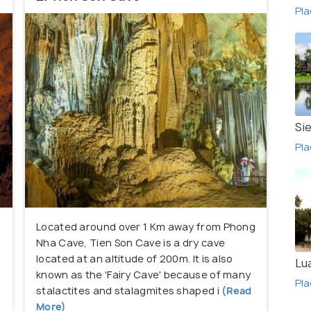
Pla
ain climbing, kayaking and canoeing.
Si
Pla
Located around over 1 Km away from Phong
Nha Cave, Tien Son Cave is a dry cave
located at an altitude of 200m. It is also
Lu
e
known as the 'Fairy Cave' because of many
Pla
stalactites and stalagmites shaped i
(Read
More)