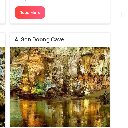
Read More
4. Son Doong Cave