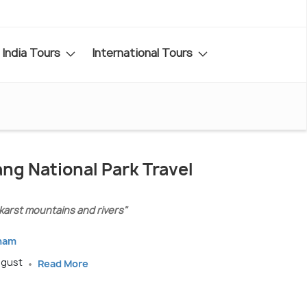
India Tours
International Tours
ng National Park Travel
karst mountains and rivers"
tnam
ugust
Read More