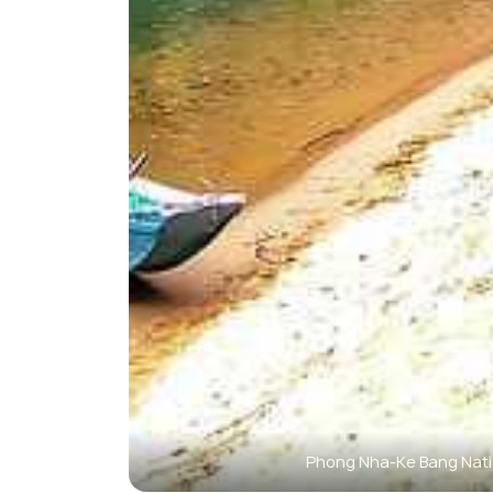
Phong Nha-Ke Bang Nati