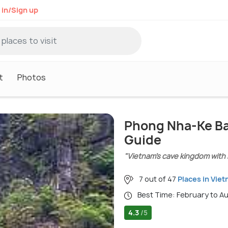
 in/Sign up
t
Photos
Phong Nha-Ke Ba
Guide
"Vietnam’s cave kingdom with 
7 out of 47
Places in Vie
Best Time: February to A
4.3
/5