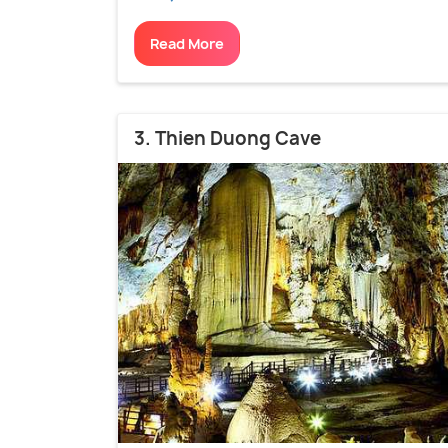
Read More
3. Thien Duong Cave