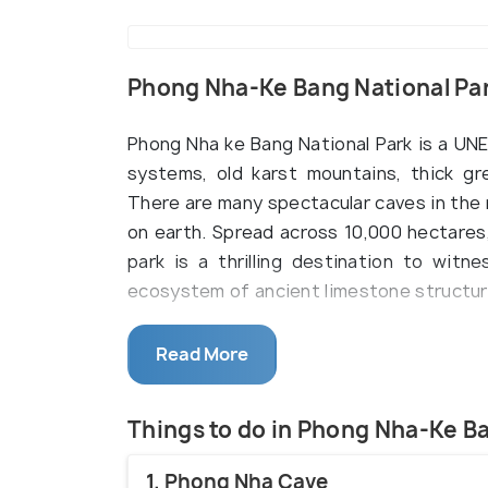
Phong Nha-Ke Bang National Pa
Phong Nha ke Bang National Park is a UN
systems, old karst mountains, thick gre
There are many spectacular caves in the 
on earth. Spread across 10,000 hectares
park is a thrilling destination to wit
ecosystem of ancient limestone structur
Phong Nha ke Bang National Park is locate
Read More
Central Vietnam. Huddled with a plethora 
heaven for nature lovers, adventure seek
Phong Nha Cave which is touted to be th
Things to do in Phong Nha-Ke B
wide spectrum of fascinating limestone 
1. Phong Nha Cave
of which many are yet to be explored. It 