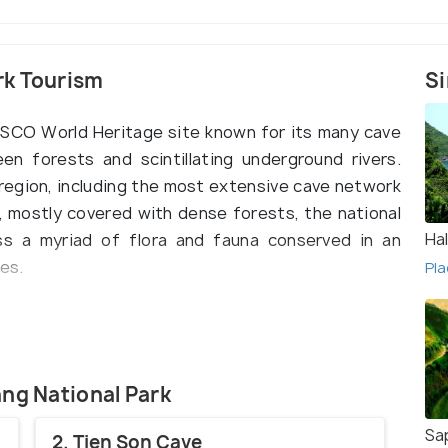
rk Tourism
Si
ESCO World Heritage site known for its many cave
en forests and scintillating underground rivers.
region, including the most extensive cave network
, mostly covered with dense forests, the national
Ha
ness a myriad of flora and fauna conserved in an
es.
Pla
d in the centre of Quang Binh province in North
of enormous karst mountains, this park is a
ers and explorers. The name is derived from
e most beautiful one, and Ke Bang forest. The
ang National Park
mountains houses hundreds of caves and caverns,
Sa
2. Tien Son Cave
contains many activities to push up your