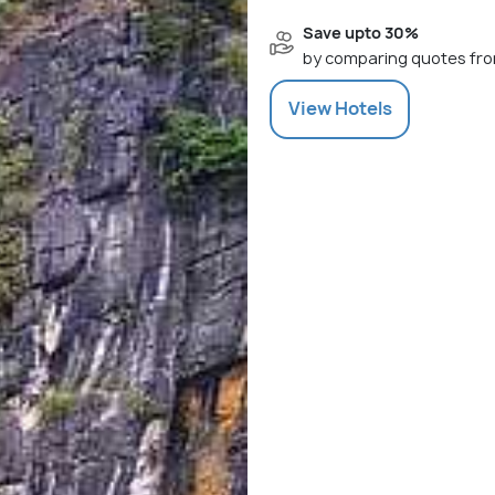
Save upto 30%
by comparing quotes fro
View
Hotels