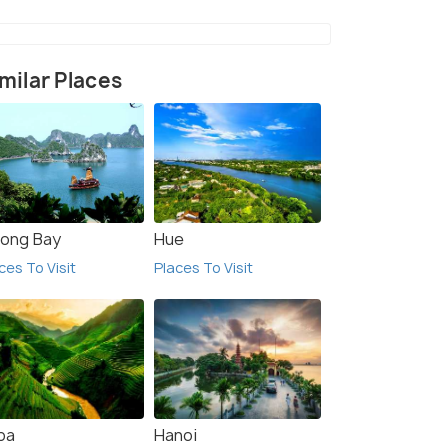
milar Places
long Bay
Hue
ces To Visit
Places To Visit
pa
Hanoi