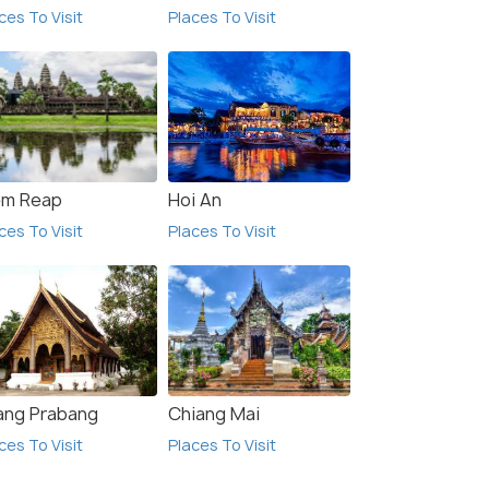
ces To Visit
Places To Visit
em Reap
Hoi An
ces To Visit
Places To Visit
ang Prabang
Chiang Mai
ces To Visit
Places To Visit