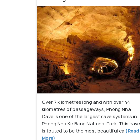
adrenaline levels, such as trekking, mount
Over 7 kilometres long and with over 44
kilometres of passageways, Phong Nha
Cave is one of the largest cave systems in
Phong Nha Ke Bang National Park. This cav
is touted to be the most beautiful ca
(Read
More)