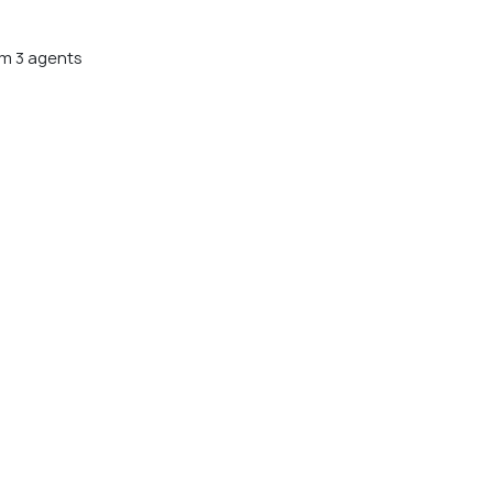
m 3 agents