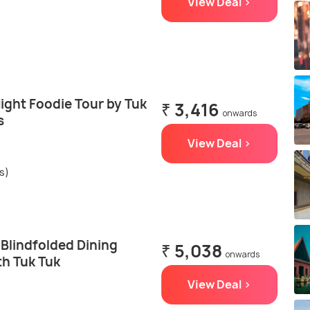
View Deal >
ght Foodie Tour by Tuk
₹ 3,416
onwards
s
View Deal >
s)
lindfolded Dining
₹ 5,038
onwards
th Tuk Tuk
View Deal >