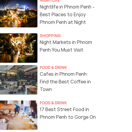
NIGHTLIFE
Nightlife in Phnom Penh -
Best Places to Enjoy
Phnom Penh at Night
SHOPPING
Night Markets in Phnom
Penh You Must Visit
FOOD & DRINK
Cafes in Phnom Penh:
Find the Best Coffee in
Town
FOOD & DRINK
17 Best Street Food in
Phnom Penh to Gorge On