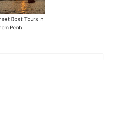
nset Boat Tours in
nom Penh