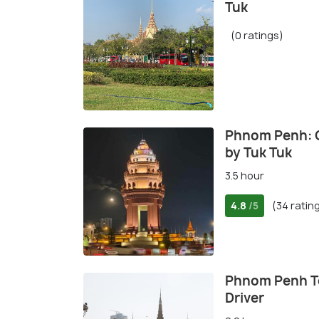
Tuk
(0 ratings)
Phnom Penh: C
by Tuk Tuk
3.5 hour
4.8
(34 ratin
/5
Phnom Penh To
Driver