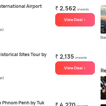
ternational Airport
₹ 2,562
onwards
View Deal >
gs)
Ba
torical Sites Tour by
₹ 2,135
onwards
View Deal >
Re
gs)
in Phnom Penh by Tuk
₹ 4,270
onwards