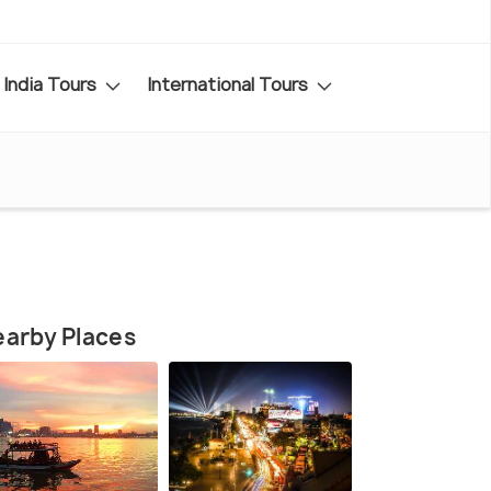
India Tours
International Tours
arby Places