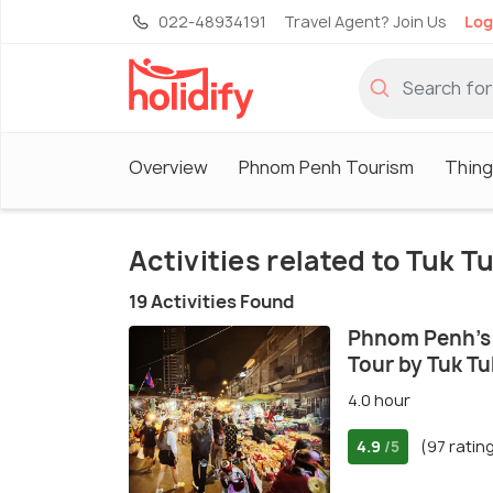
022-48934191
Travel Agent? Join Us
Log
Overview
Phnom Penh Tourism
Thing
Activities related to Tuk T
19 Activities Found
Phnom Penh's 
Tour by Tuk Tu
4.0 hour
4.9
(97 ratin
/5