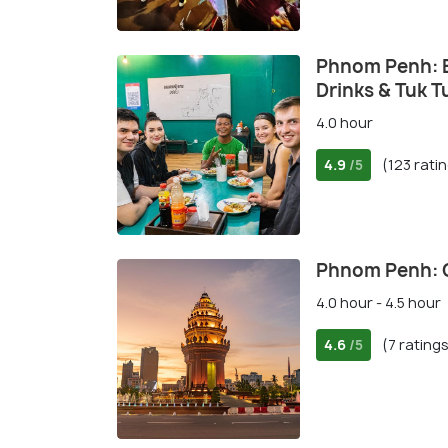
Phnom Penh: E
Drinks & Tuk T
4.0 hour
4.9
(123 rati
/5
Phnom Penh: C
4.0 hour - 4.5 hour
4.6
(7 rating
/5