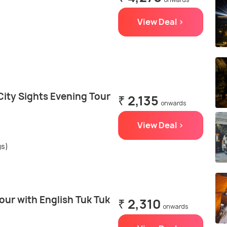
View Deal >
ity Sights Evening Tour
₹ 2,135
onwards
View Deal >
gs)
ur with English Tuk Tuk
₹ 2,310
onwards