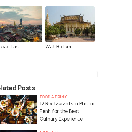
ssac Lane
Wat Botum
lated Posts
FOOD & DRINK
12 Restaurants in Phnom
Penh for the Best
Culinary Experience