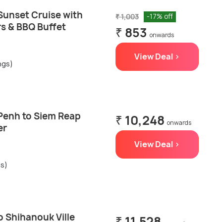
unset Cruise with
₹ 1,003
-17% off
rs & BBQ Buffet
₹ 853
onwards
View Deal >
ngs)
Penh to Siem Reap
₹ 10,248
onwards
er
View Deal >
gs)
 Shihanouk Ville
₹ 11,528