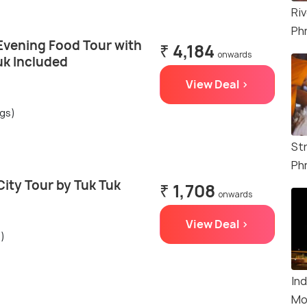
Riv
Ph
vening Food Tour with
₹ 4,184
onwards
uk Included
View Deal >
ngs)
St
Ph
ity Tour by Tuk Tuk
₹ 1,708
onwards
View Deal >
s)
In
Mo