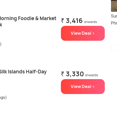
Su
orning Foodie & Market
₹ 3,416
onwards
Ph
k
View Deal >
)
lk Islands Half-Day
₹ 3,330
onwards
View Deal >
ngs)