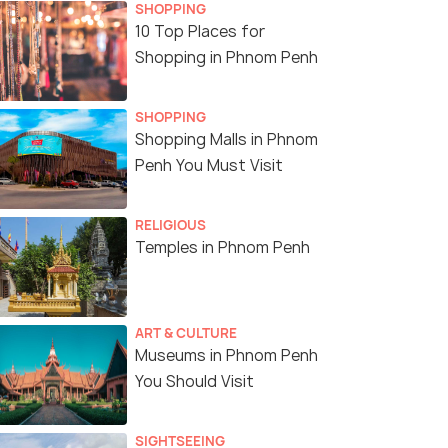
SHOPPING
10 Top Places for
Shopping in Phnom Penh
SHOPPING
Shopping Malls in Phnom
Penh You Must Visit
RELIGIOUS
Temples in Phnom Penh
ART & CULTURE
Museums in Phnom Penh
You Should Visit
SIGHTSEEING