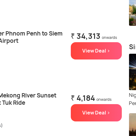
fer Phnom Penh to Siem
₹ 34,313
onwards
Airport
Si
View Deal >
Mekong River Sunset
Ni
₹ 4,184
onwards
 Tuk Ride
Pe
View Deal >
s)