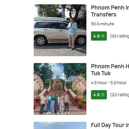
Phnom Penh In
Transfers
30.0 minute
4.8
(93 ratin
/5
Phnom Penh His
Tuk Tuk
4.5 hour - 5.0 hour
4.8
(22 ratin
/5
Full Day Tour 