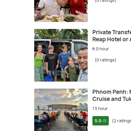
(0 ratings)
Private Trans
Reap Hotel or 
6.0 hour
(0 ratings)
Phnom Penh: 
Cruise and Tuk
1.5 hour
5.0
(2 rating
/5