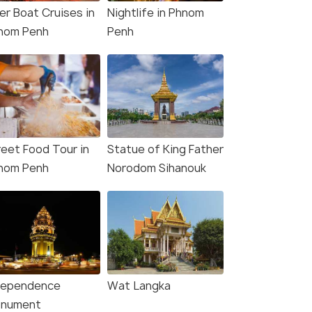
er Boat Cruises in
Nightlife in Phnom
nom Penh
Penh
reet Food Tour in
Statue of King Father
nom Penh
Norodom Sihanouk
dependence
Wat Langka
nument