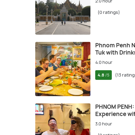
2.0 hour
(0 ratings)
Phnom Penh Ni
Tuk with Drink
4.0 hour
4.8
(13 rating
/5
PHNOM PENH: B
Experience wi
3.0 hour