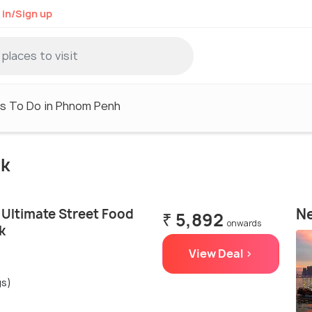
 in/Sign up
s To Do in Phnom Penh
uk
Ne
Ultimate Street Food
₹ 5,892
onwards
k
View Deal >
gs)