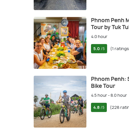
Phnom Penh M
Tour by Tuk Tu
4.0 hour
5.0
(1 ratings
/5
Phnom Penh: Si
Bike Tour
4.5 hour - 8.0 hour
4.8
(228 rati
/5