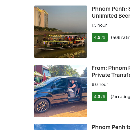
Phnom Penh: S
Unlimited Bee
1.5 hour
4.5
(406 rati
/5
From: Phnom 
Private Transf
6.0 hour
4.3
(34 ratin
/5
Phnom Penh to