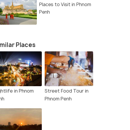
Places to Visit in Phnom
Penh
milar Places
ghtlife in Phnom
Street Food Tour in
nh
Phnom Penh