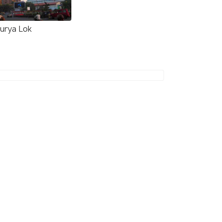
urya Lok