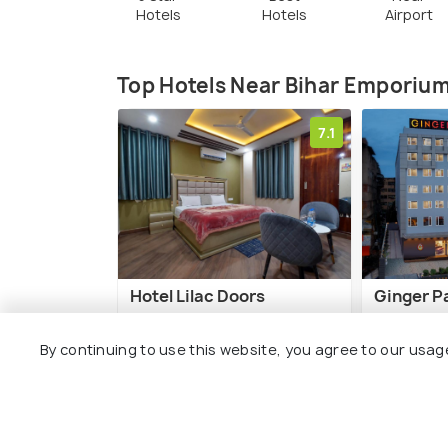
Hotels
Hotels
Airport
Top Hotels Near Bihar Emporiu
7.1
Hotel Lilac Doors
Ginger P
Boring Road
Fraser 
By continuing to use this website, you agree to our usag
1 kms
2 kms
₹ 1,350
₹ 5,299
onwards
o