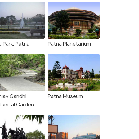
o Park, Patna
Patna Planetarium
njay Gandhi
Patna Museum
tanical Garden