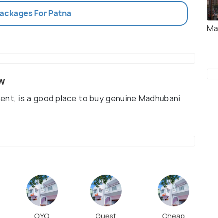
Packages For Patna
Ma
w
ent, is a good place to buy genuine Madhubani
OYO
Guest
Cheap