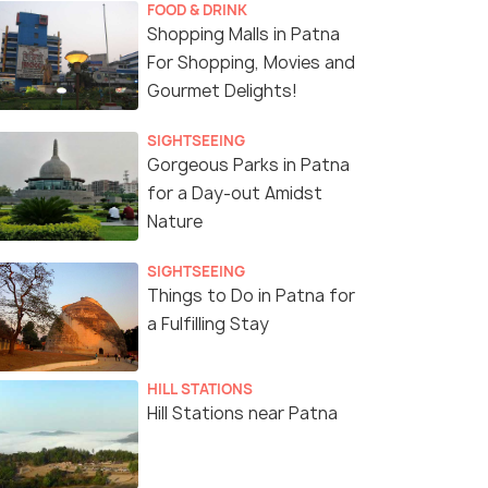
FOOD & DRINK
Shopping Malls in Patna
For Shopping, Movies and
Gourmet Delights!
SIGHTSEEING
Gorgeous Parks in Patna
for a Day-out Amidst
Nature
SIGHTSEEING
Things to Do in Patna for
a Fulfilling Stay
HILL STATIONS
Hill Stations near Patna