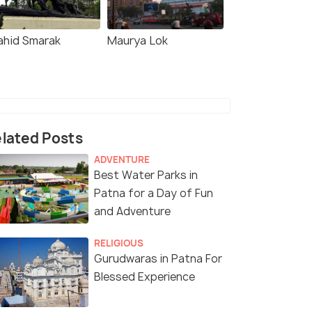
ahid Smarak
Maurya Lok
lated Posts
ADVENTURE
Best Water Parks in
Patna for a Day of Fun
and Adventure
RELIGIOUS
Gurudwaras in Patna For
Blessed Experience