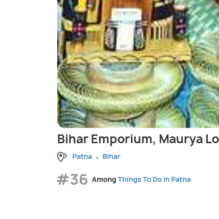
Bihar Emporium, Maurya L
Patna
Bihar
#36
Among
Things To Do in Patna