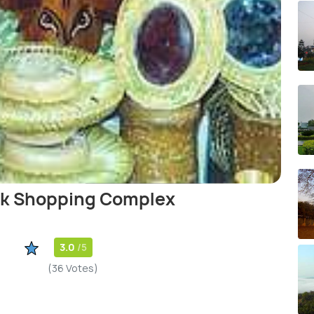
ok Shopping Complex
3.0
/5
(36 Votes)