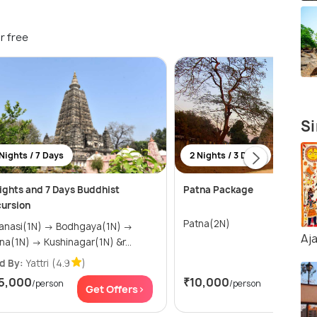
r free
Si
Nights / 7 Days
2 Nights / 3 Days
ights and 7 Days Buddhist
Patna Package
ursion
Patna(2N)
si(1N) → Bodhgaya(1N) →
Aj
Patna(1N) → Kushinagar(1N) &r...
d By:
Yattri
(4.9
)
5,000
₹10,000
/person
/person
Get Offers>
Get Of