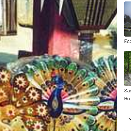
Ec
Sa
Bo