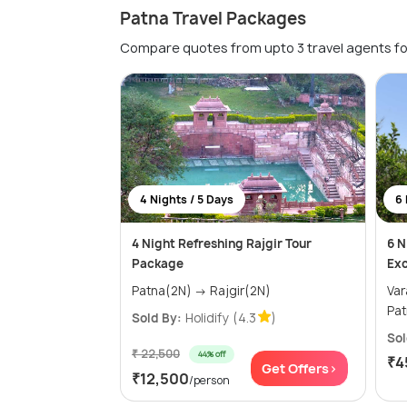
Patna Travel Packages
Compare quotes from upto 3 travel agents fo
4 Nights / 5 Days
6 
4 Night Refreshing Rajgir Tour
6 N
Package
Exc
Patna(2N) → Rajgir(2N)
Varana
Sold By:
Holidify
(4.3
)
Sol
₹ 22,500
44% off
₹4
Get Offers>
₹12,500
/person