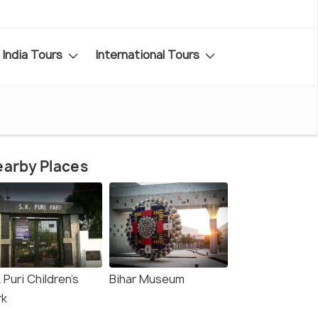
India Tours
International Tours
arby Places
 Puri Children's
Bihar Museum
rk