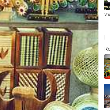
Sh
Re