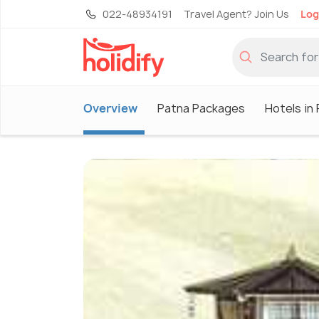
022-48934191
Travel Agent? Join Us
Log
Overview
Patna Packages
Hotels in