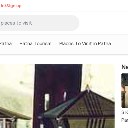
 in/Sign up
 Patna
Patna Tourism
Places To Visit in Patna
Ne
S K
Pa