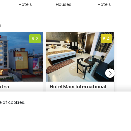
Hotels
Houses
Hotels
m
6.2
5.4
atna
Hotel Mani International
Hote
Con
Road Area
Fraser Road Area
e of cookies.
B
3 kms
4 
₹ 2,000
nwards
onwards
₹ 9,