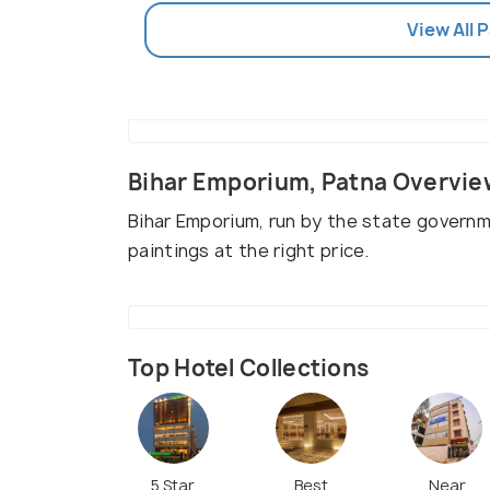
View All 
Bihar Emporium, Patna Overvie
Bihar Emporium, run by the state governm
paintings at the right price.
Top Hotel Collections
5 Star
Best
Near