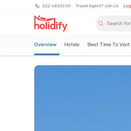
022-48934191
Travel Agent? Join Us
Log
Overview
Hotels
Best Time To Visit