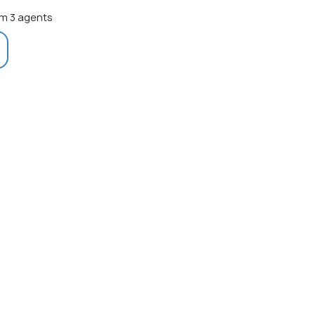
m 3 agents