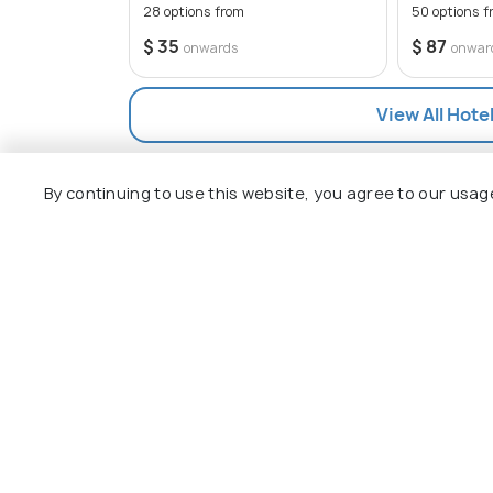
destination for travelers of all ages.
28 options from
50 options f
$ 35
$ 87
onwards
onwar
View All Hote
By continuing to use this website, you agree to our usag
Explore
Package
Hotels