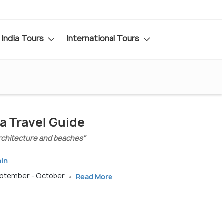
India Tours
International Tours
a Travel Guide
 architecture and beaches"
ain
September - October
Read More