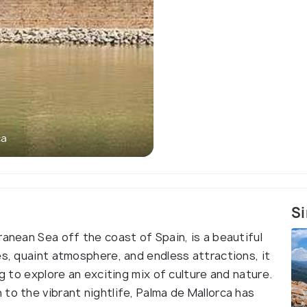
ca
Si
ranean Sea off the coast of Spain, is a beautiful
es, quaint atmosphere, and endless attractions, it
ng to explore an exciting mix of culture and nature.
to the vibrant nightlife, Palma de Mallorca has