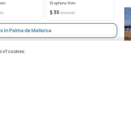
rom
10 options from
$ 35
ds
onwards
ls In Palma de Mallorca
Th
e of cookies.
Pla
 Holidify
Currency
s