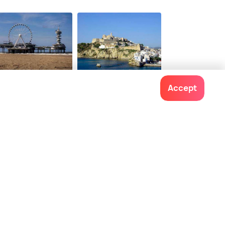
e Hague
Ibiza
Accept
ces To Visit
Places To Visit
Contact us
022-48934191
+91 73038 04040