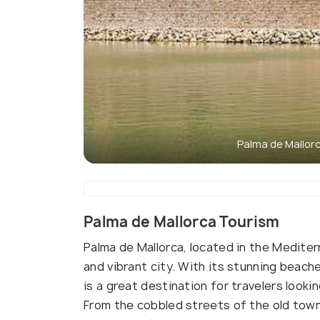
Palma de Mallor
Palma de Mallorca Tourism
Palma de Mallorca, located in the Mediter
and vibrant city. With its stunning beach
is a great destination for travelers looki
From the cobbled streets of the old town 