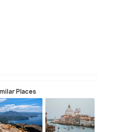
(source)
milar Places