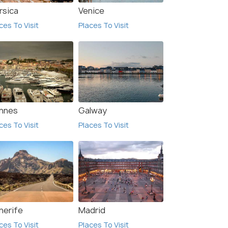
rsica
Venice
ces To Visit
Places To Visit
nnes
Galway
ces To Visit
Places To Visit
w All Hotels In Palma
de Mallorca
nerife
Madrid
ces To Visit
Places To Visit