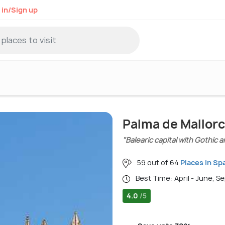
 in/Sign up
Palma de Mallorc
"Balearic capital with Gothic
59 out of 64
Places in Sp
Best Time: April - June, 
4.0
/5