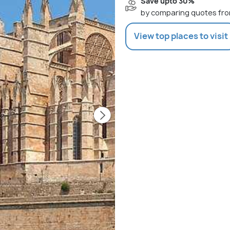
Save upto 30%
by comparing quotes fro
View top places to visit