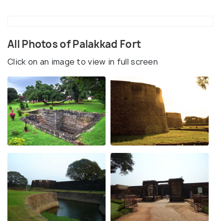
All Photos of Palakkad Fort
Click on an image to view in full screen