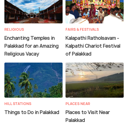
RELIGIOUS
FAIRS & FESTIVALS
Enchanting Temples in
Kalapathi Ratholsavam -
Palakkad for an Amazing
Kalpathi Chariot Festival
Religious Vacay
of Palakkad
HILL STATIONS
PLACES NEAR
Things to Do in Palakkad
Places to Visit Near
Palakkad