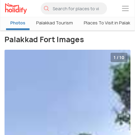
×
Photos
Palakkad Tourism
Places To Visit in Palakk
Palakkad Fort Images
1 / 10