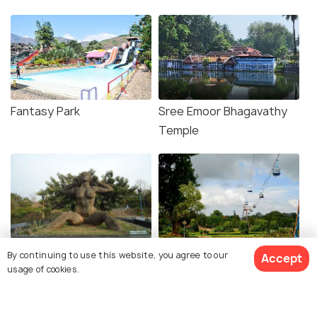
Fantasy Park
Sree Emoor Bhagavathy
Temple
Yakshi Statue
Malampuzha Gardens
By continuing to use this website, you agree to our
Accept
usage of cookies.
Explore photos of more places