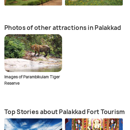
Photos of other attractions in Palakkad
Images of Parambikulam Tiger
Reserve
Top Stories about Palakkad Fort Tourism