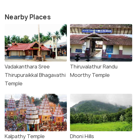
Nearby Places
Vadakanthara Sree
Thiruvalathur Randu
Thirupuraikkal Bhagavathi
Moorthy Temple
Temple
Kalpathy Temple
Dhoni Hills