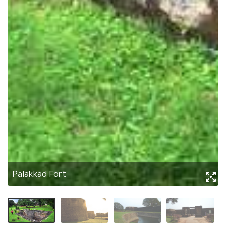
Palakkad Fort